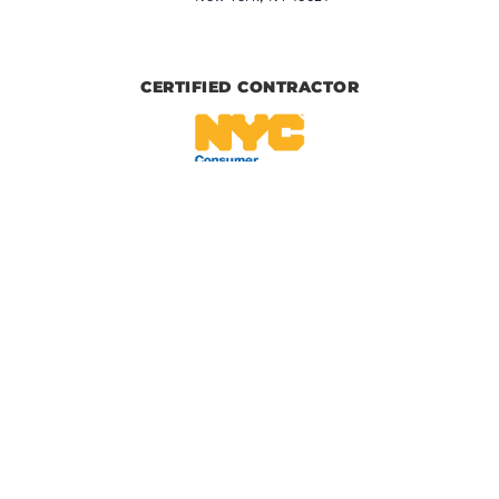
CERTIFIED CONTRACTOR
IICRC CERTIFIED
BBB CERTIFIED