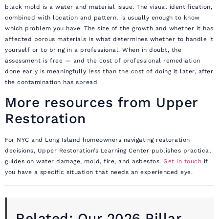
black mold is a water and material issue. The visual identification,
combined with location and pattern, is usually enough to know
which problem you have. The size of the growth and whether it has
affected porous materials is what determines whether to handle it
yourself or to bring in a professional. When in doubt, the
assessment is free — and the cost of professional remediation
done early is meaningfully less than the cost of doing it later, after
the contamination has spread.
More resources from Upper
Restoration
For NYC and Long Island homeowners navigating restoration
decisions, Upper Restoration’s Learning Center publishes practical
guides on water damage, mold, fire, and asbestos.
Get in touch
if
you have a specific situation that needs an experienced eye.
Related: Our 2026 Pillar