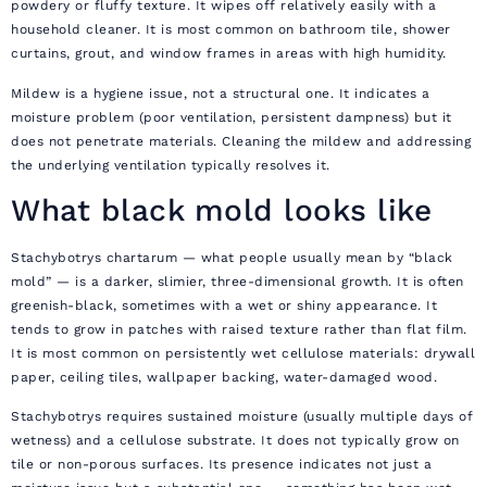
powdery or fluffy texture. It wipes off relatively easily with a
household cleaner. It is most common on bathroom tile, shower
curtains, grout, and window frames in areas with high humidity.
Mildew is a hygiene issue, not a structural one. It indicates a
moisture problem (poor ventilation, persistent dampness) but it
does not penetrate materials. Cleaning the mildew and addressing
the underlying ventilation typically resolves it.
What black mold looks like
Stachybotrys chartarum — what people usually mean by “black
mold” — is a darker, slimier, three-dimensional growth. It is often
greenish-black, sometimes with a wet or shiny appearance. It
tends to grow in patches with raised texture rather than flat film.
It is most common on persistently wet cellulose materials: drywall
paper, ceiling tiles, wallpaper backing, water-damaged wood.
Stachybotrys requires sustained moisture (usually multiple days of
wetness) and a cellulose substrate. It does not typically grow on
tile or non-porous surfaces. Its presence indicates not just a