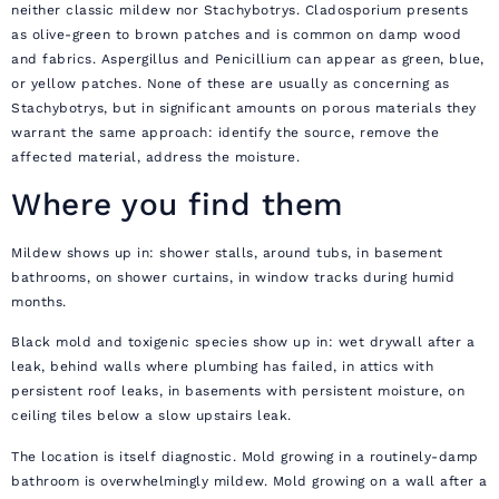
neither classic mildew nor Stachybotrys. Cladosporium presents
as olive-green to brown patches and is common on damp wood
and fabrics. Aspergillus and Penicillium can appear as green, blue,
or yellow patches. None of these are usually as concerning as
Stachybotrys, but in significant amounts on porous materials they
warrant the same approach: identify the source, remove the
affected material, address the moisture.
Where you find them
Mildew shows up in: shower stalls, around tubs, in basement
bathrooms, on shower curtains, in window tracks during humid
months.
Black mold and toxigenic species show up in: wet drywall after a
leak, behind walls where plumbing has failed, in attics with
persistent roof leaks, in basements with persistent moisture, on
ceiling tiles below a slow upstairs leak.
The location is itself diagnostic. Mold growing in a routinely-damp
bathroom is overwhelmingly mildew. Mold growing on a wall after a