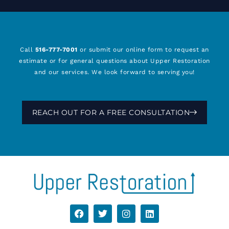
Call
516-777-7001
or submit our online form to request an
estimate or for general questions about Upper Restoration
and our services. We look forward to serving you!
REACH OUT FOR A FREE CONSULTATION