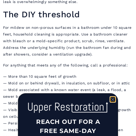
leak is overwhelmingly something else.
The DIY threshold
For mildew on non-porous surfaces in a bathroom under 10 square
feet, household cleaning is appropriate. Use a bathroom cleaner
with bleach or a mold-specific product, scrub, rinse, ventilate.
Address the underlying humidity (run the bathroom fan during and
after showers, consider a ventilation upgrade).
For anything that meets any of the following, call a professional:
— More than 10 square feet of growth
— Mold on or behind drywall, in insulation, on subfloor, or in attic
— Mold associated with a known water event (a leak, a flood, a
sewer backup)
— Mold that recurs after cleaning
— Visible Stachybotrys (the dark, slimy, three-dimensional growth
on cellulose materials)
REACH OUT FOR A
— Persistent musty smell with no obvious source
FREE SAME-DAY
— Health symptoms (respiratory, eye, skin) that improve when