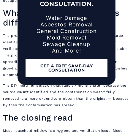
occupants are away from the home
CONSULTATION.
What the professional does
Water Damage
differently
Asbestos Removal
General Construction
The professional’s value is not bleach. It is containment, source
Mold Removal
identification, complete material removal, post-remediation
Sewage Cleanup
verification, and documentation that supports an insurance claim.
And More!
The professional brings the equipment to keep spores from
spreading during the work, the experience to identify hidden
GET A FREE SAME-DAY
growth, and the IICRC S520-compliant protocol that distinguishes
CONSULTATION
a complete remediation from a cosmetic cleanup.
The DIY mold remediation that fails six months later because the
source wasn’t identified and the contamination wasn’t fully
removed is a more expensive problem than the original — because
by then the contamination has spread.
The closing read
Most household mildew is a hygiene and ventilation issue. Most