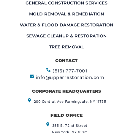
GENERAL CONSTRUCTION SERVICES
MOLD REMOVAL & REMEDIATION
WATER & FLOOD DAMAGE RESTORATION
SEWAGE CLEANUP & RESTORATION
TREE REMOVAL
CONTACT
(516) 777-7001
info@upperrestoration.com
CORPORATE HEADQUARTERS​
200 Central Ave Farmingdale, NY 11735
FIELD OFFICE
355 E. 72nd Street
New York, NY 10021