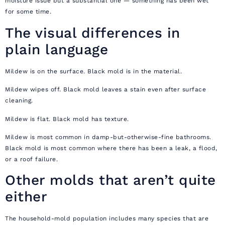
moisture issue but a substantial one — something has been wet
for some time.
The visual differences in
plain language
Mildew is on the surface. Black mold is in the material.
Mildew wipes off. Black mold leaves a stain even after surface
cleaning.
Mildew is flat. Black mold has texture.
Mildew is most common in damp-but-otherwise-fine bathrooms.
Black mold is most common where there has been a leak, a flood,
or a roof failure.
Other molds that aren’t quite
either
The household-mold population includes many species that are