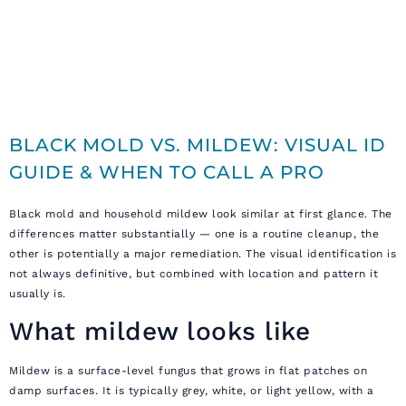
BLACK MOLD VS. MILDEW: VISUAL ID
GUIDE & WHEN TO CALL A PRO
Black mold and household mildew look similar at first glance. The
differences matter substantially — one is a routine cleanup, the
other is potentially a major remediation. The visual identification is
not always definitive, but combined with location and pattern it
usually is.
What mildew looks like
Mildew is a surface-level fungus that grows in flat patches on
damp surfaces. It is typically grey, white, or light yellow, with a