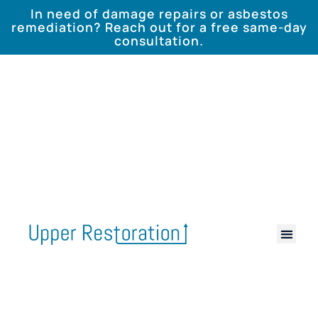
In need of damage repairs or asbestos
remediation? Reach out for a free same-day
consultation.