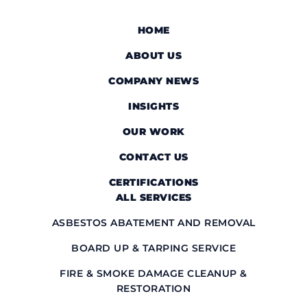
HOME
ABOUT US
COMPANY NEWS
INSIGHTS
OUR WORK
CONTACT US
CERTIFICATIONS
ALL SERVICES
ASBESTOS ABATEMENT AND REMOVAL
BOARD UP & TARPING SERVICE
FIRE & SMOKE DAMAGE CLEANUP &
RESTORATION