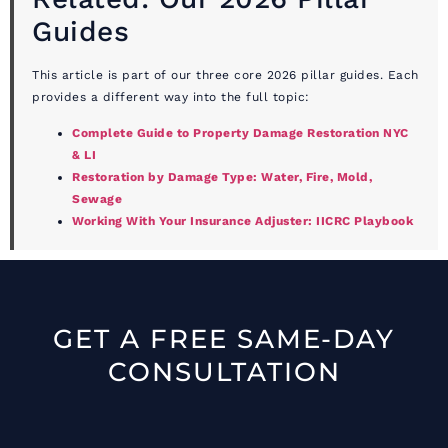
Guides
This article is part of our three core 2026 pillar guides. Each
provides a different way into the full topic:
Complete Guide to Property Damage Restoration NYC
& LI
Restoration by Damage Type: Water, Fire, Mold,
Sewage
Working With Your Insurance Adjuster: IICRC Playbook
GET A FREE SAME-DAY
CONSULTATION