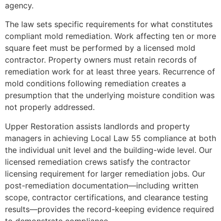
agency.
The law sets specific requirements for what constitutes
compliant mold remediation. Work affecting ten or more
square feet must be performed by a licensed mold
contractor. Property owners must retain records of
remediation work for at least three years. Recurrence of
mold conditions following remediation creates a
presumption that the underlying moisture condition was
not properly addressed.
Upper Restoration assists landlords and property
managers in achieving Local Law 55 compliance at both
the individual unit level and the building-wide level. Our
licensed remediation crews satisfy the contractor
licensing requirement for larger remediation jobs. Our
post-remediation documentation—including written
scope, contractor certifications, and clearance testing
results—provides the record-keeping evidence required
to demonstrate compliance.