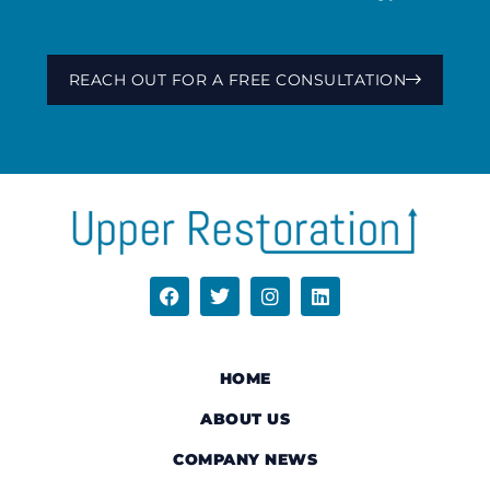
REACH OUT FOR A FREE CONSULTATION
HOME
ABOUT US
COMPANY NEWS