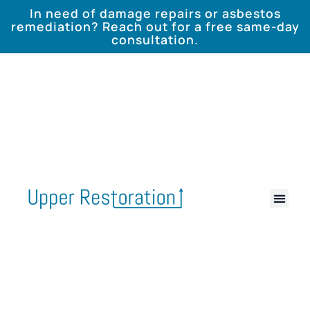
In need of damage repairs or asbestos
remediation? Reach out for a free same-day
consultation.