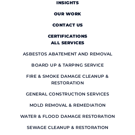
INSIGHTS
OUR WORK
CONTACT US
CERTIFICATIONS
ALL SERVICES
ASBESTOS ABATEMENT AND REMOVAL
BOARD UP & TARPING SERVICE
FIRE & SMOKE DAMAGE CLEANUP &
RESTORATION
GENERAL CONSTRUCTION SERVICES
MOLD REMOVAL & REMEDIATION
WATER & FLOOD DAMAGE RESTORATION
SEWAGE CLEANUP & RESTORATION