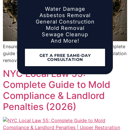
Water Damage
Asbestos Removal
General Construction
Mold Removal
Sewage Cleanup
And More!
Ensure compliance with NYC Local Law 55. A complete
guide for landlords on annual inspections, HPD violation
GET A FREE SAME-DAY
CONSULTATION
removal, and mold remediation requirements.
NYC Local Law 55:
Complete Guide to Mold
Compliance & Landlord
Penalties (2026)