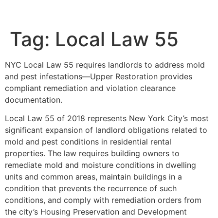
Tag:
Local Law 55
NYC Local Law 55 requires landlords to address mold
and pest infestations—Upper Restoration provides
compliant remediation and violation clearance
documentation.
Local Law 55 of 2018 represents New York City’s most
significant expansion of landlord obligations related to
mold and pest conditions in residential rental
properties. The law requires building owners to
remediate mold and moisture conditions in dwelling
units and common areas, maintain buildings in a
condition that prevents the recurrence of such
conditions, and comply with remediation orders from
the city’s Housing Preservation and Development