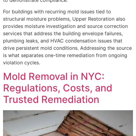
For buildings with recurring mold issues tied to
structural moisture problems, Upper Restoration also
provides moisture investigation and source correction
services that address the building envelope failures,
plumbing leaks, and HVAC condensation issues that
drive persistent mold conditions. Addressing the source
is what separates one-time remediation from ongoing
violation cycles.
Mold Removal in NYC:
Regulations, Costs, and
Trusted Remediation