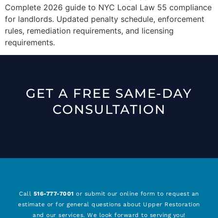
Complete 2026 guide to NYC Local Law 55 compliance
for landlords. Updated penalty schedule, enforcement
rules, remediation requirements, and licensing
requirements.
GET A FREE SAME-DAY
CONSULTATION
Call
516-777-7001
or submit our online form to request an
estimate or for general questions about Upper Restoration
and our services. We look forward to serving you!