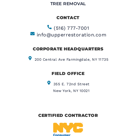
TREE REMOVAL
CONTACT
(516) 777-7001
info@upperrestoration.com
CORPORATE HEADQUARTERS​
200 Central Ave Farmingdale, NY 11735
FIELD OFFICE
355 E. 72nd Street
New York, NY 10021
CERTIFIED CONTRACTOR