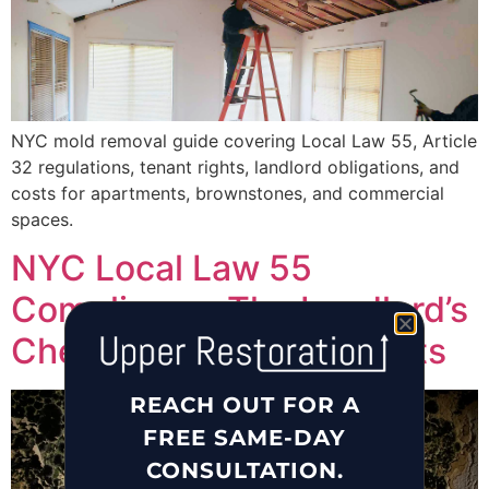
NYC mold removal guide covering Local Law 55, Article
32 regulations, tenant rights, landlord obligations, and
costs for apartments, brownstones, and commercial
spaces.
NYC Local Law 55
Compliance: The Landlord’s
Checklist for Mold & Pests
REACH OUT FOR A
FREE SAME-DAY
CONSULTATION.