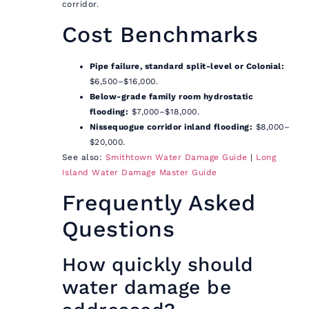
corridor.
Cost Benchmarks
Pipe failure, standard split-level or Colonial:
$6,500–$16,000.
Below-grade family room hydrostatic
flooding:
$7,000–$18,000.
Nissequogue corridor inland flooding:
$8,000–
$20,000.
See also:
Smithtown Water Damage Guide
|
Long
Island Water Damage Master Guide
Frequently Asked
Questions
How quickly should
water damage be