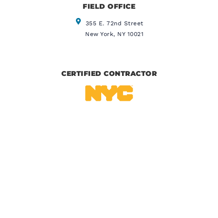
FIELD OFFICE
355 E. 72nd Street
New York, NY 10021
CERTIFIED CONTRACTOR
IICRC CERTIFIED
BBB CERTIFIED