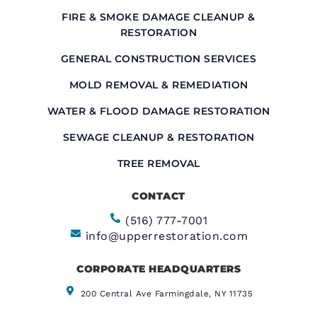
FIRE & SMOKE DAMAGE CLEANUP &
RESTORATION
GENERAL CONSTRUCTION SERVICES
MOLD REMOVAL & REMEDIATION
WATER & FLOOD DAMAGE RESTORATION
SEWAGE CLEANUP & RESTORATION
TREE REMOVAL
CONTACT
(516) 777-7001
info@upperrestoration.com
CORPORATE HEADQUARTERS​
200 Central Ave Farmingdale, NY 11735