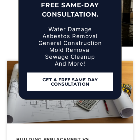
FREE SAME-DAY
CONSULTATION.
Water Damage
Asbestos Removal
General Construction
Mold Removal
Sewage Cleanup
And More!
GET A FREE SAME-DAY
CONSULTATION
BUILDING REPLACEMENT VS.