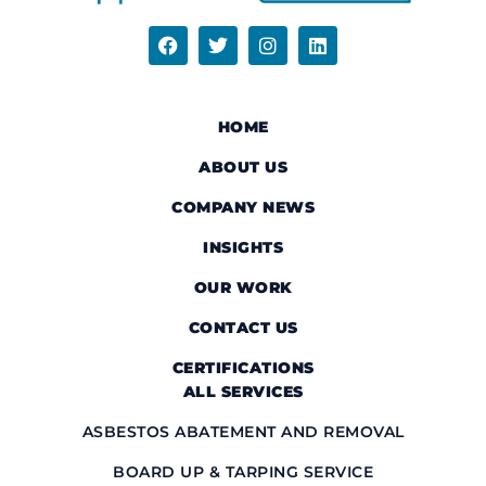
HOME
ABOUT US
COMPANY NEWS
INSIGHTS
OUR WORK
CONTACT US
CERTIFICATIONS
ALL SERVICES
ASBESTOS ABATEMENT AND REMOVAL
BOARD UP & TARPING SERVICE