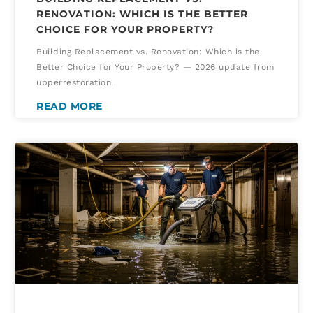
RENOVATION: WHICH IS THE BETTER
CHOICE FOR YOUR PROPERTY?
Building Replacement vs. Renovation: Which is the
Better Choice for Your Property? — 2026 update from
upperrestoration.
READ MORE