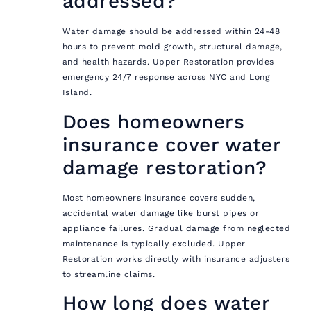
addressed?
Water damage should be addressed within 24-48
hours to prevent mold growth, structural damage,
and health hazards. Upper Restoration provides
emergency 24/7 response across NYC and Long
Island.
Does homeowners
insurance cover water
damage restoration?
Most homeowners insurance covers sudden,
accidental water damage like burst pipes or
appliance failures. Gradual damage from neglected
maintenance is typically excluded. Upper
Restoration works directly with insurance adjusters
to streamline claims.
How long does water