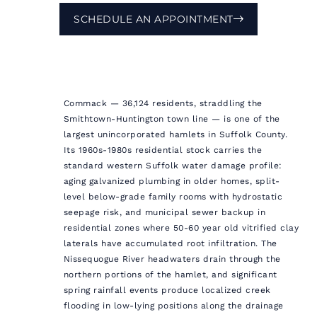
SCHEDULE AN APPOINTMENT
Commack — 36,124 residents, straddling the
Smithtown-Huntington town line — is one of the
largest unincorporated hamlets in Suffolk County.
Its 1960s-1980s residential stock carries the
standard western Suffolk water damage profile:
aging galvanized plumbing in older homes, split-
level below-grade family rooms with hydrostatic
seepage risk, and municipal sewer backup in
residential zones where 50-60 year old vitrified clay
laterals have accumulated root infiltration. The
Nissequogue River headwaters drain through the
northern portions of the hamlet, and significant
spring rainfall events produce localized creek
flooding in low-lying positions along the drainage