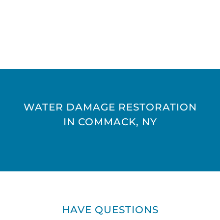
WATER DAMAGE RESTORATION
IN COMMACK, NY
HAVE QUESTIONS