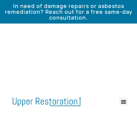
In need of damage repairs or asbestos
remediation? Reach out for a free same-day
consultation.