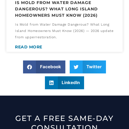
IS MOLD FROM WATER DAMAGE
DANGEROUS? WHAT LONG ISLAND
HOMEOWNERS MUST KNOW (2026)
Is Mold from Water Damage Dangerous? What Long
Island Homeowners Must Know (2026) — 2026 update
from upperrestoration.
READ MORE
Facebook
Twitter
LinkedIn
GET A FREE SAME-DAY
CONSULTATION