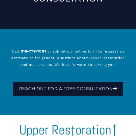
Call
516-777-7001
or submit our online form to request an
estimate or for general questions about Upper Restoration
and our services. We look forward to serving you!
REACH OUT FOR A FREE CONSULTATION