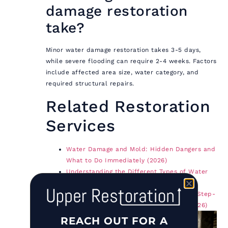
damage restoration
take?
Minor water damage restoration takes 3-5 days,
while severe flooding can require 2-4 weeks. Factors
include affected area size, water category, and
required structural repairs.
Related Restoration
Services
Water Damage and Mold: Hidden Dangers and
What to Do Immediately (2026)
Understanding the Different Types of Water
Damage and How to Address Them
Fire Damage Restoration: The Complete Step-
by-Step Guide for Long Island & NYC (2026)
REACH OUT FOR A