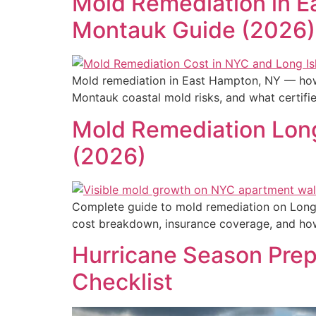
Mold Remediation in E
Montauk Guide (2026)
Mold remediation in East Hampton, NY — how 
Montauk coastal mold risks, and what certifi
Mold Remediation Long
(2026)
Complete guide to mold remediation on Long 
cost breakdown, insurance coverage, and how 
Hurricane Season Prep
Checklist