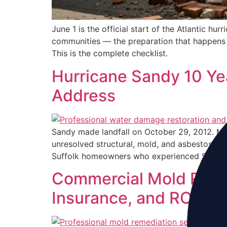
June 1 is the official start of the Atlantic h
communities — the preparation that happens 
This is the complete checklist.
Hurricane Sandy 10 Yea
Address
Sandy made landfall on October 29, 2012. Mo
unresolved structural, mold, and asbestos is
Suffolk homeowners who experienced Sandy
Commercial Mold Remed
Insurance, and ROI