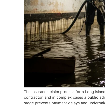
The insurance claim process for a Long Island 
contractor, and in complex cases a public ad
stage prevents payment delays and underpaid