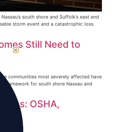
n Nassau’s south shore and Suffolk’s east end
able storm event and a catastrophic loss.
omes Still Need to
 the communities most severely affected have
udit framework for south shore Nassau and
nesses: OSHA,