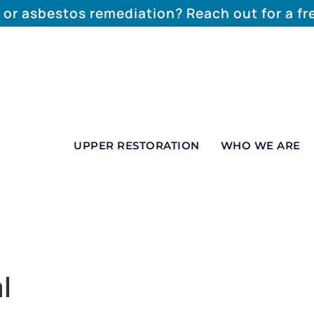
 or asbestos remediation? Reach out for a f
UPPER RESTORATION
WHO WE ARE
l