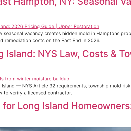
ast Hampton, NY: Seasonal Va
seasonal vacancy creates hidden mold in Hamptons proper
ed remediation costs on the East End in 2026.
 Island: NYS Law, Costs & To
Island — NYS Article 32 requirements, township mold risk
to verify a licensed contractor.
 for Long Island Homeowners