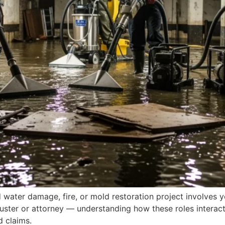
water damage, fire, or mold restoration project involves yo
juster or attorney — understanding how these roles interac
 claims.