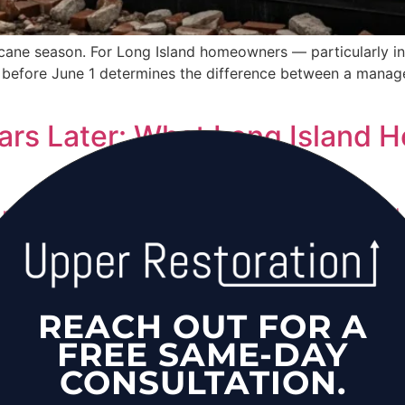
urricane season. For Long Island homeowners — particularly i
before June 1 determines the difference between a manage
rs Later: What Long Island H
re than a decade later, thousands of Long Island homes in
sues from incomplete post-storm remediation. This is an a
 damage.
iation for Long Island Busi
REACH OUT FOR A
FREE SAME-DAY
CONSULTATION.