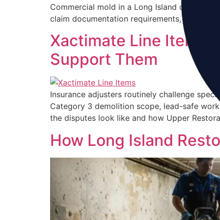
Commercial mold in a Long Island office, ret
claim documentation requirements, and busine
Xactimate Line Items 
Support Them
Insurance adjusters routinely challenge spec
Category 3 demolition scope, lead-safe work
the disputes look like and how Upper Restora
How Long Island Restor