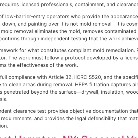
quires licensed professionals, containment, and clearance
of low-barrier-entry operators who provide the appearance
 down, and painting over it is not mold removal—it is cosm
e mold removal eliminates the mold, removes contaminated 
confirms through independent testing that the work achieve
amework for what constitutes compliant mold remediation. 
tor. The work must follow a protocol developed by a licen
ms the effectiveness of the work.
ull compliance with Article 32, IICRC S520, and the specif
 to clean areas during removal. HEPA filtration captures a
as penetrated beyond the surface—drywall, insulation, wo
als.
ndent clearance test provides objective documentation tha
 requirements, and provides the legal defensibility that mat
ion.