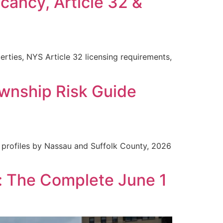
cancy, Article 32 &
ties, NYS Article 32 licensing requirements,
wnship Risk Guide
 profiles by Nassau and Suffolk County, 2026
: The Complete June 1