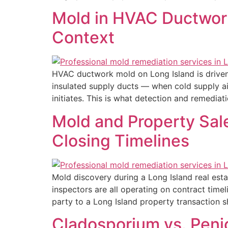
Mold in HVAC Ductwork
Context
HVAC ductwork mold on Long Island is driven 
insulated supply ducts — when cold supply ai
initiates. This is what detection and remediati
Mold and Property Sale
Closing Timelines
Mold discovery during a Long Island real esta
inspectors are all operating on contract time
party to a Long Island property transaction 
Cladosporium vs. Penic