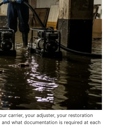
ur carrier, your adjuster, your restoration
t and what documentation is required at each