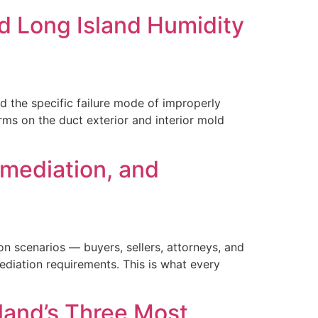
d Long Island Humidity
 the specific failure mode of improperly
ms on the duct exterior and interior mold
emediation, and
on scenarios — buyers, sellers, attorneys, and
ediation requirements. This is what every
sland’s Three Most