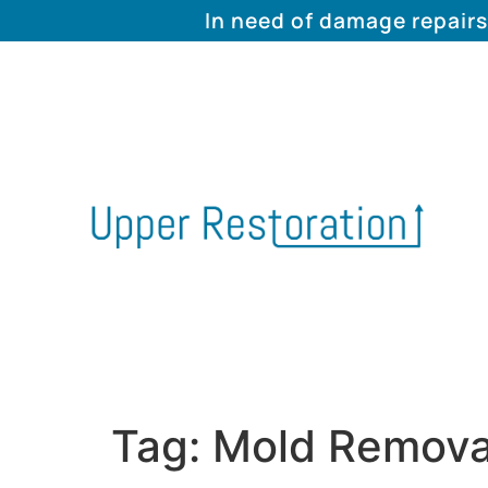
In need of damage repairs
Tag:
Mold Remova