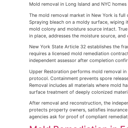
Mold removal in Long Island and NYC homes re
The mold removal market in New York is full 
Spraying bleach on a moldy surface, wiping it
mold colony and moisture source intact. Tru
in place, addresses the moisture source, and 
New York State Article 32 establishes the fr
requires a licensed mold remediation contrac
independent assessor after completion confir
Upper Restoration performs mold removal in f
protocol. Containment prevents spore release
Removal includes all materials where mold h
surface treatment of deeply colonized materi
After removal and reconstruction, the indepe
protects property owners, satisfies insurance
agencies ask for proof of compliant remediat