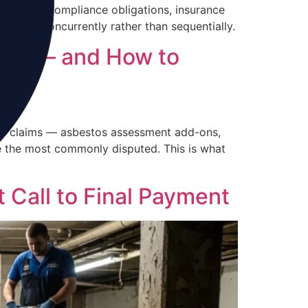
 exposure compliance obligations, insurance
anaged concurrently rather than sequentially.
 For — and How to
fire claims — asbestos assessment add-ons,
e the most commonly disputed. This is what
 Call to Final Payment