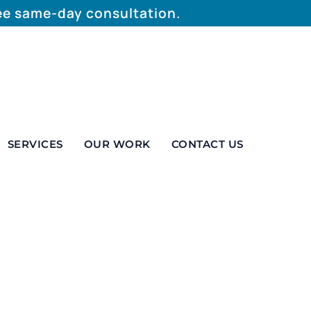
ree same-day consultation.
SERVICES
OUR WORK
CONTACT US