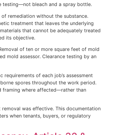
 testing—not bleach and a spray bottle.
 of remediation without the substance.
etic treatment that leaves the underlying
materials that cannot be adequately treated
d its objective.
Removal of ten or more square feet of mold
sed mold assessor. Clearance testing by an
ic requirements of each job’s assessment
irborne spores throughout the work period.
od framing where affected—rather than
t removal was effective. This documentation
ters when tenants, buyers, or regulatory