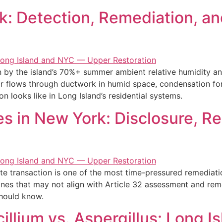
: Detection, Remediation, an
by the island’s 70%+ summer ambient relative humidity and
r flows through ductwork in humid space, condensation for
on looks like in Long Island’s residential systems.
s in New York: Disclosure, R
te transaction is one of the most time-pressured remediati
lines that may not align with Article 32 assessment and rem
should know.
illium vs. Aspergillus: Long I