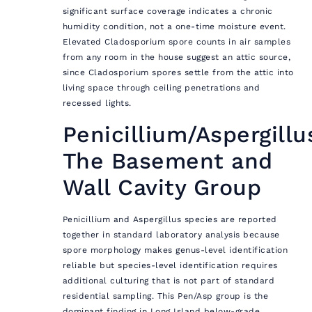
significant surface coverage indicates a chronic
humidity condition, not a one-time moisture event.
Elevated Cladosporium spore counts in air samples
from any room in the house suggest an attic source,
since Cladosporium spores settle from the attic into
living space through ceiling penetrations and
recessed lights.
Penicillium/Aspergillu
The Basement and
Wall Cavity Group
Penicillium and Aspergillus species are reported
together in standard laboratory analysis because
spore morphology makes genus-level identification
reliable but species-level identification requires
additional culturing that is not part of standard
residential sampling. This Pen/Asp group is the
dominant finding in Long Island below-grade