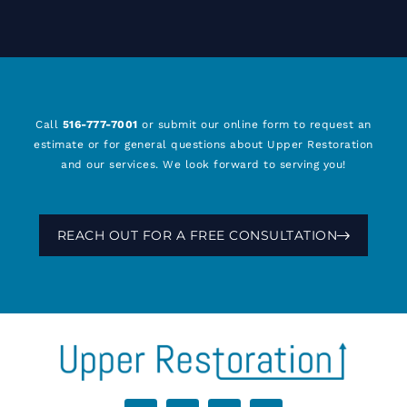
Call
516-777-7001
or submit our online form to request an
estimate or for general questions about Upper Restoration
and our services. We look forward to serving you!
REACH OUT FOR A FREE CONSULTATION