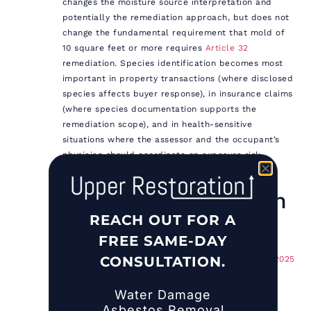
changes the moisture source interpretation and
potentially the remediation approach, but does not
change the fundamental requirement that mold of
10 square feet or more requires
Article 32
remediation. Species identification becomes most
important in property transactions (where disclosed
species affects buyer response), in insurance claims
(where species documentation supports the
remediation scope), and in health-sensitive
situations where the assessor and the occupant’s
physician should coordinate on exposure risk
communication.
Related Restoration
REACH OUT FOR A
Services
FREE SAME-DAY
CONSULTATION.
Mold Removal Cost in NYC & Long Island: 2025
Pricing by Room, Size, and Mold Type
How Much Does Mold Cleanup Cost? A
Water Damage
Straightforward Guide for NYC and Long
Asbestos Removal