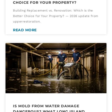
CHOICE FOR YOUR PROPERTY?
Building Replacement vs. Renovation: Which is the
Better Choice for Your Property? — 2026 update from
upperrestoration.
READ MORE
IS MOLD FROM WATER DAMAGE
DANGEROUS? WHAT LONG ISLAND