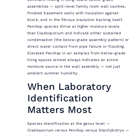
assemblies — split-level family room wall cavities,
finished basement walls with insulation against
block, and in the fibrous insulation backing itself.
Pen/Asp species thrive at higher moisture levels
than Cladosporium and indicate either sustained
condensation (the below-grade assembly pattern) or
direct water contact from pipe failure or flooding.
Elevated Pen/Asp in air samples from below-grade
living spaces almost always indicates an active
moisture source in the wall assembly — not just
ambient summer humidity.
When Laboratory
Identification
Matters Most
Species identification at the genus level —
Cladosporium versus Pen/Asp versus Stachybotrys —