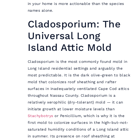
in your home is more actionable than the species
names alone.
Cladosporium: The
Universal Long
Island Attic Mold
Cladosporium is the most commonly found mold in
Long Island residential settings and arguably the
most predictable. It is the dark olive-green to black
mold that colonizes roof sheathing and rafter
surfaces in inadequately ventilated Cape Cod attics
throughout Nassau County. Cladosporium is a
relatively xerophilic (dry-tolerant) mold — it can
initiate growth at lower moisture levels than
Stachybotrys
or Penicillium, which is why it is the
first mold to colonize surfaces in the high-but-not-
saturated humidity conditions of a Long Island attic
in summer. Its presence on roof sheathing at