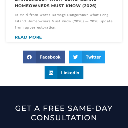
HOMEOWNERS MUST KNOW (2026)
Is Mold from Water Damage Dangerous? What Long
Island Homeowners Must Know (2026) — 2026 update
from upperrestoration.
READ MORE
Facebook
Twitter
LinkedIn
GET A FREE SAME-DAY
CONSULTATION