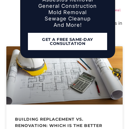
Island Homeowners
General Construction
Mold Remediation Cost Per Square Foot: Real
Mold Removal
Numbers for NYC and Long Island (2025)
Sewage Cleanup
And More!
GET A FREE SAME-DAY
CONSULTATION
BUILDING REPLACEMENT VS.
RENOVATION: WHICH IS THE BETTER