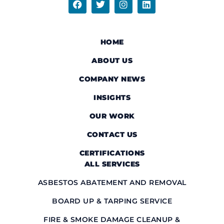
HOME
ABOUT US
COMPANY NEWS
INSIGHTS
OUR WORK
CONTACT US
CERTIFICATIONS
ALL SERVICES
ASBESTOS ABATEMENT AND REMOVAL
BOARD UP & TARPING SERVICE
FIRE & SMOKE DAMAGE CLEANUP &