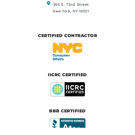
355 E. 72nd Street
New York, NY 10021
CERTIFIED CONTRACTOR
IICRC CERTIFIED
BBB CERTIFIED