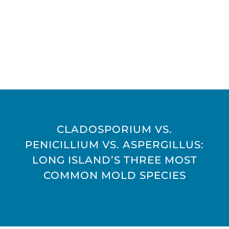
CLADOSPORIUM VS.
PENICILLIUM VS. ASPERGILLUS:
LONG ISLAND’S THREE MOST
COMMON MOLD SPECIES