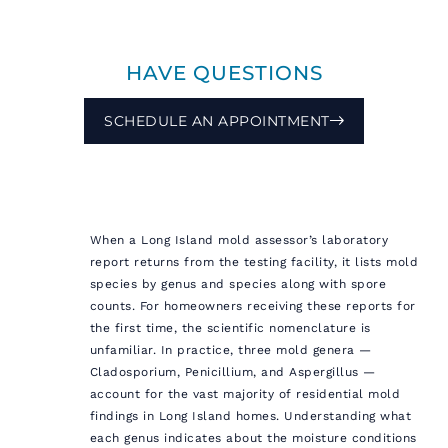
HAVE QUESTIONS
SCHEDULE AN APPOINTMENT
When a Long Island mold assessor’s laboratory
report returns from the testing facility, it lists mold
species by genus and species along with spore
counts. For homeowners receiving these reports for
the first time, the scientific nomenclature is
unfamiliar. In practice, three mold genera —
Cladosporium, Penicillium, and Aspergillus —
account for the vast majority of residential mold
findings in Long Island homes. Understanding what
each genus indicates about the moisture conditions