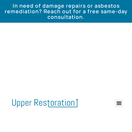
In need of damage repairs or asbestos
remediation? Reach out for a free same-day
consultation.