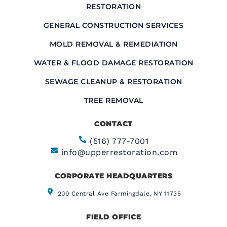
RESTORATION
GENERAL CONSTRUCTION SERVICES
MOLD REMOVAL & REMEDIATION
WATER & FLOOD DAMAGE RESTORATION
SEWAGE CLEANUP & RESTORATION
TREE REMOVAL
CONTACT
(516) 777-7001
info@upperrestoration.com
CORPORATE HEADQUARTERS​
200 Central Ave Farmingdale, NY 11735
FIELD OFFICE