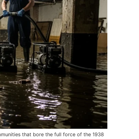
unities that bore the full force of the 1938