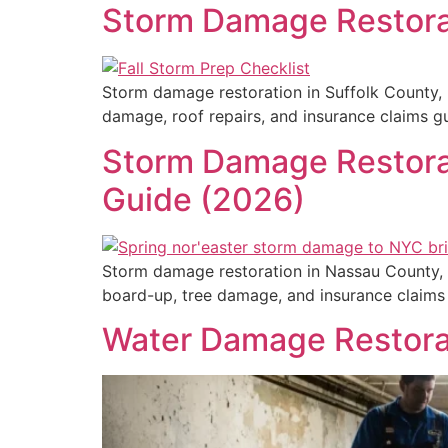
Storm Damage Restora
Storm damage restoration in Suffolk County, 
damage, roof repairs, and insurance claims 
Storm Damage Restorat
Guide (2026)
Storm damage restoration in Nassau County, 
board-up, tree damage, and insurance claim
Water Damage Restora