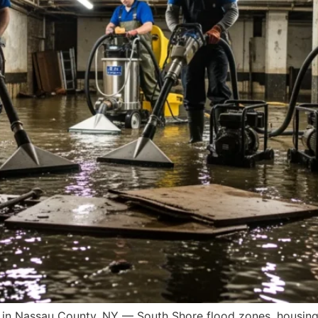
in Nassau County, NY — South Shore flood zones, housing 