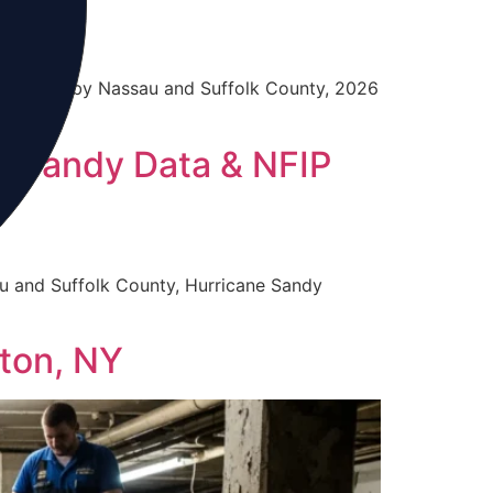
 profiles by Nassau and Suffolk County, 2026
, Sandy Data & NFIP
u and Suffolk County, Hurricane Sandy
ton, NY