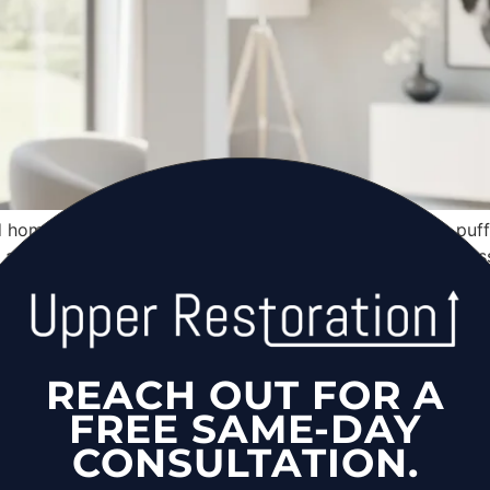
d homeowners — Cape Cod structural fire risk, furnace puf
t, asbestos in fire claims, and 2026 cost breakdown for Na
surance Claim in New York: NF
REACH OUT FOR A
nsurance claim in New York — documentation requirements, a
FREE SAME-DAY
 Island: NYS Law, Costs & To
CONSULTATION.