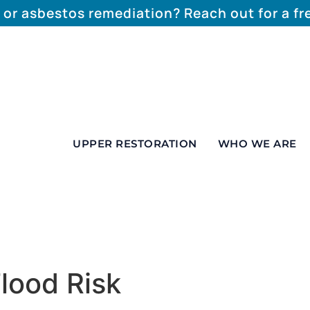
 or asbestos remediation? Reach out for a f
UPPER RESTORATION
WHO WE ARE
lood Risk