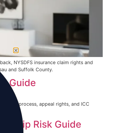
fback, NYSDFS insurance claim rights and
ssau and Suffolk County.
IP Guide
djuster process, appeal rights, and ICC
wnship Risk Guide