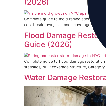
(2026)
Complete guide to mold remediation on Long 
cost breakdown, insurance coverage, and how 
Flood Damage Restorat
Guide (2026)
Complete guide to flood damage restoration
statistics, NFIP coverage structure, Categor
Water Damage Restorat