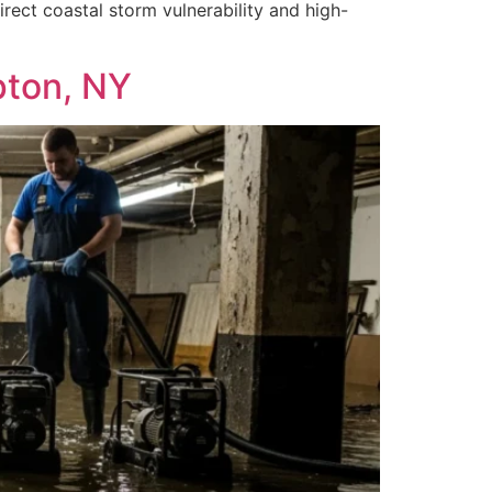
ect coastal storm vulnerability and high-
pton, NY