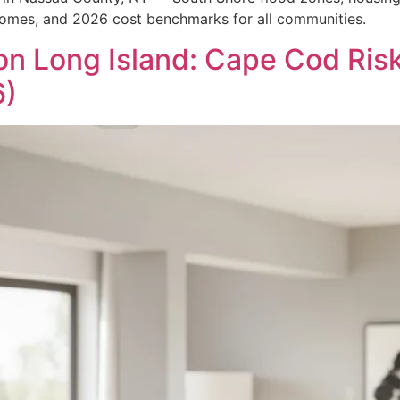
homes, and 2026 cost benchmarks for all communities.
on Long Island: Cape Cod Ri
6)