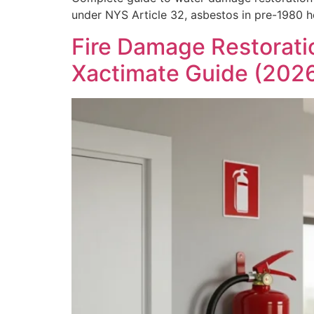
under NYS Article 32, asbestos in pre-1980 
Fire Damage Restorati
Xactimate Guide (202