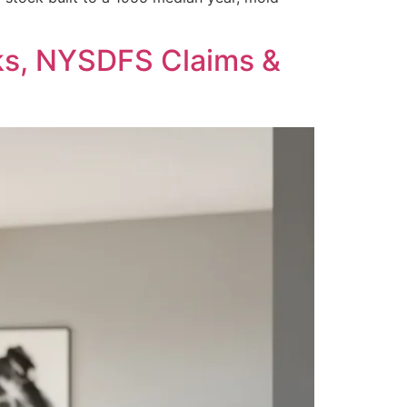
sks, NYSDFS Claims &