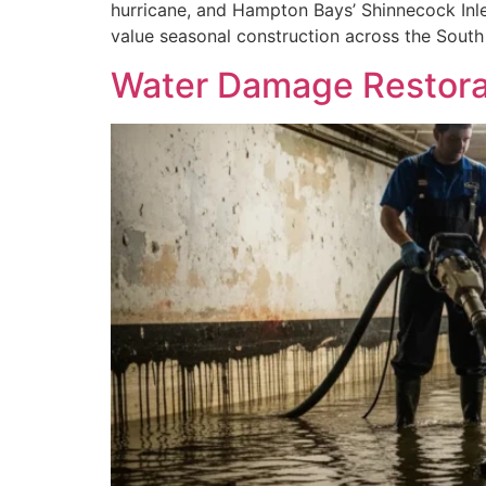
hurricane, and Hampton Bays’ Shinnecock Inle
value seasonal construction across the South
Water Damage Restorat