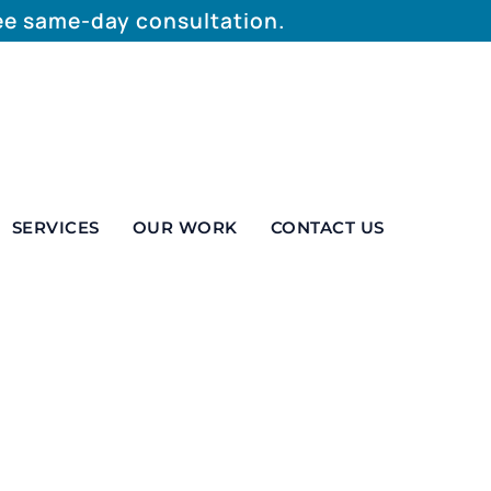
ree same-day consultation.
SERVICES
OUR WORK
CONTACT US