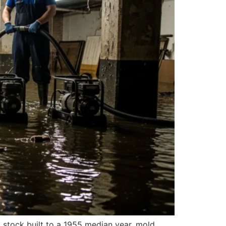
stock built to a 1955 median year, mold