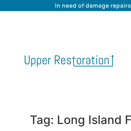
In need of damage repairs
Tag:
Long Island F