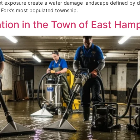
t exposure create a water damage landscape defined by dir
 Fork’s most populated township.
ion in the Town of East Ham