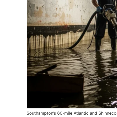
Southampton’s 60-mile Atlantic and Shinnecoc