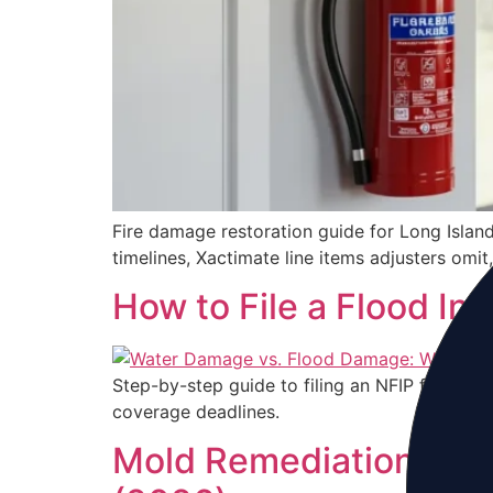
Fire damage restoration guide for Long Islan
timelines, Xactimate line items adjusters omi
How to File a Flood In
Step-by-step guide to filing an NFIP flood i
coverage deadlines.
Mold Remediation Long