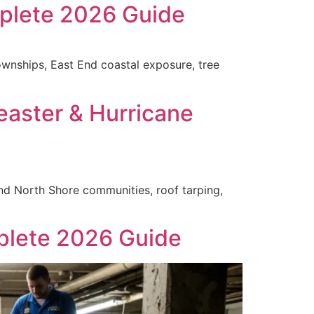
plete 2026 Guide
wnships, East End coastal exposure, tree
easter & Hurricane
nd North Shore communities, roof tarping,
plete 2026 Guide