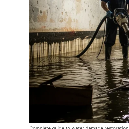
Complete guide to water damage restoration 