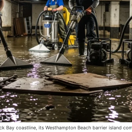
k Bay coastline, its Westhampton Beach barrier island comm