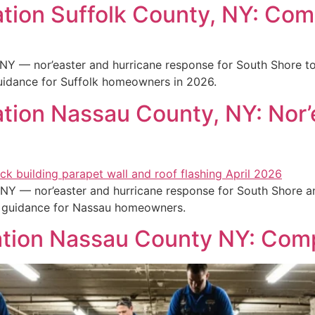
tion Suffolk County, NY: Com
NY — nor’easter and hurricane response for South Shore to
guidance for Suffolk homeowners in 2026.
ion Nassau County, NY: Nor’
NY — nor’easter and hurricane response for South Shore a
s guidance for Nassau homeowners.
tion Nassau County NY: Com