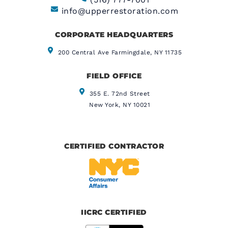
info@upperrestoration.com
CORPORATE HEADQUARTERS​
200 Central Ave Farmingdale, NY 11735
FIELD OFFICE
355 E. 72nd Street
New York, NY 10021
CERTIFIED CONTRACTOR
IICRC CERTIFIED