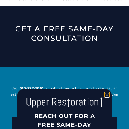
GET A FREE SAME-DAY
CONSULTATION
Call
516-777-7001
or submit our online form to request an
estimate or for general questions about Upper Restoration
and our services. We look forward to serving you!
REACH OUT FOR A
REACH OUT FOR A FREE CONSULTATION
FREE SAME-DAY