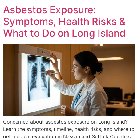
Asbestos Exposure:
Symptoms, Health Risks &
What to Do on Long Island
Concerned about asbestos exposure on Long Island?
Learn the symptoms, timeline, health risks, and where to
get medical evaluation in Nassau and Suffolk Counties.