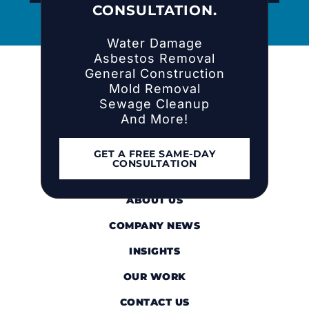
CONSULTATION.
Water Damage
Asbestos Removal
General Construction
Mold Removal
Sewage Cleanup
And More!
GET A FREE SAME-DAY
CONSULTATION
HOME
ABOUT US
COMPANY NEWS
INSIGHTS
OUR WORK
CONTACT US