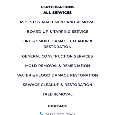
CERTIFICATIONS
ALL SERVICES
ASBESTOS ABATEMENT AND REMOVAL
BOARD UP & TARPING SERVICE
FIRE & SMOKE DAMAGE CLEANUP &
RESTORATION
GENERAL CONSTRUCTION SERVICES
MOLD REMOVAL & REMEDIATION
WATER & FLOOD DAMAGE RESTORATION
SEWAGE CLEANUP & RESTORATION
TREE REMOVAL
CONTACT
(516) 777-7001