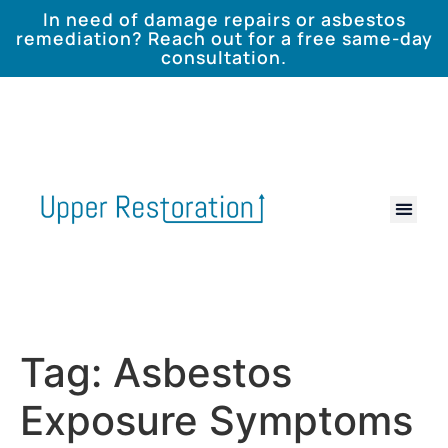
In need of damage repairs or asbestos
remediation? Reach out for a free same-day
consultation.
Tag:
Asbestos
Exposure Symptoms