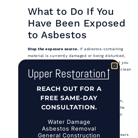
What to Do If You
Have Been Exposed
to Asbestos
Stop the exposure source.
If asbestos-containing
material is currently damaged or being disturbed,
leave the area immediately, close doors behind you
to contain fiber spread, and do not attempt to clean
up the material. Contact a NYS DOL-licensed
asbestos abatement contractor to assess and
REACH OUT FOR A
address the situation.
FREE SAME-DAY
Document the exposure.
Note the date, duration,
CONSULTATION.
location, material type, and circumstances. If the
exposure occurred during work, report it to your
Water Damage
employer and document it in writing. This
Asbestos Removal
documentation becomes critical if medical
General Construction
monitoring or legal action becomes necessary years