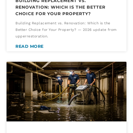
BUILDING REPLACEMENT VS.
RENOVATION: WHICH IS THE BETTER
CHOICE FOR YOUR PROPERTY?
Building Replacement vs. Renovation: Which is the
Better Choice for Your Property? — 2026 update from
upperrestoration.
READ MORE