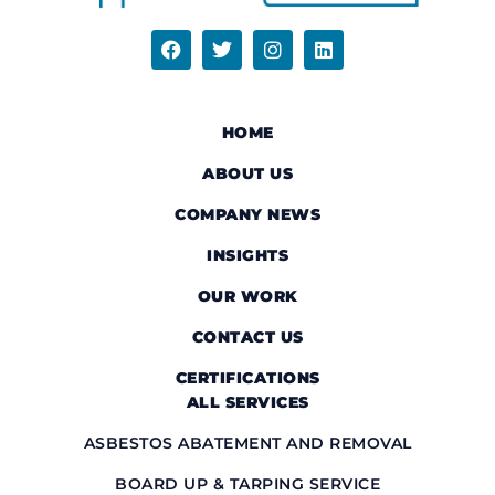
HOME
ABOUT US
COMPANY NEWS
INSIGHTS
OUR WORK
CONTACT US
CERTIFICATIONS
ALL SERVICES
ASBESTOS ABATEMENT AND REMOVAL
BOARD UP & TARPING SERVICE