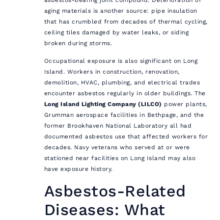
aging materials is another source: pipe insulation
that has crumbled from decades of thermal cycling,
ceiling tiles damaged by water leaks, or siding
broken during storms.
Occupational exposure is also significant on Long
Island. Workers in construction, renovation,
demolition, HVAC, plumbing, and electrical trades
encounter asbestos regularly in older buildings. The
Long Island Lighting Company (LILCO)
power plants,
Grumman aerospace facilities in Bethpage, and the
former Brookhaven National Laboratory all had
documented asbestos use that affected workers for
decades. Navy veterans who served at or were
stationed near facilities on Long Island may also
have exposure history.
Asbestos-Related
Diseases: What