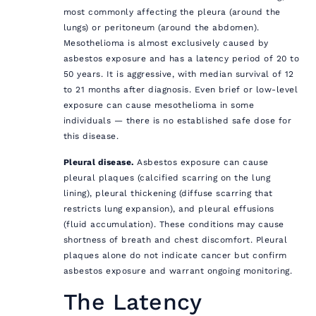
most commonly affecting the pleura (around the
lungs) or peritoneum (around the abdomen).
Mesothelioma is almost exclusively caused by
asbestos exposure and has a latency period of 20 to
50 years. It is aggressive, with median survival of 12
to 21 months after diagnosis. Even brief or low-level
exposure can cause mesothelioma in some
individuals — there is no established safe dose for
this disease.
Pleural disease.
Asbestos exposure can cause
pleural plaques (calcified scarring on the lung
lining), pleural thickening (diffuse scarring that
restricts lung expansion), and pleural effusions
(fluid accumulation). These conditions may cause
shortness of breath and chest discomfort. Pleural
plaques alone do not indicate cancer but confirm
asbestos exposure and warrant ongoing monitoring.
The Latency