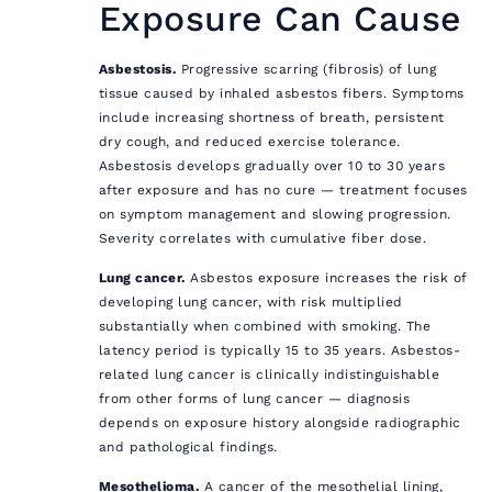
Exposure Can Cause
Asbestosis.
Progressive scarring (fibrosis) of lung
tissue caused by inhaled asbestos fibers. Symptoms
include increasing shortness of breath, persistent
dry cough, and reduced exercise tolerance.
Asbestosis develops gradually over 10 to 30 years
after exposure and has no cure — treatment focuses
on symptom management and slowing progression.
Severity correlates with cumulative fiber dose.
Lung cancer.
Asbestos exposure increases the risk of
developing lung cancer, with risk multiplied
substantially when combined with smoking. The
latency period is typically 15 to 35 years. Asbestos-
related lung cancer is clinically indistinguishable
from other forms of lung cancer — diagnosis
depends on exposure history alongside radiographic
and pathological findings.
Mesothelioma.
A cancer of the mesothelial lining,