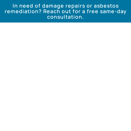
In need of damage repairs or asbestos
remediation? Reach out for a free same-day
consultation.