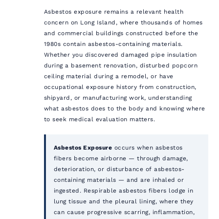
Asbestos exposure remains a relevant health
concern on Long Island, where thousands of homes
and commercial buildings constructed before the
1980s contain asbestos-containing materials.
Whether you discovered damaged pipe insulation
during a basement renovation, disturbed popcorn
ceiling material during a remodel, or have
occupational exposure history from construction,
shipyard, or manufacturing work, understanding
what asbestos does to the body and knowing where
to seek medical evaluation matters.
Asbestos Exposure
occurs when asbestos
fibers become airborne — through damage,
deterioration, or disturbance of asbestos-
containing materials — and are inhaled or
ingested. Respirable asbestos fibers lodge in
lung tissue and the pleural lining, where they
can cause progressive scarring, inflammation,