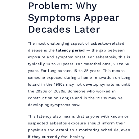
Problem: Why
Symptoms Appear
Decades Later
The most challenging aspect of asbestos-related
disease is the
latency period
— the gap between
exposure and symptom onset. For asbestosis, this is
typically 10 to 30 years. For mesothelioma, 20 to 50
years. For lung cancer, 15 to 35 years. This means
someone exposed during a home renovation on Long
Island in the 1990s may not develop symptoms until
the 2020s or 2030s. Someone who worked in
construction on Long Island in the 1970s may be
developing symptoms now.
This latency also means that anyone with known or
suspected asbestos exposure should inform their
physician and establish a monitoring schedule, even
if they currently feel healthy.