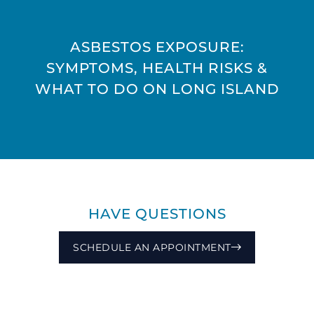
ASBESTOS EXPOSURE:
SYMPTOMS, HEALTH RISKS &
WHAT TO DO ON LONG ISLAND
HAVE QUESTIONS
SCHEDULE AN APPOINTMENT