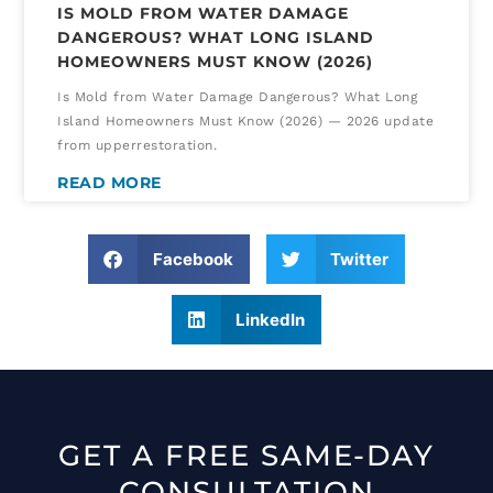
IS MOLD FROM WATER DAMAGE
DANGEROUS? WHAT LONG ISLAND
HOMEOWNERS MUST KNOW (2026)
Is Mold from Water Damage Dangerous? What Long
Island Homeowners Must Know (2026) — 2026 update
from upperrestoration.
READ MORE
Facebook
Twitter
LinkedIn
GET A FREE SAME-DAY
CONSULTATION