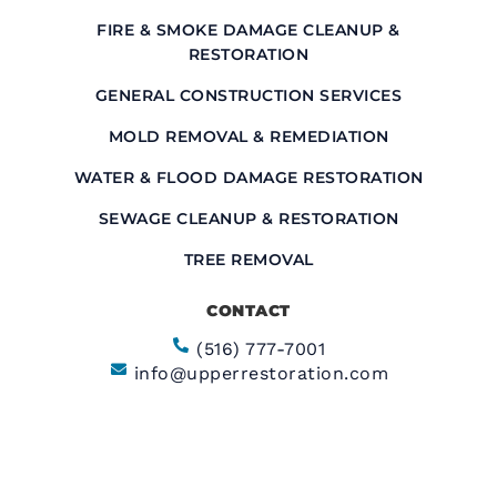
FIRE & SMOKE DAMAGE CLEANUP &
RESTORATION
GENERAL CONSTRUCTION SERVICES
MOLD REMOVAL & REMEDIATION
WATER & FLOOD DAMAGE RESTORATION
SEWAGE CLEANUP & RESTORATION
TREE REMOVAL
CONTACT
(516) 777-7001
info@upperrestoration.com
CORPORATE HEADQUARTERS​
200 Central Ave Farmingdale, NY 11735