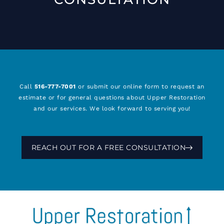
Call
516-777-7001
or submit our online form to request an
estimate or for general questions about Upper Restoration
and our services. We look forward to serving you!
REACH OUT FOR A FREE CONSULTATION