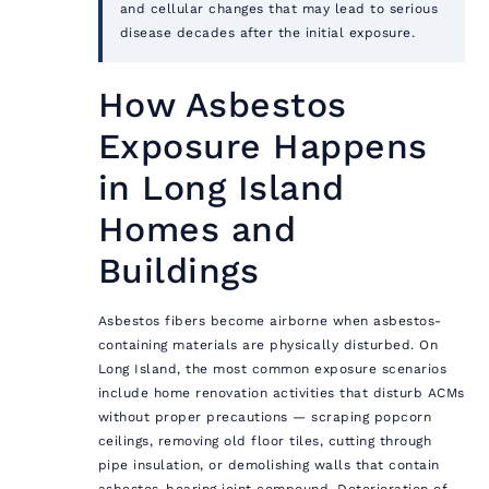
and cellular changes that may lead to serious
disease decades after the initial exposure.
How Asbestos
Exposure Happens
in Long Island
Homes and
Buildings
Asbestos fibers become airborne when asbestos-
containing materials are physically disturbed. On
Long Island, the most common exposure scenarios
include home renovation activities that disturb ACMs
without proper precautions — scraping popcorn
ceilings, removing old floor tiles, cutting through
pipe insulation, or demolishing walls that contain
asbestos-bearing joint compound. Deterioration of