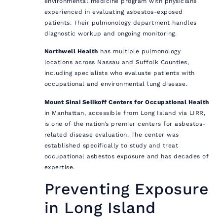
environmental medicine program with physicians
experienced in evaluating asbestos-exposed
patients. Their pulmonology department handles
diagnostic workup and ongoing monitoring.
Northwell Health
has multiple pulmonology
locations across Nassau and Suffolk Counties,
including specialists who evaluate patients with
occupational and environmental lung disease.
Mount Sinai Selikoff Centers for Occupational Health
in Manhattan, accessible from Long Island via LIRR,
is one of the nation’s premier centers for asbestos-
related disease evaluation. The center was
established specifically to study and treat
occupational asbestos exposure and has decades of
expertise.
Preventing Exposure
in Long Island