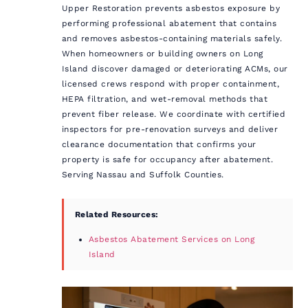
Upper Restoration prevents asbestos exposure by
performing professional abatement that contains
and removes asbestos-containing materials safely.
When homeowners or building owners on Long
Island discover damaged or deteriorating ACMs, our
licensed crews respond with proper containment,
HEPA filtration, and wet-removal methods that
prevent fiber release. We coordinate with certified
inspectors for pre-renovation surveys and deliver
clearance documentation that confirms your
property is safe for occupancy after abatement.
Serving Nassau and Suffolk Counties.
Related Resources:
Asbestos Abatement Services on Long
Island