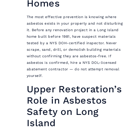
Homes
The most effective prevention is knowing where
asbestos exists in your property and not disturbing
it. Before any renovation project in a Long Island
home built before 1981, have suspect materials
tested by a NYS DOH-certified inspector. Never
scrape, sand, drill, or demolish building materials
without confirming they are asbestos-free. If
asbestos is confirmed, hire a NYS DOL-licensed
abatement contractor — do not attempt removal
yourself.
Upper Restoration’s
Role in Asbestos
Safety on Long
Island