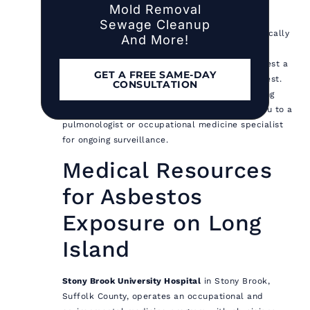
Mold Removal
later.
Sewage Cleanup
Consult your physician.
Tell your doctor specifically
And More!
about the asbestos exposure, including the
approximate duration and material type. Request a
GET A FREE SAME-DAY
baseline chest X-ray and pulmonary function test.
CONSULTATION
These establish a reference point for monitoring
changes over time. Your physician may refer you to a
pulmonologist or occupational medicine specialist
for ongoing surveillance.
Medical Resources
for Asbestos
Exposure on Long
Island
Stony Brook University Hospital
in Stony Brook,
Suffolk County, operates an occupational and