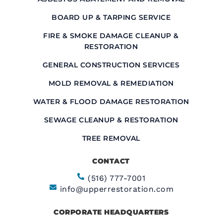
BOARD UP & TARPING SERVICE
FIRE & SMOKE DAMAGE CLEANUP &
RESTORATION
GENERAL CONSTRUCTION SERVICES
MOLD REMOVAL & REMEDIATION
WATER & FLOOD DAMAGE RESTORATION
SEWAGE CLEANUP & RESTORATION
TREE REMOVAL
CONTACT
(516) 777-7001
info@upperrestoration.com
CORPORATE HEADQUARTERS​