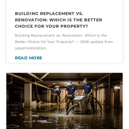
BUILDING REPLACEMENT VS.
RENOVATION: WHICH IS THE BETTER
CHOICE FOR YOUR PROPERTY?
Building Replacement vs. Renovation: Which is the
Better Choice for Your Property? — 2026 update from
upperrestoration.
READ MORE