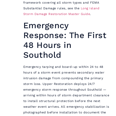
framework covering all storm types and FEMA
Substantial Damage rules, see the
Long Island
Storm Damage Restoration Master Guide
.
Emergency
Response: The First
48 Hours in
Southold
Emergency tarping and board-up within 24 to 48
hours of a storm event prevents secondary water
intrusion damage from compounding the primary
storm loss. Upper Restoration deploys 24/7
emergency storm response throughout Southold —
arriving within hours of storm department clearance
to install structural protection before the next
weather event arrives. All emergency stabilization is
photographed before installation to document the