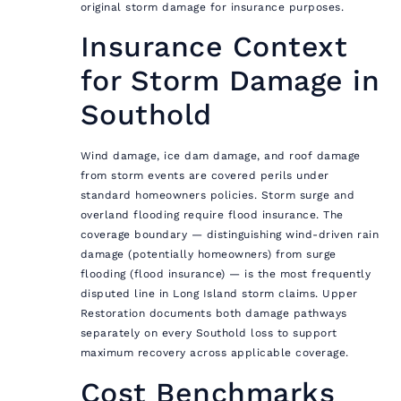
original storm damage for insurance purposes.
Insurance Context
for Storm Damage in
Southold
Wind damage, ice dam damage, and roof damage
from storm events are covered perils under
standard homeowners policies. Storm surge and
overland flooding require flood insurance. The
coverage boundary — distinguishing wind-driven rain
damage (potentially homeowners) from surge
flooding (flood insurance) — is the most frequently
disputed line in Long Island storm claims. Upper
Restoration documents both damage pathways
separately on every Southold loss to support
maximum recovery across applicable coverage.
Cost Benchmarks