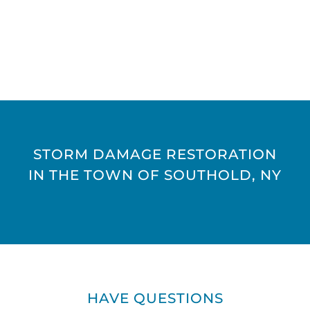
STORM DAMAGE RESTORATION
IN THE TOWN OF SOUTHOLD, NY
HAVE QUESTIONS