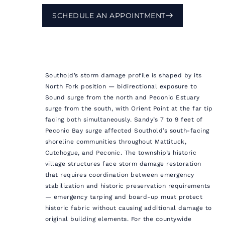
SCHEDULE AN APPOINTMENT
Southold’s storm damage profile is shaped by its
North Fork position — bidirectional exposure to
Sound surge from the north and Peconic Estuary
surge from the south, with Orient Point at the far tip
facing both simultaneously. Sandy’s 7 to 9 feet of
Peconic Bay surge affected Southold’s south-facing
shoreline communities throughout Mattituck,
Cutchogue, and Peconic. The township’s historic
village structures face storm damage restoration
that requires coordination between emergency
stabilization and historic preservation requirements
— emergency tarping and board-up must protect
historic fabric without causing additional damage to
original building elements. For the countywide