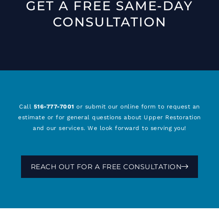
GET A FREE SAME-DAY
CONSULTATION
Call
516-777-7001
or submit our online form to request an
estimate or for general questions about Upper Restoration
and our services. We look forward to serving you!
REACH OUT FOR A FREE CONSULTATION