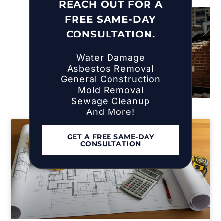
Islip, NY
REACH OUT FOR A
FREE SAME-DAY
CONSULTATION.
Water Damage
Asbestos Removal
General Construction
Mold Removal
Sewage Cleanup
And More!
GET A FREE SAME-DAY
CONSULTATION