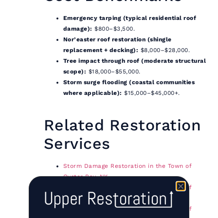
Emergency tarping (typical residential roof
damage):
$800–$3,500.
Nor’easter roof restoration (shingle
replacement + decking):
$8,000–$28,000.
Tree impact through roof (moderate structural
scope):
$18,000–$55,000.
Storm surge flooding (coastal communities
where applicable):
$15,000–$45,000+.
Related Restoration
Services
Storm Damage Restoration in the Town of
Oyster Bay, NY
Storm Damage Restoration in the Town of
Babylon, NY
Storm Damage Restoration in the Town of