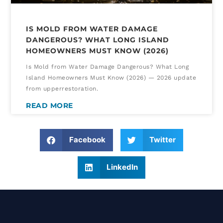
IS MOLD FROM WATER DAMAGE
DANGEROUS? WHAT LONG ISLAND
HOMEOWNERS MUST KNOW (2026)
Is Mold from Water Damage Dangerous? What Long
Island Homeowners Must Know (2026) — 2026 update
from upperrestoration.
READ MORE
Facebook
Twitter
LinkedIn