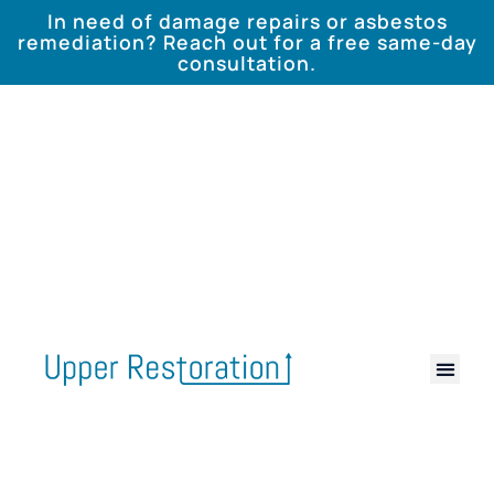
In need of damage repairs or asbestos
remediation? Reach out for a free same-day
consultation.