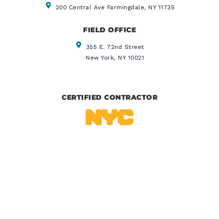
200 Central Ave Farmingdale, NY 11735
FIELD OFFICE
355 E. 72nd Street
New York, NY 10021
CERTIFIED CONTRACTOR
IICRC CERTIFIED