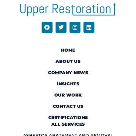
HOME
ABOUT US
COMPANY NEWS
INSIGHTS
OUR WORK
CONTACT US
CERTIFICATIONS
ALL SERVICES
ASBESTOS ABATEMENT AND REMOVAL