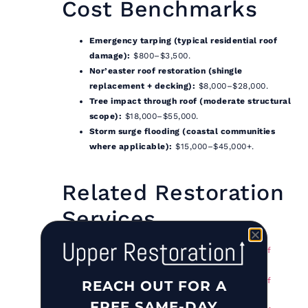
Cost Benchmarks
Emergency tarping (typical residential roof
damage):
$800–$3,500.
Nor’easter roof restoration (shingle
replacement + decking):
$8,000–$28,000.
Tree impact through roof (moderate structural
scope):
$18,000–$55,000.
Storm surge flooding (coastal communities
where applicable):
$15,000–$45,000+.
Related Restoration
Services
Storm Damage Restoration in the Town of
Oyster Bay, NY
Storm Damage Restoration in the Town of
REACH OUT FOR A
Babylon, NY
FREE SAME-DAY