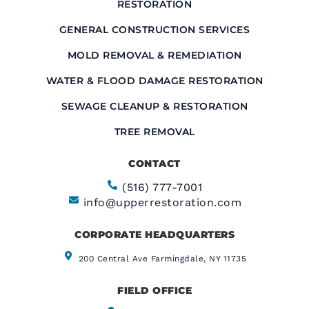
RESTORATION
GENERAL CONSTRUCTION SERVICES
MOLD REMOVAL & REMEDIATION
WATER & FLOOD DAMAGE RESTORATION
SEWAGE CLEANUP & RESTORATION
TREE REMOVAL
CONTACT
(516) 777-7001
info@upperrestoration.com
CORPORATE HEADQUARTERS​
200 Central Ave Farmingdale, NY 11735
FIELD OFFICE