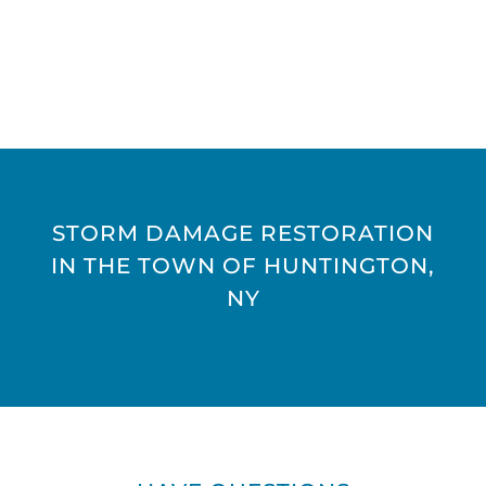
STORM DAMAGE RESTORATION
IN THE TOWN OF HUNTINGTON,
NY