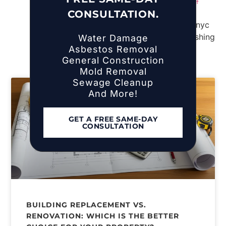
Storm Damage Restoration in the Town of
CONSULTATION.
Islip, NY
Water Damage
Asbestos Removal
General Construction
Mold Removal
Sewage Cleanup
And More!
GET A FREE SAME-DAY
CONSULTATION
BUILDING REPLACEMENT VS.
RENOVATION: WHICH IS THE BETTER