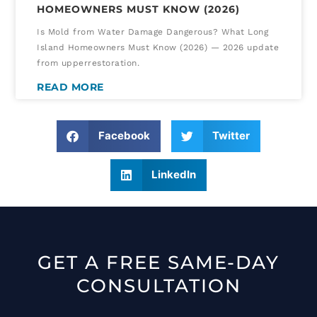
HOMEOWNERS MUST KNOW (2026)
Is Mold from Water Damage Dangerous? What Long
Island Homeowners Must Know (2026) — 2026 update
from upperrestoration.
READ MORE
Facebook
Twitter
LinkedIn
GET A FREE SAME-DAY
CONSULTATION