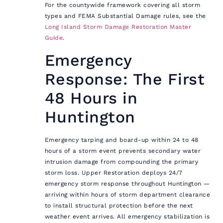
For the countywide framework covering all storm
types and FEMA Substantial Damage rules, see the
Long Island Storm Damage Restoration Master
Guide
.
Emergency
Response: The First
48 Hours in
Huntington
Emergency tarping and board-up within 24 to 48
hours of a storm event prevents secondary water
intrusion damage from compounding the primary
storm loss. Upper Restoration deploys 24/7
emergency storm response throughout Huntington —
arriving within hours of storm department clearance
to install structural protection before the next
weather event arrives. All emergency stabilization is