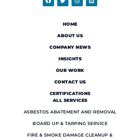
HOME
ABOUT US
COMPANY NEWS
INSIGHTS
OUR WORK
CONTACT US
CERTIFICATIONS
ALL SERVICES
ASBESTOS ABATEMENT AND REMOVAL
BOARD UP & TARPING SERVICE
FIRE & SMOKE DAMAGE CLEANUP &