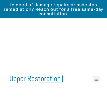
In need of damage repairs or asbestos
remediation? Reach out for a free same-day
consultation.