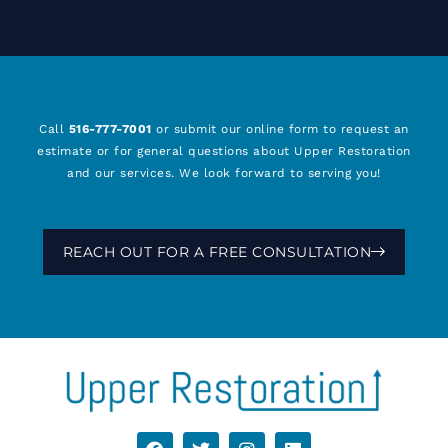
Call
516-777-7001
or submit our online form to request an
estimate or for general questions about Upper Restoration
and our services. We look forward to serving you!
REACH OUT FOR A FREE CONSULTATION