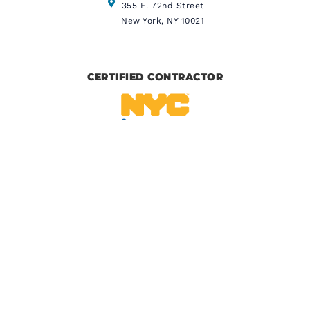
355 E. 72nd Street
New York, NY 10021
CERTIFIED CONTRACTOR
IICRC CERTIFIED
BBB CERTIFIED