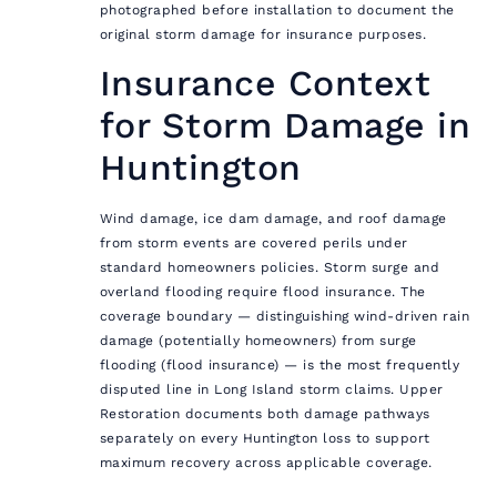
photographed before installation to document the
original storm damage for insurance purposes.
Insurance Context
for Storm Damage in
Huntington
Wind damage, ice dam damage, and roof damage
from storm events are covered perils under
standard homeowners policies. Storm surge and
overland flooding require flood insurance. The
coverage boundary — distinguishing wind-driven rain
damage (potentially homeowners) from surge
flooding (flood insurance) — is the most frequently
disputed line in Long Island storm claims. Upper
Restoration documents both damage pathways
separately on every Huntington loss to support
maximum recovery across applicable coverage.