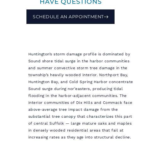
HAVE QUESTIONS
SCHEDULE AN APPOINTMENT
Huntington’s storm damage profile is dominated by
Sound shore tidal surge in the harbor communities
and summer convective storm tree damage in the
township’s heavily wooded interior. Northport Bay,
Huntington Bay, and Cold Spring Harbor concentrate
Sound surge during nor’easters, producing tidal
flooding in the harbor-adjacent communities. The
interior communities of Dix Hills and Commack face
above-average tree impact damage from the
substantial tree canopy that characterizes this part
of central Suffolk — large mature oaks and maples
in densely wooded residential areas that fail at
increasing rates as they age into structural decline.