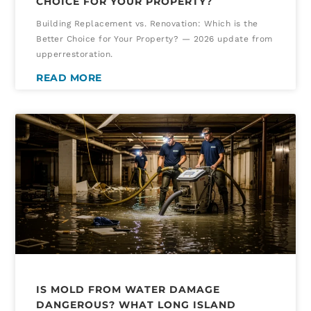
CHOICE FOR YOUR PROPERTY?
Building Replacement vs. Renovation: Which is the
Better Choice for Your Property? — 2026 update from
upperrestoration.
READ MORE
IS MOLD FROM WATER DAMAGE
DANGEROUS? WHAT LONG ISLAND