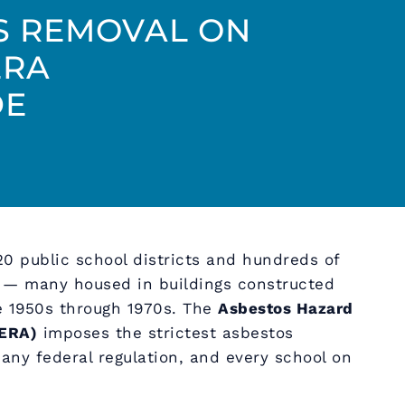
S REMOVAL ON
ERA
DE
20 public school districts and hundreds of
s — many housed in buildings constructed
he 1950s through 1970s. The
Asbestos Hazard
ERA)
imposes the strictest asbestos
ny federal regulation, and every school on