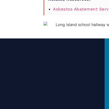
Asbestos Abatement Servi