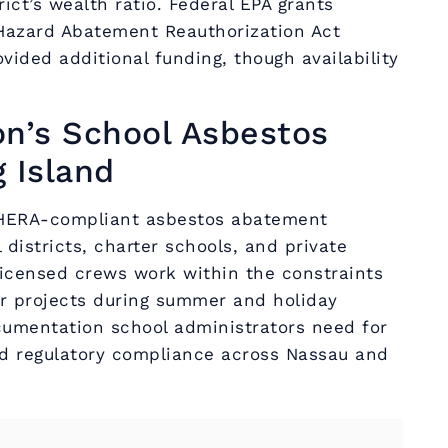
ict’s wealth ratio. Federal EPA grants
Hazard Abatement Reauthorization Act
vided additional funding, though availability
on’s School Asbestos
 Island
AHERA-compliant asbestos abatement
 districts, charter schools, and private
 licensed crews work within the constraints
er projects during summer and holiday
umentation school administrators need for
 regulatory compliance across Nassau and