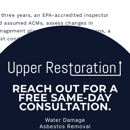
three years, an EPA-accredited inspector
nd assumed ACMs, assess changes in
nagement plan. Between re-inspections, a
t conduct periodic surveillance every six
are damaged or will be disturbed by
e of four response actions: repair (sealing
(coating with sealant), enclosure (installing
val (complete abatement by accredited
REACH OUT FOR A
nner selects the appropriate action based
FREE SAME-DAY
n, and building plans.
CONSULTATION.
l in Schools:
Safety
Water Damage
Asbestos Removal