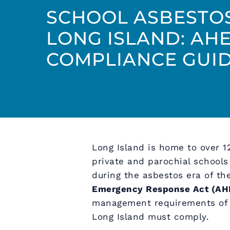
SCHOOL ASBESTO
LONG ISLAND: AH
COMPLIANCE GUI
Long Island is home to over 1
private and parochial school
during the asbestos era of t
Emergency Response Act (AH
management requirements of a
Long Island must comply.