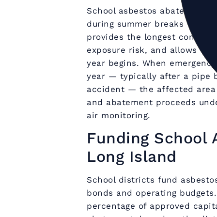
School asbestos abatement on
during summer breaks when bu
provides the longest continu
exposure risk, and allows tho
year begins. When emergency 
year — typically after a pipe 
accident — the affected area 
and abatement proceeds und
air monitoring.
Funding School 
Long Island
School districts fund asbest
bonds and operating budgets.
percentage of approved capit