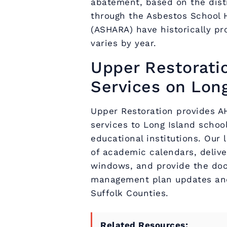
abatement, based on the distr
through the Asbestos School 
(ASHARA) have historically pro
varies by year.
Upper Restorati
Services on Long
Upper Restoration provides 
services to Long Island school
educational institutions. Our
of academic calendars, deliv
windows, and provide the doc
management plan updates and
Suffolk Counties.
Related Resources: