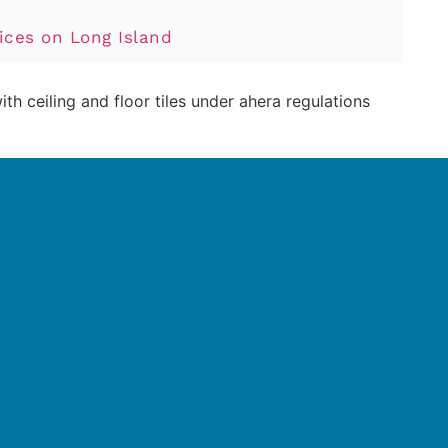
ces on Long Island