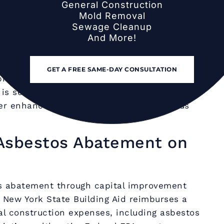
General Construction
 Long Island is overwhelmingly performed
Mold Removal
ildings are unoccupied. This scheduling
Sewage Cleanup
And More!
ous work window, eliminates student
rough clearance testing before the school
abatement is required during the school
GET A FREE SAME-DAY CONSULTATION
break, ceiling collapse, or maintenance
is sealed, students and staff are relocated,
er enhanced containment with continuous
Asbestos Abatement on
os abatement through capital improvement
 New York State Building Aid reimburses a
al construction expenses, including asbestos