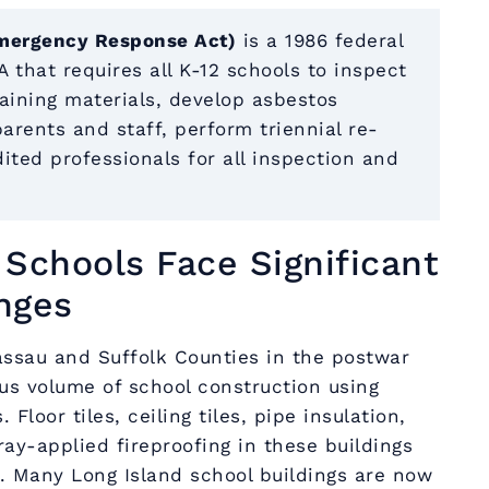
mergency Response Act)
is a 1986 federal
 that requires all K-12 schools to inspect
aining materials, develop asbestos
rents and staff, perform triennial re-
ited professionals for all inspection and
Schools Face Significant
nges
ssau and Suffolk Counties in the postwar
s volume of school construction using
Floor tiles, ceiling tiles, pipe insulation,
ray-applied fireproofing in these buildings
. Many Long Island school buildings are now