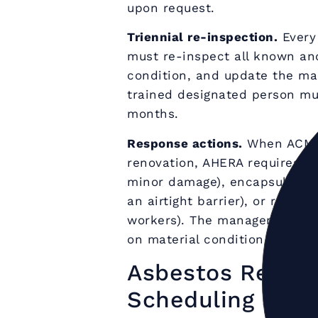
upon request.
Triennial re-inspection.
Every 
must re-inspect all known a
condition, and update the ma
trained designated person mus
months.
Response actions.
When ACMs 
renovation, AHERA requires on
minor damage), encapsulation 
an airtight barrier), or remo
workers). The management pla
on material condition, locatio
Asbestos Remova
Scheduling and 