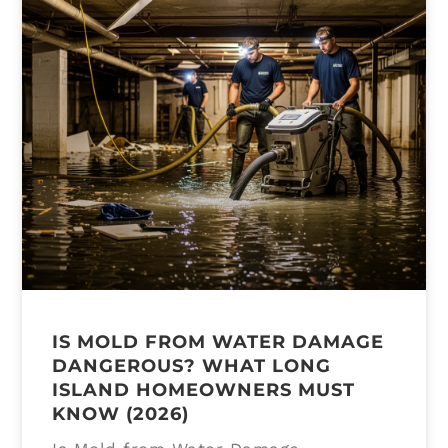
IS MOLD FROM WATER DAMAGE
DANGEROUS? WHAT LONG
ISLAND HOMEOWNERS MUST
KNOW (2026)