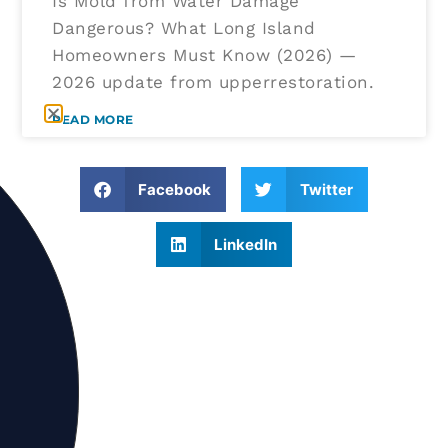
Is Mold from Water Damage
Dangerous? What Long Island
Homeowners Must Know (2026) —
2026 update from upperrestoration.
READ MORE
Facebook
Twitter
LinkedIn