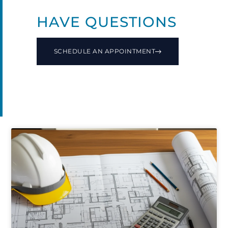
HAVE QUESTIONS
SCHEDULE AN APPOINTMENT