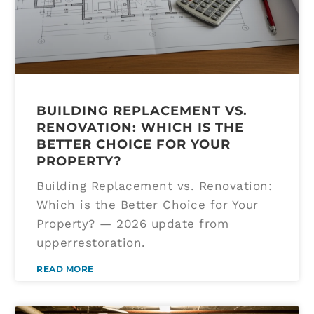
BUILDING REPLACEMENT VS.
RENOVATION: WHICH IS THE
BETTER CHOICE FOR YOUR
PROPERTY?
Building Replacement vs. Renovation:
Which is the Better Choice for Your
Property? — 2026 update from
upperrestoration.
READ MORE