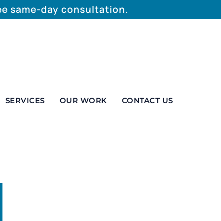
ree same-day consultation.
SERVICES
OUR WORK
CONTACT US