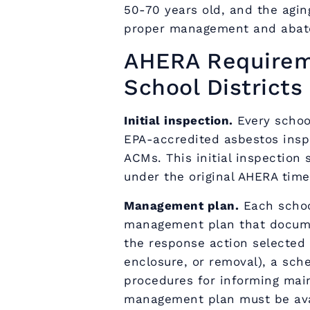
50-70 years old, and the agin
proper management and abat
AHERA Requireme
School Districts
Initial inspection.
Every schoo
EPA-accredited asbestos inspe
ACMs. This initial inspectio
under the original AHERA time
Management plan.
Each schoo
management plan that documen
the response action selected 
enclosure, or removal), a sch
procedures for informing mai
management plan must be avai