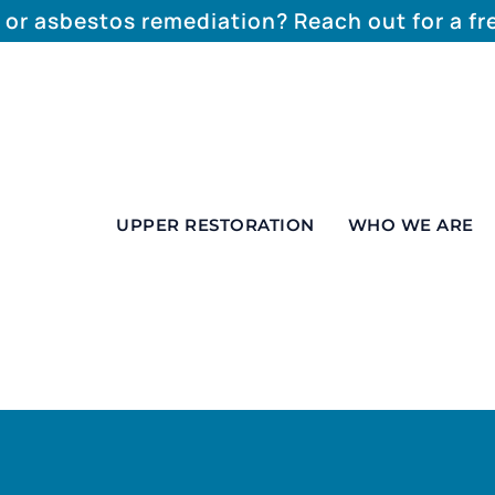
 or asbestos remediation? Reach out for a f
UPPER RESTORATION
WHO WE ARE