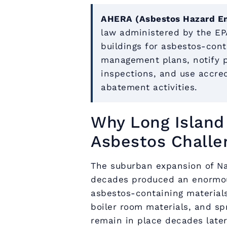
AHERA (Asbestos Hazard E
law administered by the EPA
buildings for asbestos-cont
management plans, notify pa
inspections, and use accred
abatement activities.
Why Long Island 
Asbestos Challe
The suburban expansion of Na
decades produced an enormou
asbestos-containing materials. 
boiler room materials, and sp
remain in place decades later