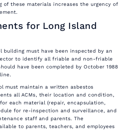
g of these materials increases the urgency of
ement.
nts for Long Island
l building must have been inspected by an
ctor to identify all friable and non-friable
n should have been completed by October 1988
line.
l must maintain a written asbestos
ts all ACMs, their location and condition,
for each material (repair, encapsulation,
edule for re-inspection and surveillance, and
ntenance staff and parents. The
lable to parents, teachers, and employees