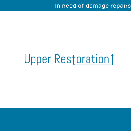
In need of damage repairs