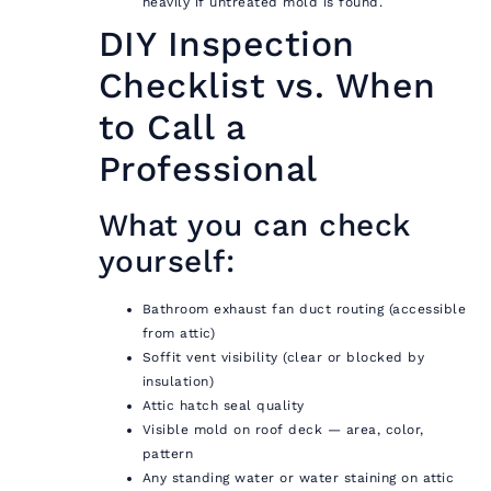
heavily if untreated mold is found.
DIY Inspection
Checklist vs. When
to Call a
Professional
What you can check
yourself:
Bathroom exhaust fan duct routing (accessible
from attic)
Soffit vent visibility (clear or blocked by
insulation)
Attic hatch seal quality
Visible mold on roof deck — area, color,
pattern
Any standing water or water staining on attic