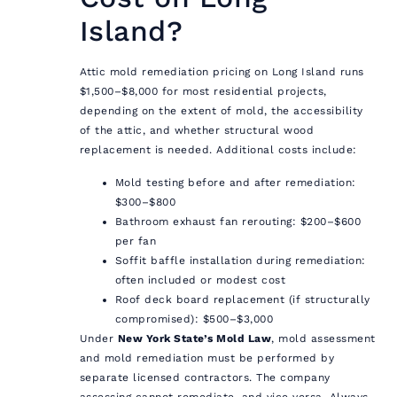
Island?
Attic mold remediation pricing on Long Island runs
$1,500–$8,000 for most residential projects,
depending on the extent of mold, the accessibility
of the attic, and whether structural wood
replacement is needed. Additional costs include:
Mold testing before and after remediation:
$300–$800
Bathroom exhaust fan rerouting: $200–$600
per fan
Soffit baffle installation during remediation:
often included or modest cost
Roof deck board replacement (if structurally
compromised): $500–$3,000
Under
New York State’s Mold Law
, mold assessment
and mold remediation must be performed by
separate licensed contractors. The company
assessing cannot remediate, and vice versa. Always