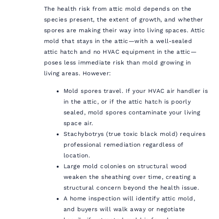
The health risk from attic mold depends on the
species present, the extent of growth, and whether
spores are making their way into living spaces. Attic
mold that stays in the attic—with a well-sealed
attic hatch and no HVAC equipment in the attic—
poses less immediate risk than mold growing in
living areas. However:
Mold spores travel. If your HVAC air handler is
in the attic, or if the attic hatch is poorly
sealed, mold spores contaminate your living
space air.
Stachybotrys (true toxic black mold) requires
professional remediation regardless of
location.
Large mold colonies on structural wood
weaken the sheathing over time, creating a
structural concern beyond the health issue.
A home inspection will identify attic mold,
and buyers will walk away or negotiate