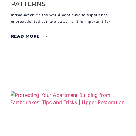
PATTERNS
Introduction As the world continues to experience
unprecedented climate patterns, it is important for
READ MORE ⟶