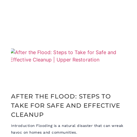
AFTER THE FLOOD: STEPS TO
TAKE FOR SAFE AND EFFECTIVE
CLEANUP
Introduction Flooding is a natural disaster that can wreak
havoc on homes and communities.