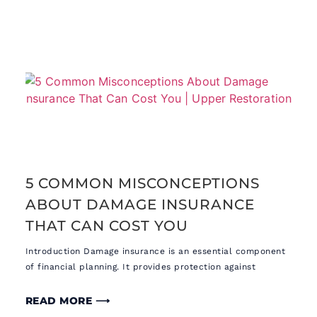
5 COMMON MISCONCEPTIONS
ABOUT DAMAGE INSURANCE
THAT CAN COST YOU
Introduction Damage insurance is an essential component
of financial planning. It provides protection against
READ MORE ⟶