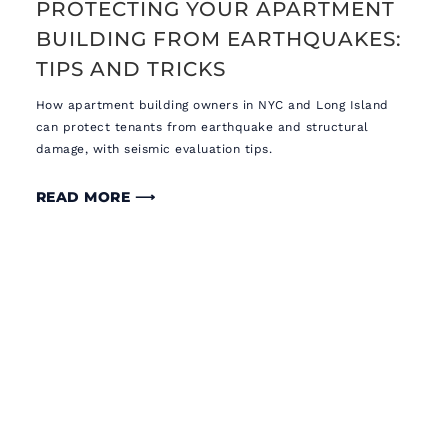
PROTECTING YOUR APARTMENT
BUILDING FROM EARTHQUAKES:
TIPS AND TRICKS
How apartment building owners in NYC and Long Island
can protect tenants from earthquake and structural
damage, with seismic evaluation tips.
READ MORE ⟶