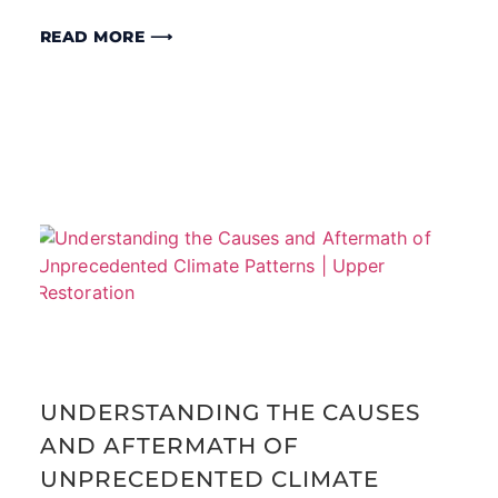
READ MORE ⟶
UNDERSTANDING THE CAUSES
AND AFTERMATH OF
UNPRECEDENTED CLIMATE