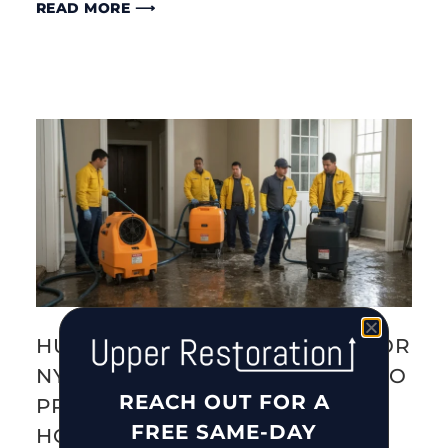
READ MORE ⟶
HURRICANE PREPAREDNESS FOR
NYC & LONG ISLAND: 10 STEPS TO
REACH OUT FOR A
PROTECT YOUR FAMILY AND
FREE SAME-DAY
HOME (2026)