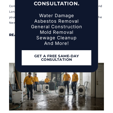
CONSULTATION.
Complete 2026 hurricane preparedness guide for NYC and
Long Island homeowners. 10 essential steps to protect
Water Damage
your family and property before hurricane season hits the
Asbestos Removal
New York metro area.
General Construction
Mold Removal
READ MORE ⟶
Sewage Cleanup
And More!
GET A FREE SAME-DAY
CONSULTATION