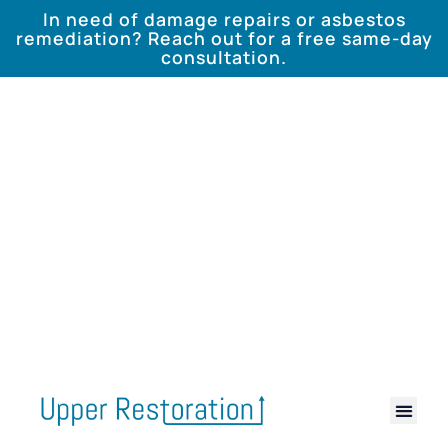
In need of damage repairs or asbestos
remediation? Reach out for a free same-day
consultation.