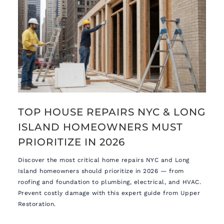
TOP HOUSE REPAIRS NYC & LONG
ISLAND HOMEOWNERS MUST
PRIORITIZE IN 2026
Discover the most critical home repairs NYC and Long
Island homeowners should prioritize in 2026 — from
roofing and foundation to plumbing, electrical, and HVAC.
Prevent costly damage with this expert guide from Upper
Restoration.