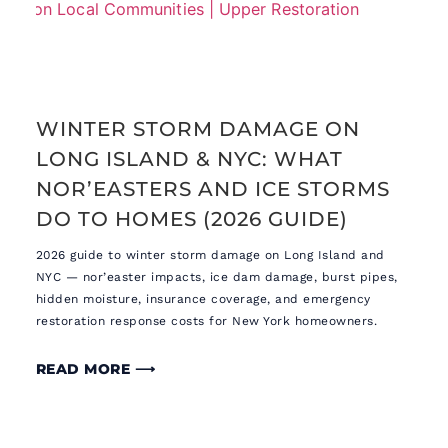
WINTER STORM DAMAGE ON
LONG ISLAND & NYC: WHAT
NOR’EASTERS AND ICE STORMS
DO TO HOMES (2026 GUIDE)
2026 guide to winter storm damage on Long Island and
NYC — nor’easter impacts, ice dam damage, burst pipes,
hidden moisture, insurance coverage, and emergency
restoration response costs for New York homeowners.
READ MORE ⟶