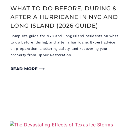
WHAT TO DO BEFORE, DURING &
AFTER A HURRICANE IN NYC AND
LONG ISLAND (2026 GUIDE)
Complete guide for NYC and Long Island residents on what
to do before, during, and after a hurricane. Expert advice
on preparation, sheltering safely, and recovering your
property from Upper Restoration.
READ MORE ⟶