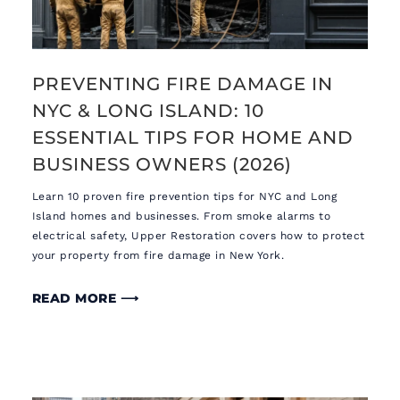
PREVENTING FIRE DAMAGE IN
NYC & LONG ISLAND: 10
ESSENTIAL TIPS FOR HOME AND
BUSINESS OWNERS (2026)
Learn 10 proven fire prevention tips for NYC and Long
Island homes and businesses. From smoke alarms to
electrical safety, Upper Restoration covers how to protect
your property from fire damage in New York.
READ MORE ⟶