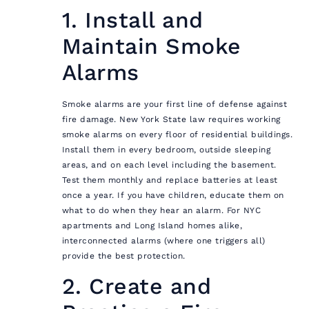
1. Install and
Maintain Smoke
Alarms
Smoke alarms are your first line of defense against
fire damage. New York State law requires working
smoke alarms on every floor of residential buildings.
Install them in every bedroom, outside sleeping
areas, and on each level including the basement.
Test them monthly and replace batteries at least
once a year. If you have children, educate them on
what to do when they hear an alarm. For NYC
apartments and Long Island homes alike,
interconnected alarms (where one triggers all)
provide the best protection.
2. Create and