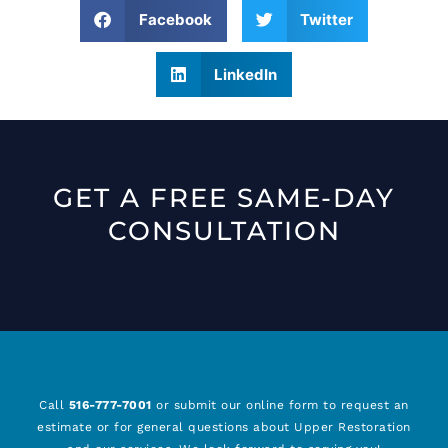
Facebook
Twitter
LinkedIn
GET A FREE SAME-DAY
CONSULTATION
Call
516-777-7001
or submit our online form to request an
estimate or for general questions about Upper Restoration