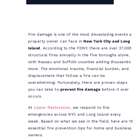
Fire damage is one of the most devastating events a
property owner can face in
New York City and Long
Island
. According to the FDNY, there are over 27,000
structural fires annually in the five boroughs alone,
with Nassau and Suffolk counties adding thousands
more. The emotional trauma, financial burden, and
displacement that follow a fire can be
overwhelming. Fortunately, there are proven steps
you can take to
prevent fire damage
before it ever
occurs.
At
Upper Restoration
, we respond to fire
emergencies across NYC and Long Island every
week. Based on what we see in the field, here are 10
essential fire prevention tips for home and business
owners.