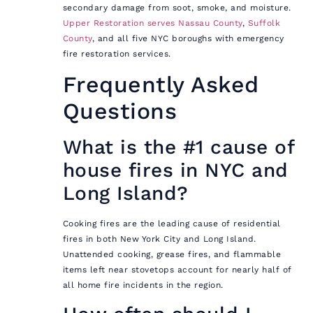
secondary damage from soot, smoke, and moisture.
Upper Restoration serves Nassau County
,
Suffolk
County
, and all five NYC boroughs with emergency
fire restoration services.
Frequently Asked
Questions
What is the #1 cause of
house fires in NYC and
Long Island?
Cooking fires are the leading cause of residential
fires in both New York City and Long Island.
Unattended cooking, grease fires, and flammable
items left near stovetops account for nearly half of
all home fire incidents in the region.