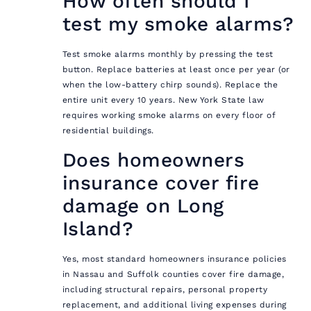
How often should I
test my smoke alarms?
Test smoke alarms monthly by pressing the test
button. Replace batteries at least once per year (or
when the low-battery chirp sounds). Replace the
entire unit every 10 years. New York State law
requires working smoke alarms on every floor of
residential buildings.
Does homeowners
insurance cover fire
damage on Long
Island?
Yes, most standard homeowners insurance policies
in Nassau and Suffolk counties cover fire damage,
including structural repairs, personal property
replacement, and additional living expenses during