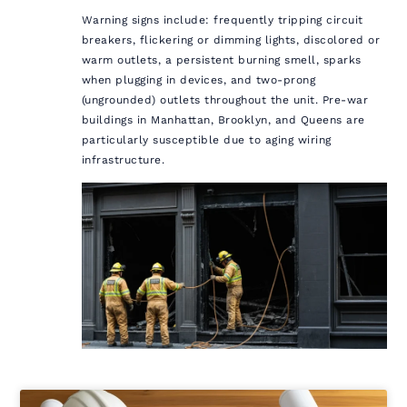
Warning signs include: frequently tripping circuit
breakers, flickering or dimming lights, discolored or
warm outlets, a persistent burning smell, sparks
when plugging in devices, and two-prong
(ungrounded) outlets throughout the unit. Pre-war
buildings in Manhattan, Brooklyn, and Queens are
particularly susceptible due to aging wiring
infrastructure.