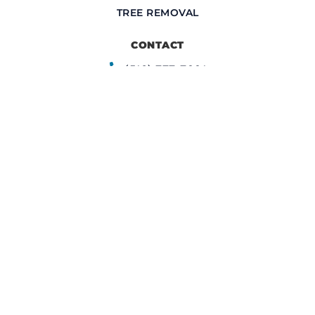
TREE REMOVAL
CONTACT
(516) 777-7001
info@upperrestoration.com
CORPORATE HEADQUARTERS​
200 Central Ave Farmingdale, NY 11735
FIELD OFFICE
355 E. 72nd Street
New York, NY 10021
CERTIFIED CONTRACTOR