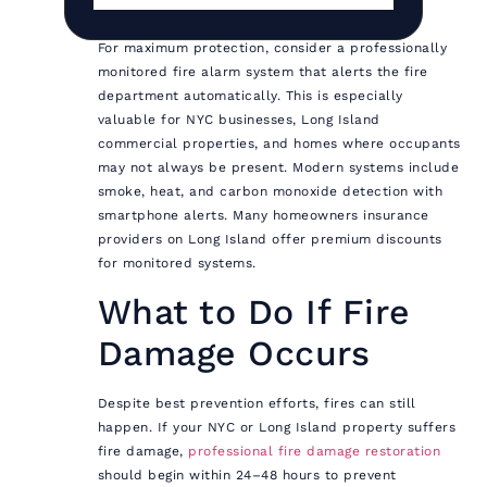
For maximum protection, consider a professionally
monitored fire alarm system that alerts the fire
department automatically. This is especially
valuable for NYC businesses, Long Island
commercial properties, and homes where occupants
may not always be present. Modern systems include
smoke, heat, and carbon monoxide detection with
smartphone alerts. Many homeowners insurance
providers on Long Island offer premium discounts
for monitored systems.
What to Do If Fire
Damage Occurs
Despite best prevention efforts, fires can still
happen. If your NYC or Long Island property suffers
fire damage,
professional fire damage restoration
should begin within 24–48 hours to prevent