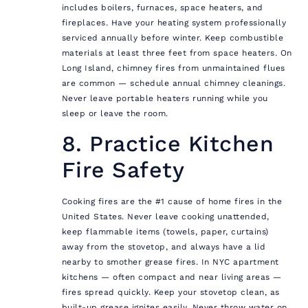
includes boilers, furnaces, space heaters, and
fireplaces. Have your heating system professionally
serviced annually before winter. Keep combustible
materials at least three feet from space heaters. On
Long Island, chimney fires from unmaintained flues
are common — schedule annual chimney cleanings.
Never leave portable heaters running while you
sleep or leave the room.
8. Practice Kitchen
Fire Safety
Cooking fires are the #1 cause of home fires in the
United States. Never leave cooking unattended,
keep flammable items (towels, paper, curtains)
away from the stovetop, and always have a lid
nearby to smother grease fires. In NYC apartment
kitchens — often compact and near living areas —
fires spread quickly. Keep your stovetop clean, as
built-up grease ignites easily. Never throw water on