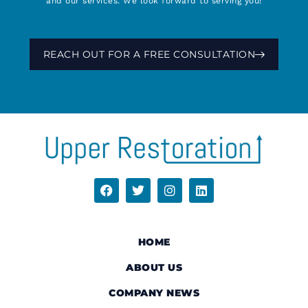
and our services. We look forward to serving you!
REACH OUT FOR A FREE CONSULTATION
HOME
ABOUT US
COMPANY NEWS