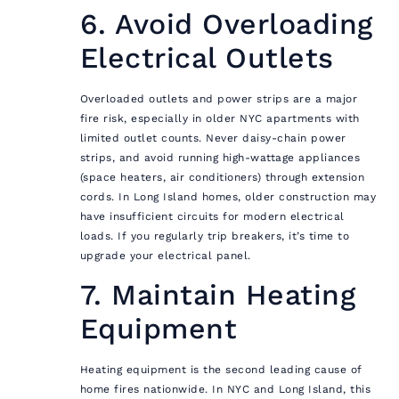
6. Avoid Overloading
Electrical Outlets
Overloaded outlets and power strips are a major
fire risk, especially in older NYC apartments with
limited outlet counts. Never daisy-chain power
strips, and avoid running high-wattage appliances
(space heaters, air conditioners) through extension
cords. In Long Island homes, older construction may
have insufficient circuits for modern electrical
loads. If you regularly trip breakers, it’s time to
upgrade your electrical panel.
7. Maintain Heating
Equipment
Heating equipment is the second leading cause of
home fires nationwide. In NYC and Long Island, this