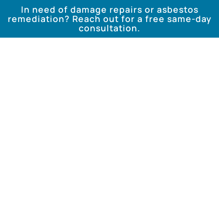
In need of damage repairs or asbestos
remediation? Reach out for a free same-day
consultation.