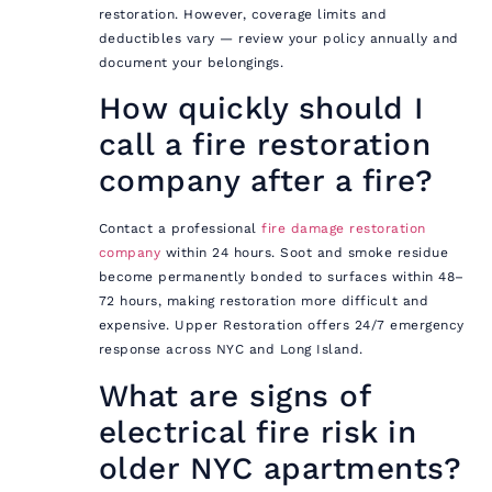
restoration. However, coverage limits and
deductibles vary — review your policy annually and
document your belongings.
How quickly should I
call a fire restoration
company after a fire?
Contact a professional
fire damage restoration
company
within 24 hours. Soot and smoke residue
become permanently bonded to surfaces within 48–
72 hours, making restoration more difficult and
expensive. Upper Restoration offers 24/7 emergency
response across NYC and Long Island.
What are signs of
electrical fire risk in
older NYC apartments?