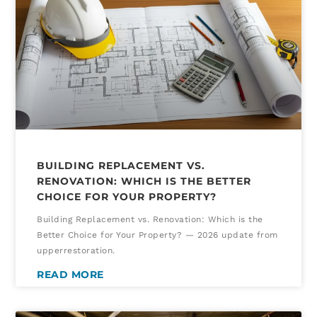
BUILDING REPLACEMENT VS.
RENOVATION: WHICH IS THE BETTER
CHOICE FOR YOUR PROPERTY?
Building Replacement vs. Renovation: Which is the
Better Choice for Your Property? — 2026 update from
upperrestoration.
READ MORE