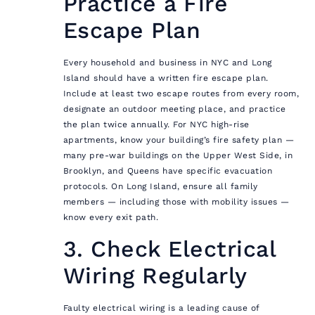
Practice a Fire
Escape Plan
Every household and business in NYC and Long
Island should have a written fire escape plan.
Include at least two escape routes from every room,
designate an outdoor meeting place, and practice
the plan twice annually. For NYC high-rise
apartments, know your building’s fire safety plan —
many pre-war buildings on the Upper West Side, in
Brooklyn, and Queens have specific evacuation
protocols. On Long Island, ensure all family
members — including those with mobility issues —
know every exit path.
3. Check Electrical
Wiring Regularly
Faulty electrical wiring is a leading cause of