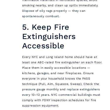
smoking nearby, and clean up spills immediately.
Dispose of oily rags properly — they can
spontaneously combust.
5. Keep Fire
Extinguishers
Accessible
Every NYC and Long Island home should have at
least one ABC-rated fire extinguisher on each floor.
Place them in easily accessible locations —
kitchens, garages, and near fireplaces. Ensure
everyone in your household knows the PASS
technique (Pull, Aim, Squeeze, Sweep). Check the
pressure gauge monthly and replace extinguishers
every 10–12 years. NYC commercial buildings must
comply with FDNY inspection schedules for fire
suppression equipment.