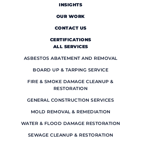
INSIGHTS
OUR WORK
CONTACT US
CERTIFICATIONS
ALL SERVICES
ASBESTOS ABATEMENT AND REMOVAL
BOARD UP & TARPING SERVICE
FIRE & SMOKE DAMAGE CLEANUP &
RESTORATION
GENERAL CONSTRUCTION SERVICES
MOLD REMOVAL & REMEDIATION
WATER & FLOOD DAMAGE RESTORATION
SEWAGE CLEANUP & RESTORATION