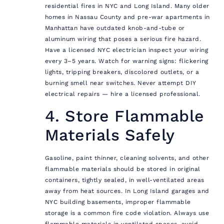
residential fires in NYC and Long Island. Many older
homes in Nassau County and pre-war apartments in
Manhattan have outdated knob-and-tube or
aluminum wiring that poses a serious fire hazard.
Have a licensed NYC electrician inspect your wiring
every 3–5 years. Watch for warning signs: flickering
lights, tripping breakers, discolored outlets, or a
burning smell near switches. Never attempt DIY
electrical repairs — hire a licensed professional.
4. Store Flammable
Materials Safely
Gasoline, paint thinner, cleaning solvents, and other
flammable materials should be stored in original
containers, tightly sealed, in well-ventilated areas
away from heat sources. In Long Island garages and
NYC building basements, improper flammable
storage is a common fire code violation. Always use
flammable materials in ventilated spaces, avoid