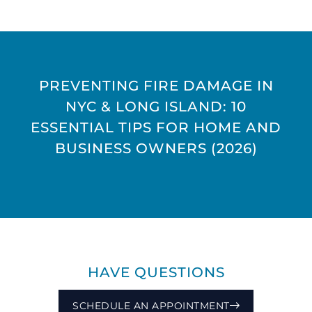
PREVENTING FIRE DAMAGE IN
NYC & LONG ISLAND: 10
ESSENTIAL TIPS FOR HOME AND
BUSINESS OWNERS (2026)
HAVE QUESTIONS
SCHEDULE AN APPOINTMENT