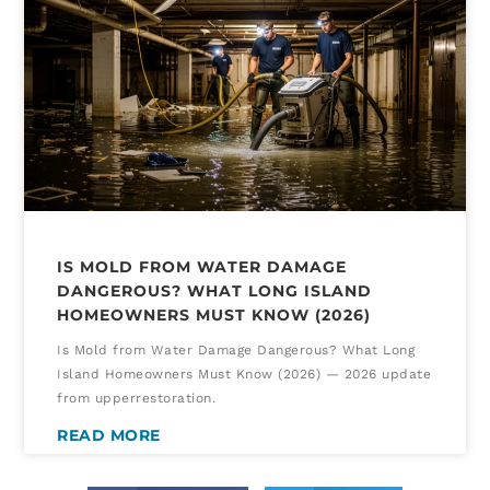
IS MOLD FROM WATER DAMAGE
DANGEROUS? WHAT LONG ISLAND
HOMEOWNERS MUST KNOW (2026)
Is Mold from Water Damage Dangerous? What Long
Island Homeowners Must Know (2026) — 2026 update
from upperrestoration.
READ MORE