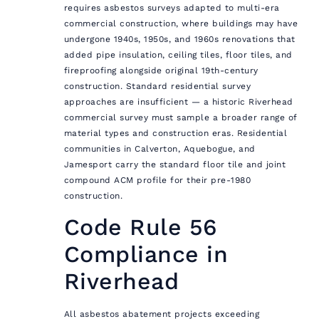
requires asbestos surveys adapted to multi-era
commercial construction, where buildings may have
undergone 1940s, 1950s, and 1960s renovations that
added pipe insulation, ceiling tiles, floor tiles, and
fireproofing alongside original 19th-century
construction. Standard residential survey
approaches are insufficient — a historic Riverhead
commercial survey must sample a broader range of
material types and construction eras. Residential
communities in Calverton, Aquebogue, and
Jamesport carry the standard floor tile and joint
compound ACM profile for their pre-1980
construction.
Code Rule 56
Compliance in
Riverhead
All asbestos abatement projects exceeding