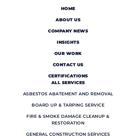
HOME
ABOUT US
COMPANY NEWS
INSIGHTS
OUR WORK
CONTACT US
CERTIFICATIONS
ALL SERVICES
ASBESTOS ABATEMENT AND REMOVAL
BOARD UP & TARPING SERVICE
FIRE & SMOKE DAMAGE CLEANUP &
RESTORATION
GENERAL CONSTRUCTION SERVICES