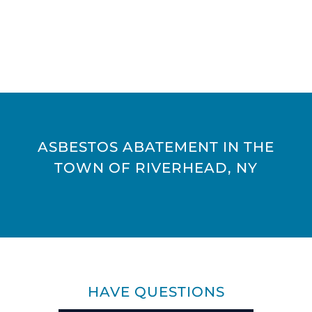
ASBESTOS ABATEMENT IN THE
TOWN OF RIVERHEAD, NY
HAVE QUESTIONS