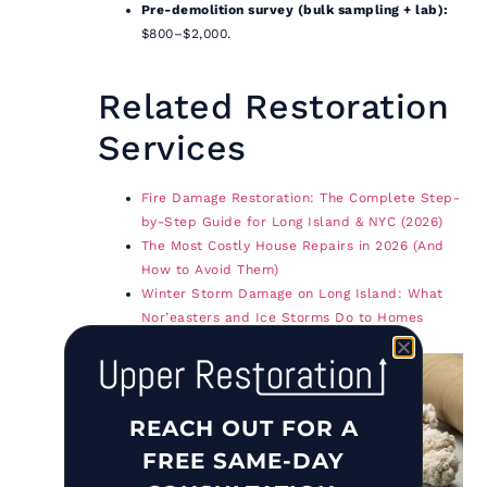
Pre-demolition survey (bulk sampling + lab):
$800–$2,000.
Related Restoration
Services
Fire Damage Restoration: The Complete Step-
by-Step Guide for Long Island & NYC (2026)
The Most Costly House Repairs in 2026 (And
How to Avoid Them)
Winter Storm Damage on Long Island: What
Nor’easters and Ice Storms Do to Homes
(2026)
REACH OUT FOR A
FREE SAME-DAY