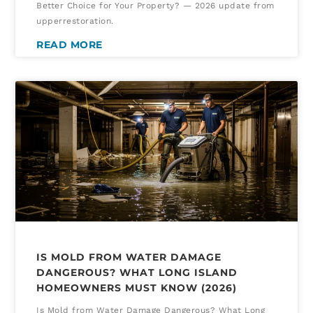
Better Choice for Your Property? — 2026 update from
upperrestoration.
READ MORE
IS MOLD FROM WATER DAMAGE
DANGEROUS? WHAT LONG ISLAND
HOMEOWNERS MUST KNOW (2026)
Is Mold from Water Damage Dangerous? What Long