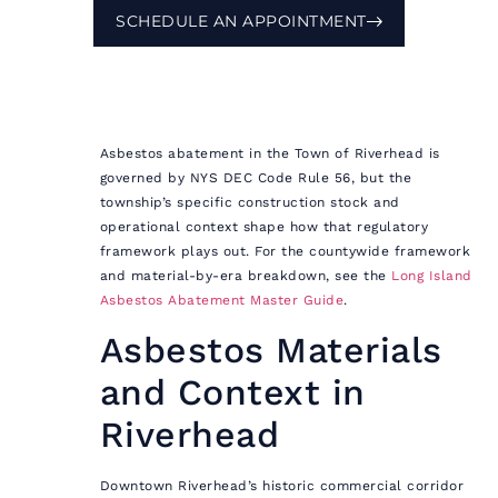
SCHEDULE AN APPOINTMENT
Asbestos abatement in the Town of Riverhead is
governed by NYS DEC Code Rule 56, but the
township’s specific construction stock and
operational context shape how that regulatory
framework plays out. For the countywide framework
and material-by-era breakdown, see the
Long Island
Asbestos Abatement Master Guide
.
Asbestos Materials
and Context in
Riverhead
Downtown Riverhead’s historic commercial corridor