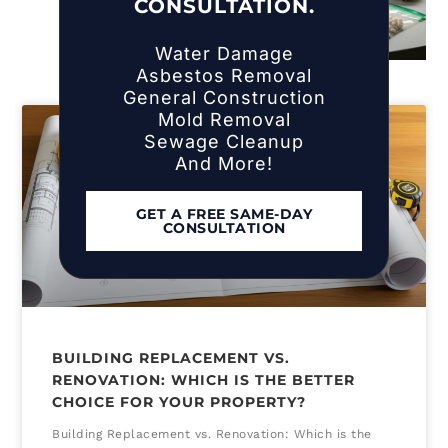
CONSULTATION.
Water Damage
Asbestos Removal
General Construction
Mold Removal
Sewage Cleanup
And More!
GET A FREE SAME-DAY
CONSULTATION
BUILDING REPLACEMENT VS.
RENOVATION: WHICH IS THE BETTER
CHOICE FOR YOUR PROPERTY?
Building Replacement vs. Renovation: Which is the