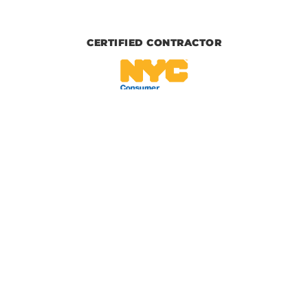
CERTIFIED CONTRACTOR
IICRC CERTIFIED
BBB CERTIFIED
© 2026, Upper Restoration, All Rights Reserved