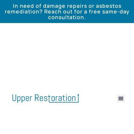
In need of damage repairs or asbestos
remediation? Reach out for a free same-day
consultation.