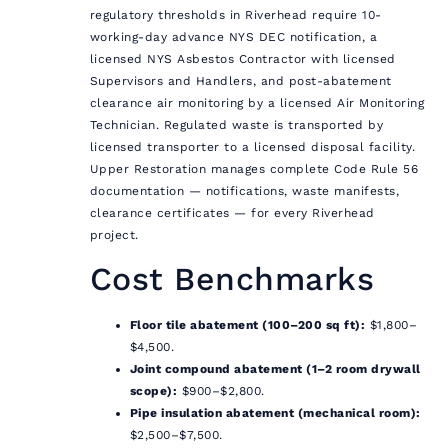
regulatory thresholds in Riverhead require 10-
working-day advance NYS DEC notification, a
licensed NYS Asbestos Contractor with licensed
Supervisors and Handlers, and post-abatement
clearance air monitoring by a licensed Air Monitoring
Technician. Regulated waste is transported by
licensed transporter to a licensed disposal facility.
Upper Restoration manages complete Code Rule 56
documentation — notifications, waste manifests,
clearance certificates — for every Riverhead
project.
Cost Benchmarks
Floor tile abatement (100–200 sq ft):
$1,800–
$4,500.
Joint compound abatement (1–2 room drywall
scope):
$900–$2,800.
Pipe insulation abatement (mechanical room):
$2,500–$7,500.