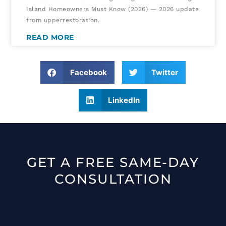
Island Homeowners Must Know (2026) — 2026 update
from upperrestoration.
READ MORE
Facebook
Twitter
LinkedIn
GET A FREE SAME-DAY
CONSULTATION