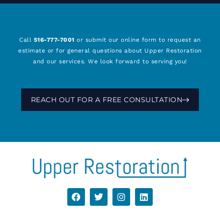
Call
516-777-7001
or submit our online form to request an
estimate or for general questions about Upper Restoration
and our services. We look forward to serving you!
REACH OUT FOR A FREE CONSULTATION