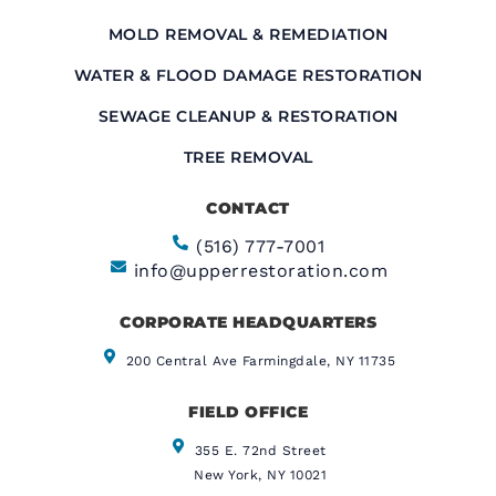
MOLD REMOVAL & REMEDIATION
WATER & FLOOD DAMAGE RESTORATION
SEWAGE CLEANUP & RESTORATION
TREE REMOVAL
CONTACT
(516) 777-7001
info@upperrestoration.com
CORPORATE HEADQUARTERS​
200 Central Ave Farmingdale, NY 11735
FIELD OFFICE
355 E. 72nd Street
New York, NY 10021