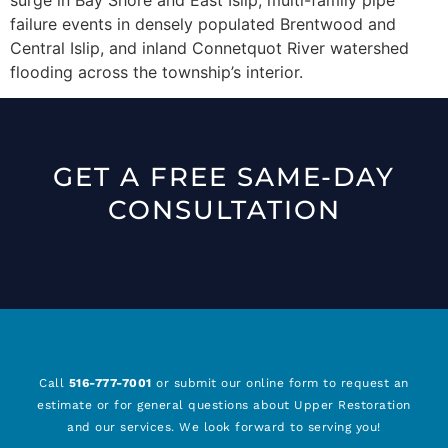
failure events in densely populated Brentwood and
Central Islip, and inland Connetquot River watershed
flooding across the township’s interior.
GET A FREE SAME-DAY
CONSULTATION
Call
516-777-7001
or submit our online form to request an
estimate or for general questions about Upper Restoration
and our services. We look forward to serving you!