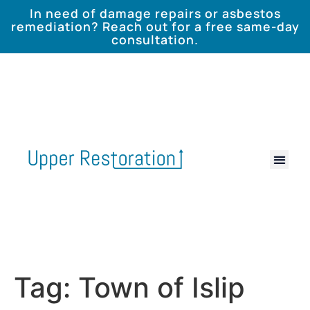
In need of damage repairs or asbestos
remediation? Reach out for a free same-day
consultation.
Tag:
Town of Islip