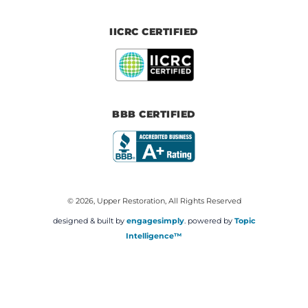
IICRC CERTIFIED
BBB CERTIFIED
© 2026, Upper Restoration, All Rights Reserved
designed & built by
engagesimply
. powered by
Topic
Intelligence™️