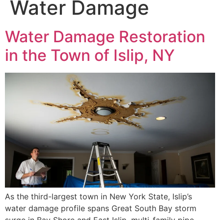
Water Damage
Water Damage Restoration
in the Town of Islip, NY
As the third-largest town in New York State, Islip’s
water damage profile spans Great South Bay storm
surge in Bay Shore and East Islip, multi-family pipe