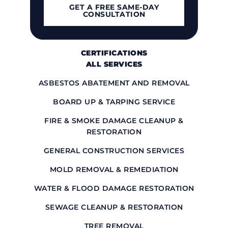
GET A FREE SAME-DAY
CONSULTATION
OUR WORK
CONTACT US
CERTIFICATIONS
ALL SERVICES
ASBESTOS ABATEMENT AND REMOVAL
BOARD UP & TARPING SERVICE
FIRE & SMOKE DAMAGE CLEANUP &
RESTORATION
GENERAL CONSTRUCTION SERVICES
MOLD REMOVAL & REMEDIATION
WATER & FLOOD DAMAGE RESTORATION
SEWAGE CLEANUP & RESTORATION
TREE REMOVAL