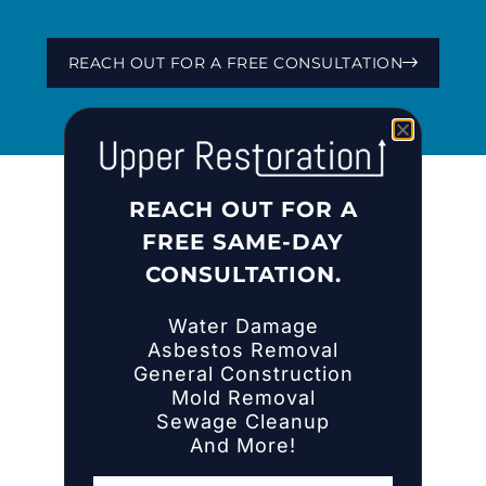
REACH OUT FOR A FREE CONSULTATION
REACH OUT FOR A
FREE SAME-DAY
CONSULTATION.
Water Damage
Asbestos Removal
HOME
General Construction
Mold Removal
ABOUT US
Sewage Cleanup
COMPANY NEWS
And More!
INSIGHTS