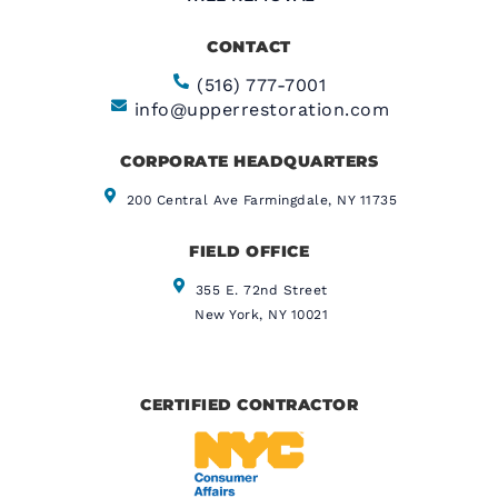
CONTACT
(516) 777-7001
info@upperrestoration.com
CORPORATE HEADQUARTERS​
200 Central Ave Farmingdale, NY 11735
FIELD OFFICE
355 E. 72nd Street
New York, NY 10021
CERTIFIED CONTRACTOR