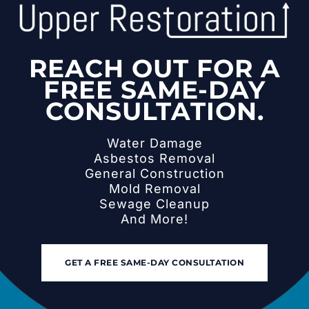
REACH OUT FOR A
FREE SAME-DAY
CONSULTATION.
Water Damage
Asbestos Removal
General Construction
Mold Removal
Sewage Cleanup
And More!
GET A FREE SAME-DAY CONSULTATION