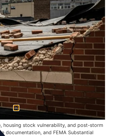
, housing stock vulnerability, and post-storm
nce documentation, and FEMA Substantial