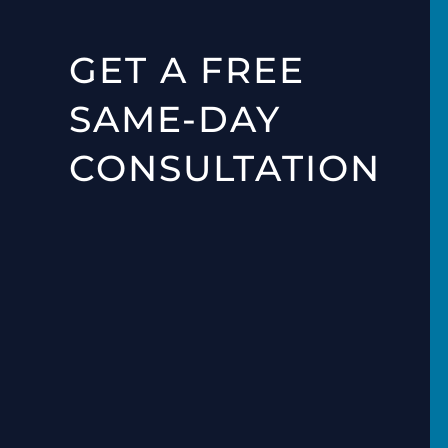
GET A FREE
SAME-DAY
CONSULTATION