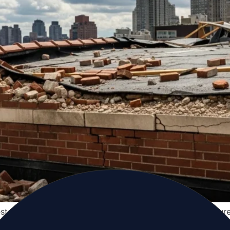
toration profile — shaped by its specific coastal exposure
-level knowledge to navigate emergency response, insura