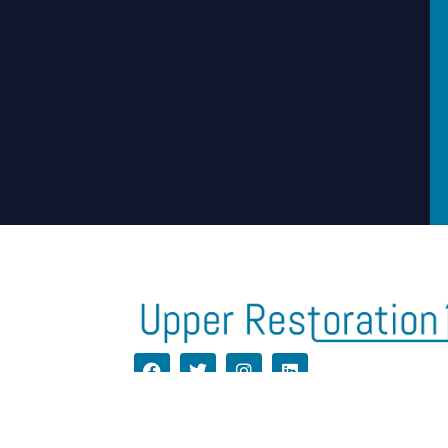
H
CONTACT