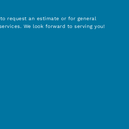
to request an estimate or for general
ervices. We look forward to serving you!