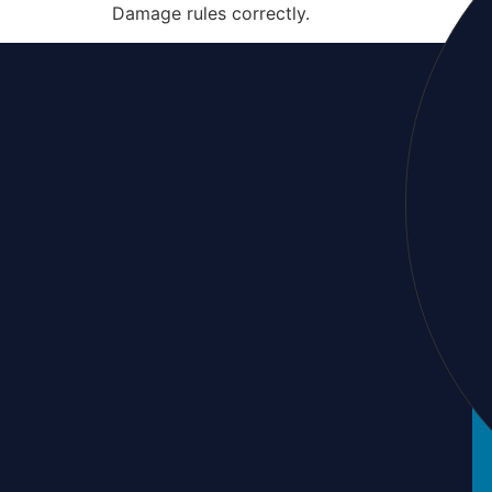
Damage rules correctly.