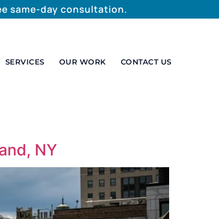
ree same-day consultation.
SERVICES
OUR WORK
CONTACT US
land, NY