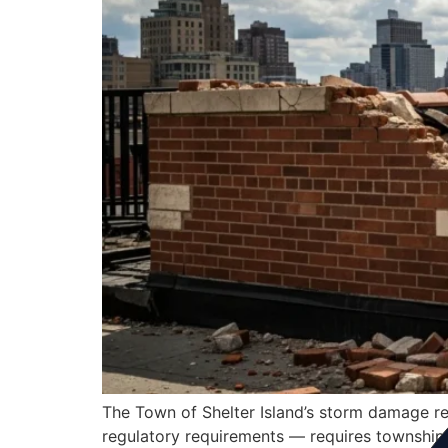
The Town of Shelter Island’s storm damage res
regulatory requirements — requires township