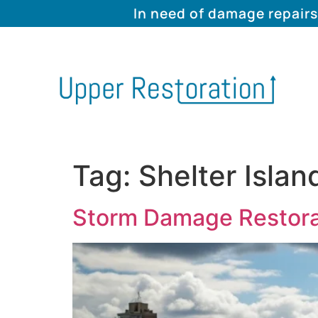
In need of damage repairs
Tag:
Shelter Isla
Storm Damage Restorati