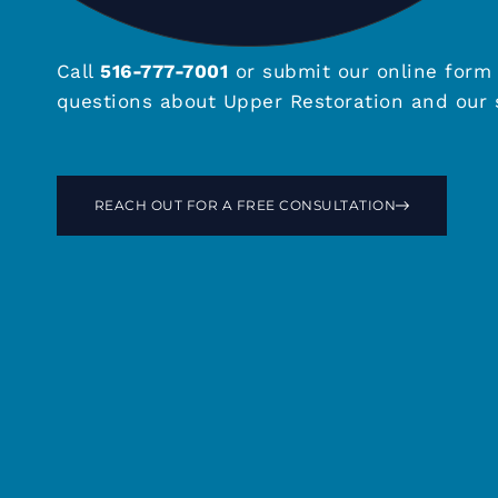
Call
516-777-7001
or submit our online form 
questions about Upper Restoration and our s
REACH OUT FOR A FREE CONSULTATION