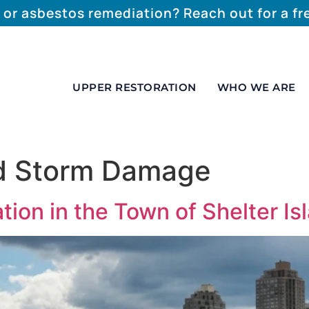
 or asbestos remediation? Reach out for a f
UPPER RESTORATION
WHO WE ARE
nd Storm Damage
on in the Town of Shelter Is