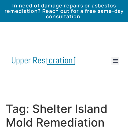
In need of damage repairs or asbestos
remediation? Reach out for a free same-day
consultation.
Tag:
Shelter Island
Mold Remediation