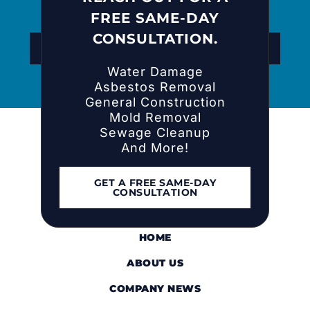
FREE SAME-DAY
CONSULTATION.
REACH OUT FOR A FREE CONSULTATION
Water Damage
Asbestos Removal
General Construction
Mold Removal
Sewage Cleanup
And More!
GET A FREE SAME-DAY
CONSULTATION
HOME
ABOUT US
COMPANY NEWS