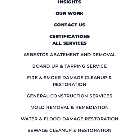
INSIGHTS
OUR WORK
CONTACT US
CERTIFICATIONS
ALL SERVICES
ASBESTOS ABATEMENT AND REMOVAL
BOARD UP & TARPING SERVICE
FIRE & SMOKE DAMAGE CLEANUP &
RESTORATION
GENERAL CONSTRUCTION SERVICES
MOLD REMOVAL & REMEDIATION
WATER & FLOOD DAMAGE RESTORATION
SEWAGE CLEANUP & RESTORATION