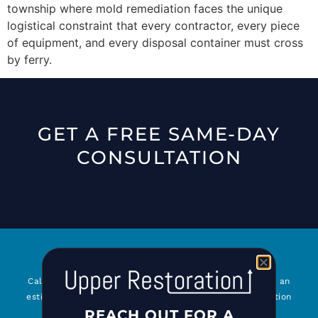
township where mold remediation faces the unique
logistical constraint that every contractor, every piece
of equipment, and every disposal container must cross
by ferry.
GET A FREE SAME-DAY
CONSULTATION
Call
516-777-7001
or submit our online form to request an
estimate or for general questions about Upper Restoration
REACH OUT FOR A
and our services. We look forward to serving you!