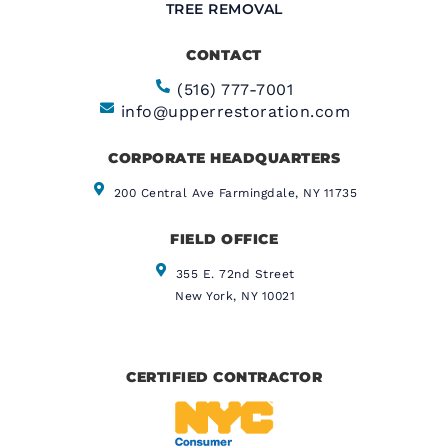
TREE REMOVAL
CONTACT
(516) 777-7001
info@upperrestoration.com
CORPORATE HEADQUARTERS​
200 Central Ave Farmingdale, NY 11735
FIELD OFFICE
355 E. 72nd Street
New York, NY 10021
CERTIFIED CONTRACTOR