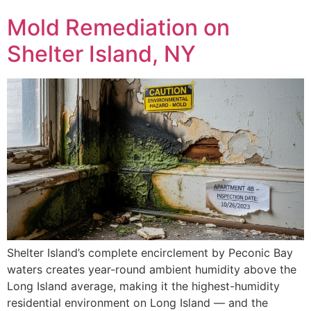
Mold Remediation on
Shelter Island, NY
Shelter Island’s complete encirclement by Peconic Bay
waters creates year-round ambient humidity above the
Long Island average, making it the highest-humidity
residential environment on Long Island — and the