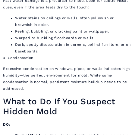
Past water damage is a precursor to mold. Look for subtle visual
cues, even if the area feels dry to the touch:
Water stains on ceilings or walls, often yellowish or
brownish in color.
Peeling, bubbling, or cracking paint or wallpaper.
Warped or buckling floorboards or walls.
Dark, spotty discoloration in corners, behind furniture, or on
baseboards.
4. Condensation
Excessive condensation on windows, pipes, or walls indicates high
humidity—the perfect environment for mold. While some
condensation is normal, persistent moisture buildup needs to be
addressed.
What to Do If You Suspect
Hidden Mold
DO: