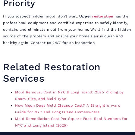
Priority
If you suspect hidden mold, don’t wait.
Upper
restoration
has the
professional equipment and certified expertise to safely identify,
contain, and eliminate mold from your home. We’ll find the hidden
source of the problem and ensure your home’s air is clean and
healthy again. Contact us 24/7 for an inspection.
Related Restoration
Services
Mold Removal Cost in NYC & Long Island: 2025 Pricing by
Room, Size, and Mold Type
How Much Does Mold Cleanup Cost? A Straightforward
Guide for NYC and Long Island Homeowners
Mold Remediation Cost Per Square Foot: Real Numbers for
NYC and Long Island (2025)