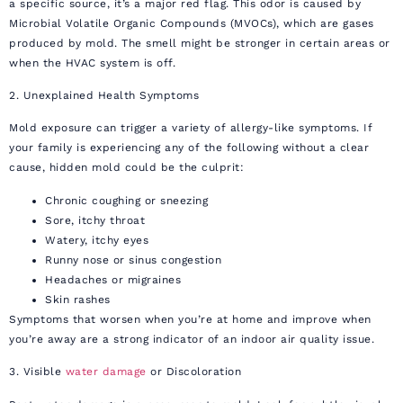
a specific source, it’s a major red flag. This odor is caused by
Microbial Volatile Organic Compounds (MVOCs), which are gases
produced by mold. The smell might be stronger in certain areas or
when the HVAC system is off.
2. Unexplained Health Symptoms
Mold exposure can trigger a variety of allergy-like symptoms. If
your family is experiencing any of the following without a clear
cause, hidden mold could be the culprit:
Chronic coughing or sneezing
Sore, itchy throat
Watery, itchy eyes
Runny nose or sinus congestion
Headaches or migraines
Skin rashes
Symptoms that worsen when you’re at home and improve when
you’re away are a strong indicator of an indoor air quality issue.
3. Visible
water damage
or Discoloration