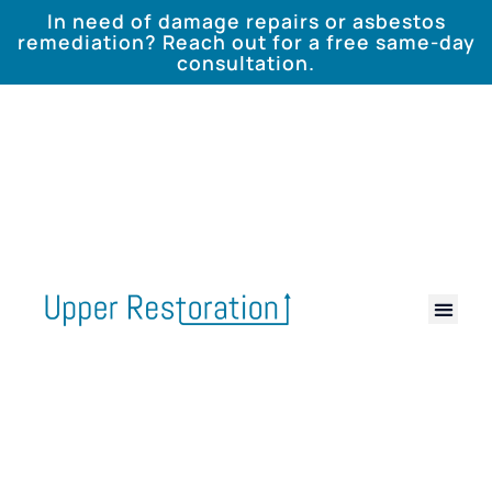
In need of damage repairs or asbestos
remediation? Reach out for a free same-day
consultation.