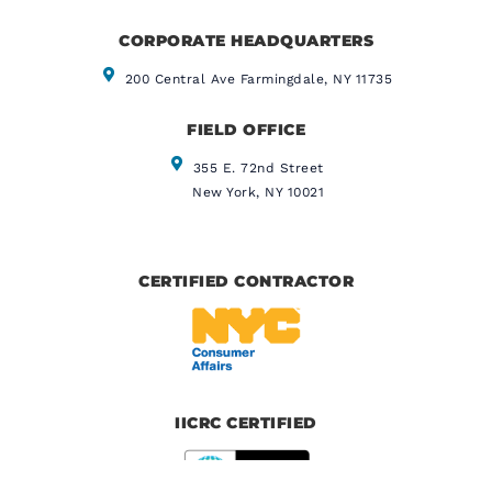
CORPORATE HEADQUARTERS​
200 Central Ave Farmingdale, NY 11735
FIELD OFFICE
355 E. 72nd Street
New York, NY 10021
CERTIFIED CONTRACTOR
IICRC CERTIFIED