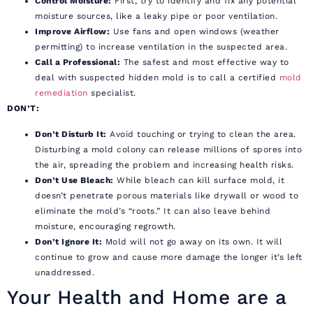
Control Moisture:
First, try to identify and fix any potential
moisture sources, like a leaky pipe or poor ventilation.
Improve Airflow:
Use fans and open windows (weather
permitting) to increase ventilation in the suspected area.
Call a Professional:
The safest and most effective way to
deal with suspected hidden mold is to call a certified
mold
remediation
specialist.
DON’T:
Don’t Disturb It:
Avoid touching or trying to clean the area.
Disturbing a mold colony can release millions of spores into
the air, spreading the problem and increasing health risks.
Don’t Use Bleach:
While bleach can kill surface mold, it
doesn’t penetrate porous materials like drywall or wood to
eliminate the mold’s “roots.” It can also leave behind
moisture, encouraging regrowth.
Don’t Ignore It:
Mold will not go away on its own. It will
continue to grow and cause more damage the longer it’s left
unaddressed.
Your Health and Home are a