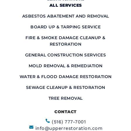
ALL SERVICES
ASBESTOS ABATEMENT AND REMOVAL
BOARD UP & TARPING SERVICE
FIRE & SMOKE DAMAGE CLEANUP &
RESTORATION
GENERAL CONSTRUCTION SERVICES
MOLD REMOVAL & REMEDIATION
WATER & FLOOD DAMAGE RESTORATION
SEWAGE CLEANUP & RESTORATION
TREE REMOVAL
CONTACT
(516) 777-7001
info@upperrestoration.com