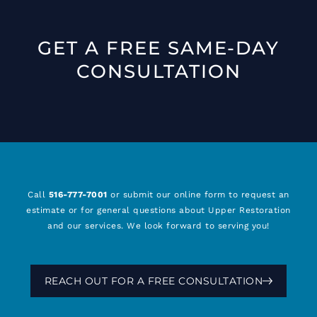
GET A FREE SAME-DAY
CONSULTATION
Call
516-777-7001
or submit our online form to request an
estimate or for general questions about Upper Restoration
and our services. We look forward to serving you!
REACH OUT FOR A FREE CONSULTATION