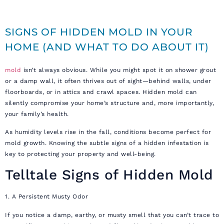
SIGNS OF HIDDEN MOLD IN YOUR
HOME (AND WHAT TO DO ABOUT IT)
mold
isn’t always obvious. While you might spot it on shower grout
or a damp wall, it often thrives out of sight—behind walls, under
floorboards, or in attics and crawl spaces. Hidden mold can
silently compromise your home’s structure and, more importantly,
your family’s health.
As humidity levels rise in the fall, conditions become perfect for
mold growth. Knowing the subtle signs of a hidden infestation is
key to protecting your property and well-being.
Telltale Signs of Hidden Mold
1. A Persistent Musty Odor
If you notice a damp, earthy, or musty smell that you can’t trace to