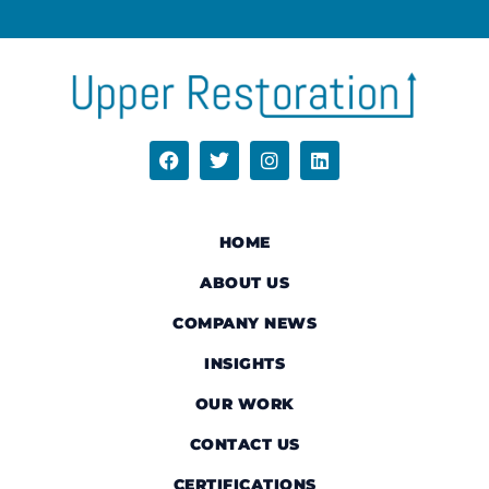
HOME
ABOUT US
COMPANY NEWS
INSIGHTS
OUR WORK
CONTACT US
CERTIFICATIONS