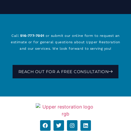
Call
516-777-7001
or submit our online form to request an
estimate or for general questions about Upper Restoration
and our services. We look forward to serving you!
REACH OUT FOR A FREE CONSULTATION