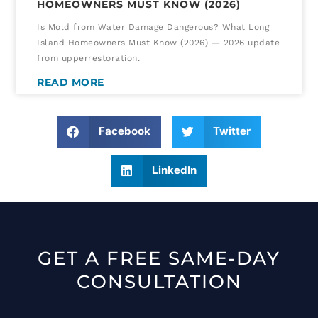
HOMEOWNERS MUST KNOW (2026)
Is Mold from Water Damage Dangerous? What Long
Island Homeowners Must Know (2026) — 2026 update
from upperrestoration.
READ MORE
Facebook
Twitter
LinkedIn
GET A FREE SAME-DAY
CONSULTATION