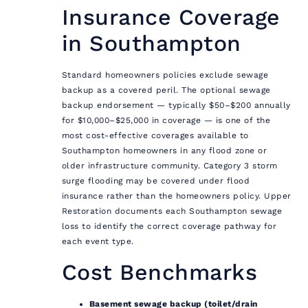
Insurance Coverage
in Southampton
Standard homeowners policies exclude sewage
backup as a covered peril. The optional sewage
backup endorsement — typically $50–$200 annually
for $10,000–$25,000 in coverage — is one of the
most cost-effective coverages available to
Southampton homeowners in any flood zone or
older infrastructure community. Category 3 storm
surge flooding may be covered under flood
insurance rather than the homeowners policy. Upper
Restoration documents each Southampton sewage
loss to identify the correct coverage pathway for
each event type.
Cost Benchmarks
Basement sewage backup (toilet/drain