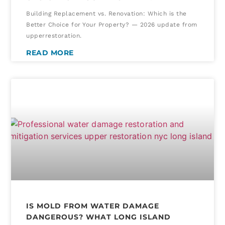
Building Replacement vs. Renovation: Which is the
Better Choice for Your Property? — 2026 update from
upperrestoration.
READ MORE
IS MOLD FROM WATER DAMAGE
DANGEROUS? WHAT LONG ISLAND