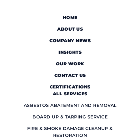
HOME
ABOUT US
COMPANY NEWS
INSIGHTS
OUR WORK
CONTACT US
CERTIFICATIONS
ALL SERVICES
ASBESTOS ABATEMENT AND REMOVAL
BOARD UP & TARPING SERVICE
FIRE & SMOKE DAMAGE CLEANUP &
RESTORATION