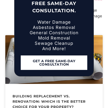
FREE SAME-DAY
NY
CONSULTATION.
Water Damage
Asbestos Removal
General Construction
Mold Removal
Sewage Cleanup
And More!
GET A FREE SAME-DAY
CONSULTATION
BUILDING REPLACEMENT VS.
RENOVATION: WHICH IS THE BETTER
CHOICE FOR YOUR PROPERTY?