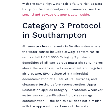
with the same high water table failure risk as East
Hampton. For the countywide framework, see the
Long Island Sewage Cleanup Master Guide
.
Category 3 Protocol
in Southampton
All sewage cleanup events in Southampton where
the water source includes sewage contamination
require full IICRC S500 Category 3 protocol:
demolition of all wet porous materials to 12 inches
above the waterline, full containment and negative
air pressure, EPA-registered antimicrobial
decontamination of all structural surfaces, and
clearance testing before reconstruction. Upper
Restoration applies Category 3 protocols whenever
water source classification indicates sewage
contamination — the health risk does not diminish
with the apparent cleanliness of the water.