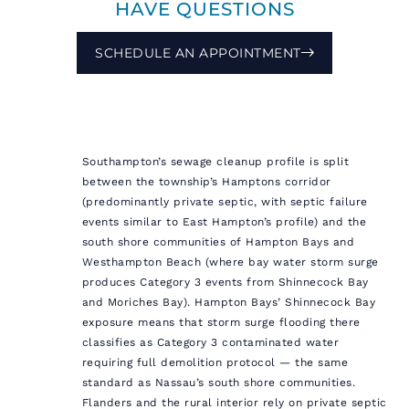
HAVE QUESTIONS
SCHEDULE AN APPOINTMENT
Southampton’s sewage cleanup profile is split
between the township’s Hamptons corridor
(predominantly private septic, with septic failure
events similar to East Hampton’s profile) and the
south shore communities of Hampton Bays and
Westhampton Beach (where bay water storm surge
produces Category 3 events from Shinnecock Bay
and Moriches Bay). Hampton Bays’ Shinnecock Bay
exposure means that storm surge flooding there
classifies as Category 3 contaminated water
requiring full demolition protocol — the same
standard as Nassau’s south shore communities.
Flanders and the rural interior rely on private septic