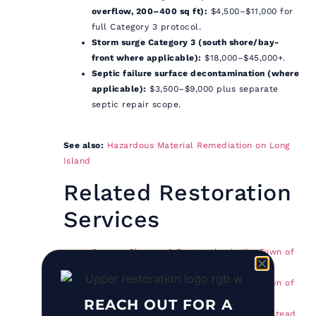
overflow, 200–400 sq ft):
$4,500–$11,000 for
full Category 3 protocol.
Storm surge Category 3 (south shore/bay-
front where applicable):
$18,000–$45,000+.
Septic failure surface decontamination (where
applicable):
$3,500–$9,000 plus separate
septic repair scope.
See also:
Hazardous Material Remediation on Long
Island
Related Restoration
Services
Sewage Cleanup & Restoration in the Town of
Southold, NY
Sewage Cleanup & Restoration in the Town of
Shelter Island, NY
REACH OUT FOR A
Biohazard Cleanup in the Town of Hempstead,