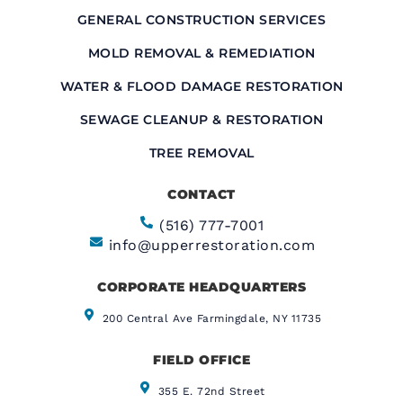
GENERAL CONSTRUCTION SERVICES
MOLD REMOVAL & REMEDIATION
WATER & FLOOD DAMAGE RESTORATION
SEWAGE CLEANUP & RESTORATION
TREE REMOVAL
CONTACT
(516) 777-7001
info@upperrestoration.com
CORPORATE HEADQUARTERS​
200 Central Ave Farmingdale, NY 11735
FIELD OFFICE
355 E. 72nd Street