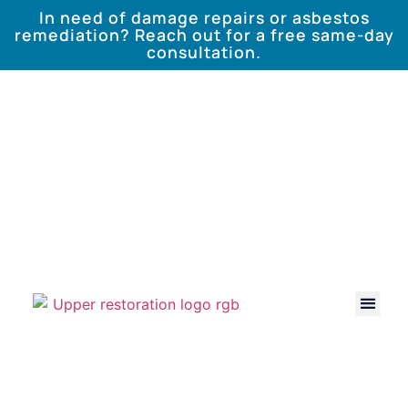
In need of damage repairs or asbestos
remediation? Reach out for a free same-day
consultation.