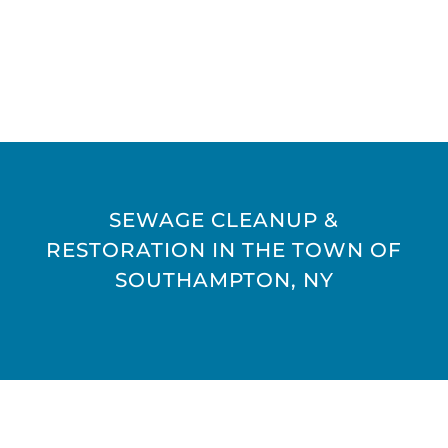
SEWAGE CLEANUP &
RESTORATION IN THE TOWN OF
SOUTHAMPTON, NY