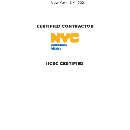
New York, NY 10021
CERTIFIED CONTRACTOR
IICRC CERTIFIED
BBB CERTIFIED