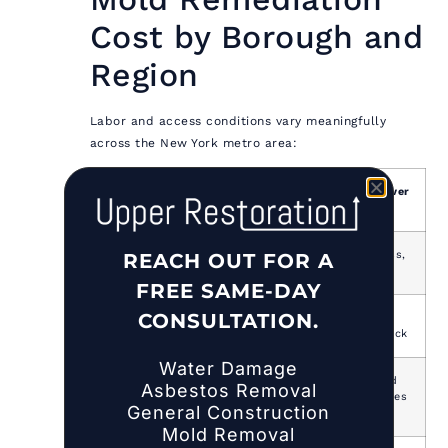
Cost by Borough and
Region
Labor and access conditions vary meaningfully
across the New York metro area:
Area
Cost Premium
Primary Driver
vs. National Avg
Manhattan
40–60% above
Labor, access,
REACH OUT FOR A
national
logistics
FREE SAME-DAY
CONSULTATION.
Brooklyn /
30–45% above
Labor, older
Queens
national
building stock
Water Damage
Bronx /
25–35% above
Labor, mixed
Asbestos Removal
Staten
national
housing types
General Construction
Island
Mold Removal