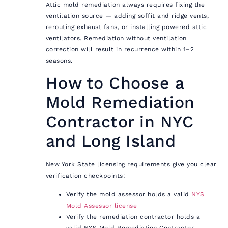
Attic mold remediation always requires fixing the
ventilation source — adding soffit and ridge vents,
rerouting exhaust fans, or installing powered attic
ventilators. Remediation without ventilation
correction will result in recurrence within 1–2
seasons.
How to Choose a
Mold Remediation
Contractor in NYC
and Long Island
New York State licensing requirements give you clear
verification checkpoints:
Verify the mold assessor holds a valid
NYS
Mold Assessor license
Verify the remediation contractor holds a
valid NYS Mold Remediation Contractor