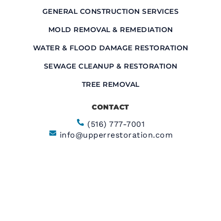
GENERAL CONSTRUCTION SERVICES
MOLD REMOVAL & REMEDIATION
WATER & FLOOD DAMAGE RESTORATION
SEWAGE CLEANUP & RESTORATION
TREE REMOVAL
CONTACT
(516) 777-7001
info@upperrestoration.com
CORPORATE HEADQUARTERS​
200 Central Ave Farmingdale, NY 11735
FIELD OFFICE
355 E. 72nd Street