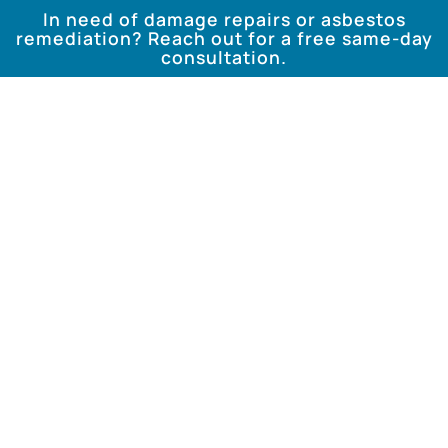
In need of damage repairs or asbestos
remediation? Reach out for a free same-day
consultation.