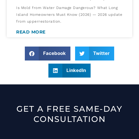
Is Mold from Water Damage Dangerous? What Long
Island Homeowners Must Know (2026) — 2026 update
from upperrestoration.
READ MORE
Facebook
Twitter
LinkedIn
GET A FREE SAME-DAY
CONSULTATION