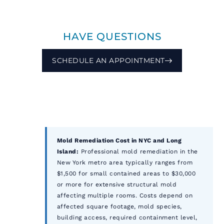
HAVE QUESTIONS
SCHEDULE AN APPOINTMENT
Mold Remediation Cost in NYC and Long
Island:
Professional mold remediation in the
New York metro area typically ranges from
$1,500 for small contained areas to $30,000
or more for extensive structural mold
affecting multiple rooms. Costs depend on
affected square footage, mold species,
building access, required containment level,