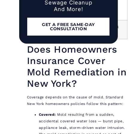
Sewage Cleanup
Nassau
20–30% above
Labor,
And More!
County
national
suburban
access
GET A FREE SAME-DAY
Suffolk
15–25% above
Labor, travel
CONSULTATION
County
national
time
Does Homeowners
Insurance Cover
Mold Remediation in
New York?
Coverage depends on the cause of mold. Standard
New York homeowners policies follow this pattern:
Covered:
Mold resulting from a sudden,
accidental covered water loss — burst pipe,
appliance leak, storm-driven water intrusion.