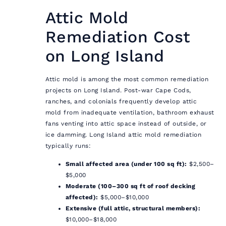
Attic Mold
Remediation Cost
on Long Island
Attic mold is among the most common remediation
projects on Long Island. Post-war Cape Cods,
ranches, and colonials frequently develop attic
mold from inadequate ventilation, bathroom exhaust
fans venting into attic space instead of outside, or
ice damming. Long Island attic mold remediation
typically runs:
Small affected area (under 100 sq ft):
$2,500–
$5,000
Moderate (100–300 sq ft of roof decking
affected):
$5,000–$10,000
Extensive (full attic, structural members):
$10,000–$18,000