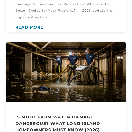
Building Replacement vs. Renovation: Which is the
Better Choice for Your Property? — 2026 update from
upperrestoration.
READ MORE
IS MOLD FROM WATER DAMAGE
DANGEROUS? WHAT LONG ISLAND
HOMEOWNERS MUST KNOW (2026)