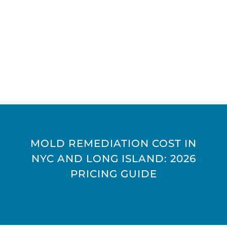
MOLD REMEDIATION COST IN
NYC AND LONG ISLAND: 2026
PRICING GUIDE