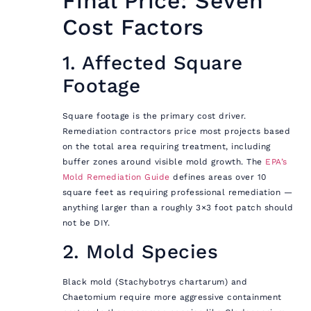
Final Price: Seven
Cost Factors
1. Affected Square
Footage
Square footage is the primary cost driver.
Remediation contractors price most projects based
on the total area requiring treatment, including
buffer zones around visible mold growth. The
EPA’s
Mold Remediation Guide
defines areas over 10
square feet as requiring professional remediation —
anything larger than a roughly 3×3 foot patch should
not be DIY.
2. Mold Species
Black mold (Stachybotrys chartarum) and
Chaetomium require more aggressive containment