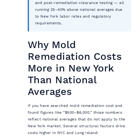
and post-remediation clearance testing — all
running 25–40% above national averages due
to New York labor rates and regulatory
requirements.
Why Mold
Remediation Costs
More in New York
Than National
Averages
If you have searched mold remediation cost and
found figures like “$500–$6,000,” those numbers
reflect national averages that do not apply to the
New York market. Several structural factors drive
costs higher in NYC and Long Island: