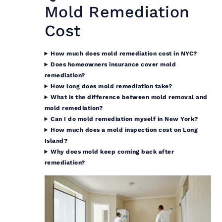
Mold Remediation
Cost
How much does mold remediation cost in NYC?
Does homeowners insurance cover mold
remediation?
How long does mold remediation take?
What is the difference between mold removal and
mold remediation?
Can I do mold remediation myself in New York?
How much does a mold inspection cost on Long
Island?
Why does mold keep coming back after
remediation?