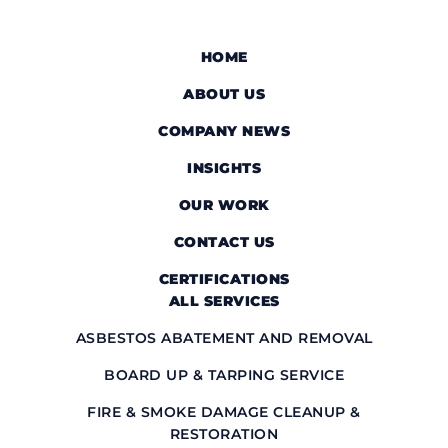
HOME
ABOUT US
COMPANY NEWS
INSIGHTS
OUR WORK
CONTACT US
CERTIFICATIONS
ALL SERVICES
ASBESTOS ABATEMENT AND REMOVAL
BOARD UP & TARPING SERVICE
FIRE & SMOKE DAMAGE CLEANUP &
RESTORATION