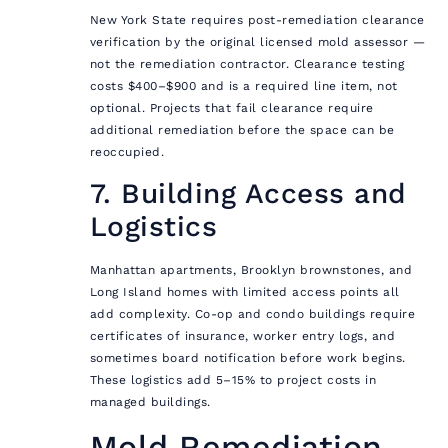
New York State requires post-remediation clearance
verification by the original licensed mold assessor —
not the remediation contractor. Clearance testing
costs $400–$900 and is a required line item, not
optional. Projects that fail clearance require
additional remediation before the space can be
reoccupied.
7. Building Access and
Logistics
Manhattan apartments, Brooklyn brownstones, and
Long Island homes with limited access points all
add complexity. Co-op and condo buildings require
certificates of insurance, worker entry logs, and
sometimes board notification before work begins.
These logistics add 5–15% to project costs in
managed buildings.
Mold Remediation