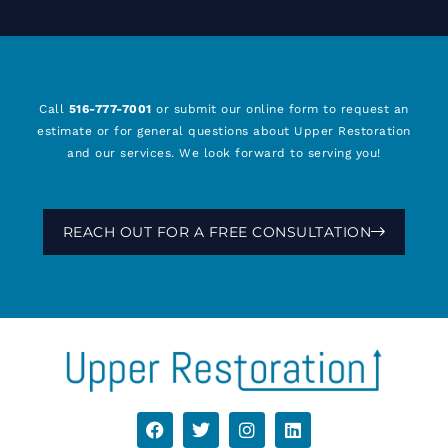
Call
516-777-7001
or submit our online form to request an
estimate or for general questions about Upper Restoration
and our services. We look forward to serving you!
REACH OUT FOR A FREE CONSULTATION