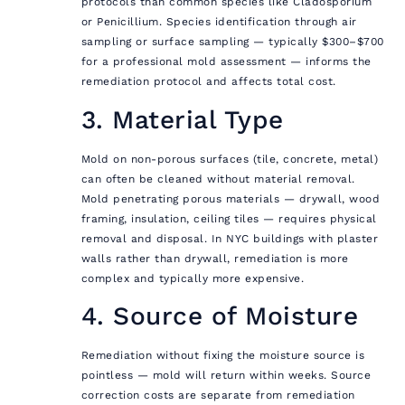
protocols than common species like Cladosporium
or Penicillium. Species identification through air
sampling or surface sampling — typically $300–$700
for a professional mold assessment — informs the
remediation protocol and affects total cost.
3. Material Type
Mold on non-porous surfaces (tile, concrete, metal)
can often be cleaned without material removal.
Mold penetrating porous materials — drywall, wood
framing, insulation, ceiling tiles — requires physical
removal and disposal. In NYC buildings with plaster
walls rather than drywall, remediation is more
complex and typically more expensive.
4. Source of Moisture
Remediation without fixing the moisture source is
pointless — mold will return within weeks. Source
correction costs are separate from remediation