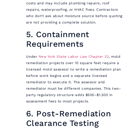
costs and may include plumbing repairs, roof
repairs, waterproofing, or HVAC fixes. Contractors
who don’t ask about moisture source before quoting
are not providing a complete solution.
5. Containment
Requirements
Under
New York State Labor Law Chapter 32
, mold
remediation projects over 10 square feet require a
licensed mold assessor to write a remediation plan
before work begins and a separate licensed
remediator to execute it. The assessor and
remediator must be different companies. This two-
party regulatory structure adds $500–$1,500 in
assessment fees to most projects.
6. Post-Remediation
Clearance Testing