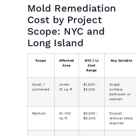
Mold Remediation
Cost by Project
Scope: NYC and
Long Island
Scope
Affected
NYC / LI
Key Variable
Area
Cost
Range
Small /
Under
$1,500–
Single
contained
10 sq ft
$3,500
surface,
bathroom or
cabinet
Medium
10–100
$3,500–
Drywall
sq ft
$8,000
removal likely
required