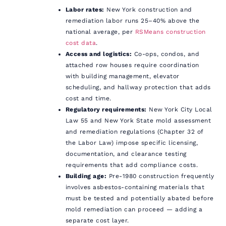
Labor rates:
New York construction and
remediation labor runs 25–40% above the
national average, per
RSMeans construction
cost data
.
Access and logistics:
Co-ops, condos, and
attached row houses require coordination
with building management, elevator
scheduling, and hallway protection that adds
cost and time.
Regulatory requirements:
New York City Local
Law 55 and New York State mold assessment
and remediation regulations (Chapter 32 of
the Labor Law) impose specific licensing,
documentation, and clearance testing
requirements that add compliance costs.
Building age:
Pre-1980 construction frequently
involves asbestos-containing materials that
must be tested and potentially abated before
mold remediation can proceed — adding a
separate cost layer.