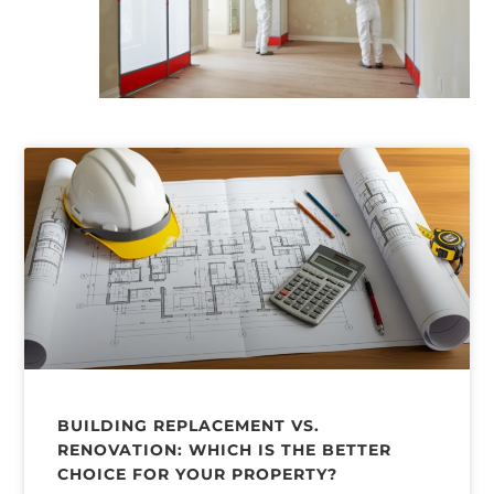
BUILDING REPLACEMENT VS.
RENOVATION: WHICH IS THE BETTER
CHOICE FOR YOUR PROPERTY?