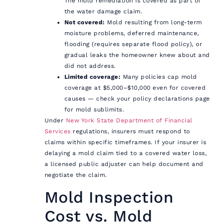
The mold remediation is covered as part of
the water damage claim.
Not covered:
Mold resulting from long-term
moisture problems, deferred maintenance,
flooding (requires separate flood policy), or
gradual leaks the homeowner knew about and
did not address.
Limited coverage:
Many policies cap mold
coverage at $5,000–$10,000 even for covered
causes — check your policy declarations page
for mold sublimits.
Under
New York State Department of Financial
Services
regulations, insurers must respond to
claims within specific timeframes. If your insurer is
delaying a mold claim tied to a covered water loss,
a licensed public adjuster can help document and
negotiate the claim.
Mold Inspection
Cost vs. Mold