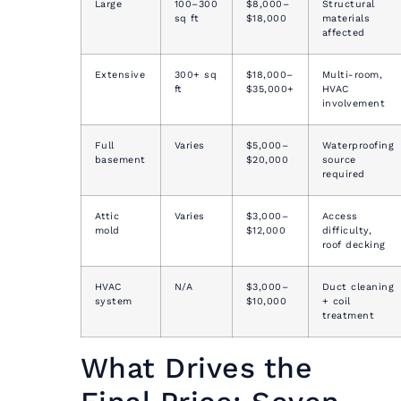
Large
100–300
$8,000–
Structural
sq ft
$18,000
materials
affected
Extensive
300+ sq
$18,000–
Multi-room,
ft
$35,000+
HVAC
involvement
Full
Varies
$5,000–
Waterproofing
basement
$20,000
source
required
Attic
Varies
$3,000–
Access
mold
$12,000
difficulty,
roof decking
HVAC
N/A
$3,000–
Duct cleaning
system
$10,000
+ coil
treatment
What Drives the