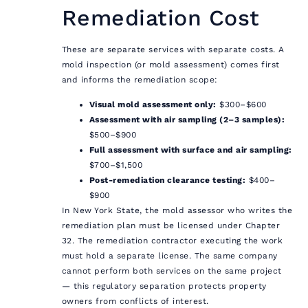
Remediation Cost
These are separate services with separate costs. A
mold inspection (or mold assessment) comes first
and informs the remediation scope:
Visual mold assessment only:
$300–$600
Assessment with air sampling (2–3 samples):
$500–$900
Full assessment with surface and air sampling:
$700–$1,500
Post-remediation clearance testing:
$400–
$900
In New York State, the mold assessor who writes the
remediation plan must be licensed under Chapter
32. The remediation contractor executing the work
must hold a separate license. The same company
cannot perform both services on the same project
— this regulatory separation protects property
owners from conflicts of interest.