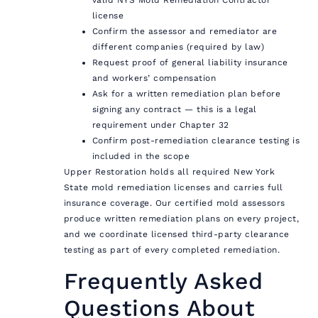
license
Confirm the assessor and remediator are
different companies (required by law)
Request proof of general liability insurance
and workers’ compensation
Ask for a written remediation plan before
signing any contract — this is a legal
requirement under Chapter 32
Confirm post-remediation clearance testing is
included in the scope
Upper Restoration holds all required New York
State mold remediation licenses and carries full
insurance coverage. Our certified mold assessors
produce written remediation plans on every project,
and we coordinate licensed third-party clearance
testing as part of every completed remediation.
Frequently Asked
Questions About