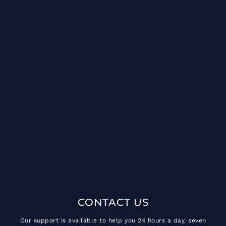
CONTACT US
Our support is available to help you 24 hours a day, seven