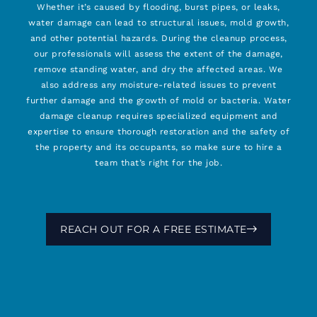
Whether it’s caused by flooding, burst pipes, or leaks,
water damage can lead to structural issues, mold growth,
and other potential hazards. During the cleanup process,
our professionals will assess the extent of the damage,
remove standing water, and dry the affected areas. We
also address any moisture-related issues to prevent
further damage and the growth of mold or bacteria. Water
damage cleanup requires specialized equipment and
expertise to ensure thorough restoration and the safety of
the property and its occupants, so make sure to hire a
team that’s right for the job.
REACH OUT FOR A FREE ESTIMATE