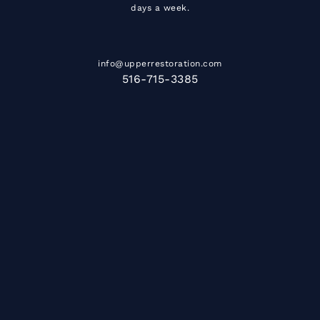
days a week.
info@upperrestoration.com
516-715-3385