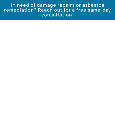
In need of damage repairs or asbestos
remediation? Reach out for a free same-day
consultation.