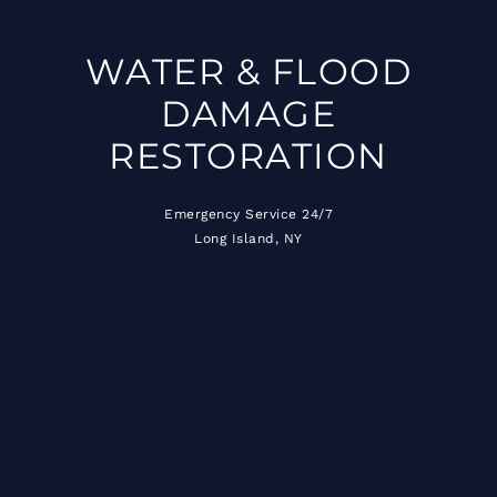
WATER & FLOOD
DAMAGE
RESTORATION
Emergency Service 24/7
Long Island, NY