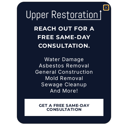
REACH OUT FOR A
FREE SAME-DAY
CONSULTATION.
Water Damage
Asbestos Removal
General Construction
Mold Removal
Sewage Cleanup
And More!
GET A FREE SAME-DAY
CONSULTATION