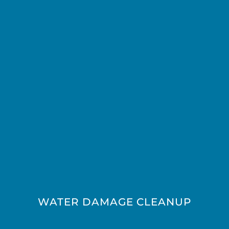
WATER DAMAGE CLEANUP​