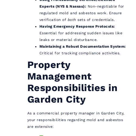
Experts (NYS & Nassau):
Non-negotiable for
regulated mold and asbestos work. Ensure
verification of
both
sets of credentials.
Having Emergency Response Protocols:
Essential for addressing sudden issues like
leaks or material disturbance.
Maintaining a Robust Documentation System:
Critical for tracking compliance activities.
Property
Management
Responsibilities in
Garden City
As a commercial property manager in Garden City,
your responsibilities regarding mold and asbestos
are extensive: