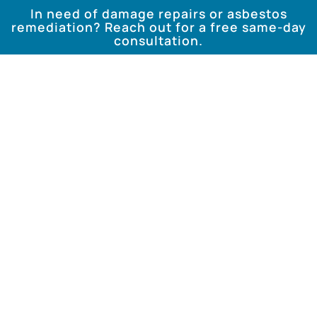
In need of damage repairs or asbestos
remediation? Reach out for a free same-day
consultation.