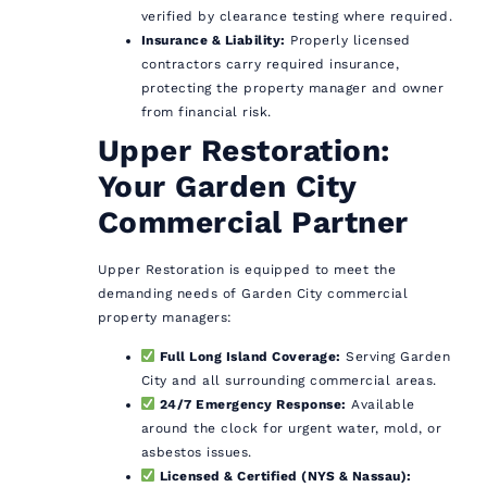
verified by clearance testing where required.
Insurance & Liability:
Properly licensed
contractors carry required insurance,
protecting the property manager and owner
from financial risk.
Upper Restoration:
Your Garden City
Commercial Partner
Upper Restoration is equipped to meet the
demanding needs of Garden City commercial
property managers:
Full Long Island Coverage:
Serving Garden
City and all surrounding commercial areas.
24/7 Emergency Response:
Available
around the clock for urgent water, mold, or
asbestos issues.
Licensed & Certified (NYS & Nassau):