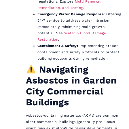
regulations. Explore
Mold Removal,
Remediation, and Testing
.
Emergency Water Damage Response:
Offering
24/7 service to address water intrusion
immediately, minimizing mold growth
potential. See
Water & Flood Damage
Restoration
.
Containment & Safety:
Implementing proper
containment and safety protocols to protect
building occupants during remediation.
Navigating
Asbestos in Garden
City Commercial
Buildings
Asbestos-containing materials (ACMs) are common in
older commercial buildings (generally pre-1980s)
which may exist alongside newer developments in