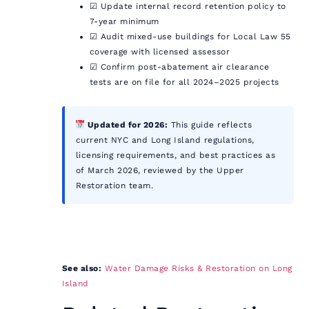
☑ Update internal record retention policy to
7-year minimum
☑ Audit mixed-use buildings for Local Law 55
coverage with licensed assessor
☑ Confirm post-abatement air clearance
tests are on file for all 2024–2025 projects
Updated for 2026:
This guide reflects
current NYC and Long Island regulations,
licensing requirements, and best practices as
of March 2026, reviewed by the Upper
Restoration team.
See also:
Water Damage Risks & Restoration on Long
Island