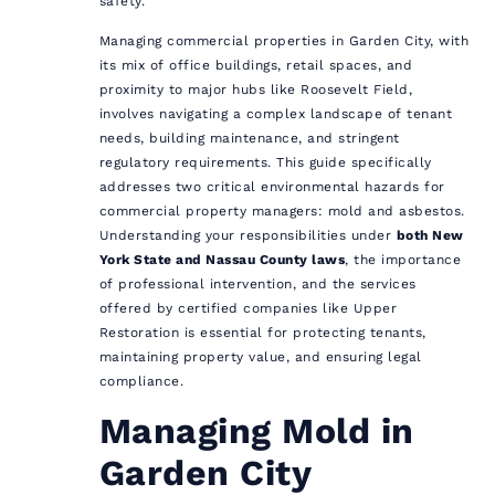
safety.
Managing commercial properties in Garden City, with
its mix of office buildings, retail spaces, and
proximity to major hubs like Roosevelt Field,
involves navigating a complex landscape of tenant
needs, building maintenance, and stringent
regulatory requirements. This guide specifically
addresses two critical environmental hazards for
commercial property managers: mold and asbestos.
Understanding your responsibilities under
both New
York State and Nassau County laws
, the importance
of professional intervention, and the services
offered by certified companies like Upper
Restoration is essential for protecting tenants,
maintaining property value, and ensuring legal
compliance.
Managing Mold in
Garden City