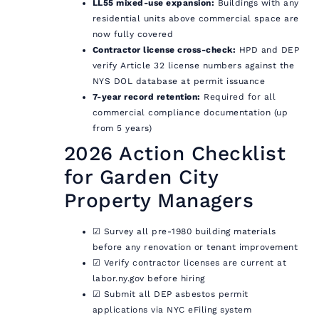
LL55 mixed-use expansion:
Buildings with any
residential units above commercial space are
now fully covered
Contractor license cross-check:
HPD and DEP
verify Article 32 license numbers against the
NYS DOL database at permit issuance
7-year record retention:
Required for all
commercial compliance documentation (up
from 5 years)
2026 Action Checklist
for Garden City
Property Managers
☑ Survey all pre-1980 building materials
before any renovation or tenant improvement
☑ Verify contractor licenses are current at
labor.ny.gov before hiring
☑ Submit all DEP asbestos permit
applications via NYC eFiling system