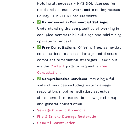
Holding all necessary NYS DOL licenses for
mold and asbestos work,
and
meeting Nassau
County EHRP/EHRT requirements.
Experienced in Commercial Settings:
Understanding the complexities of working in
occupied commercial buildings and minimizing
operational impact.
Free Consultations:
Offering free, same-day
consultations to assess damage and discuss
compliant remediation strategies. Reach out
via the
Contact
page or request a
Free
Consultation
.
Comprehensive Services:
Providing a full
suite of services including water damage
restoration, mold remediation, asbestos
abatement, fire restoration, sewage cleanup,
and general construction.
Sewage Cleanup & Removal
Fire & Smoke Damage Restoration
General Construction