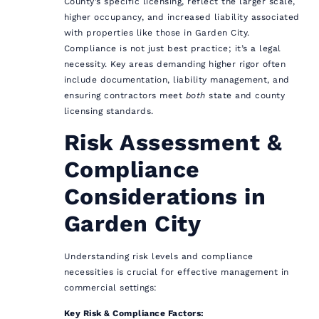
County’s specific licensing, reflect the larger scale,
higher occupancy, and increased liability associated
with properties like those in Garden City.
Compliance is not just best practice; it’s a legal
necessity. Key areas demanding higher rigor often
include documentation, liability management, and
ensuring contractors meet
both
state and county
licensing standards.
Risk Assessment &
Compliance
Considerations in
Garden City
Understanding risk levels and compliance
necessities is crucial for effective management in
commercial settings:
Key Risk & Compliance Factors: