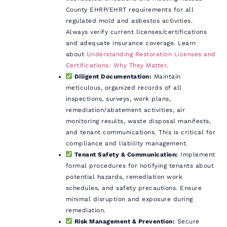
County EHRP/EHRT requirements for all
regulated mold and asbestos activities.
Always verify current licenses/certifications
and adequate insurance coverage. Learn
about
Understanding Restoration Licenses and
Certifications: Why They Matter
.
Diligent Documentation:
Maintain
meticulous, organized records of all
inspections, surveys, work plans,
remediation/abatement activities, air
monitoring results, waste disposal manifests,
and tenant communications. This is critical for
compliance and liability management.
Tenant Safety & Communication:
Implement
formal procedures for notifying tenants about
potential hazards, remediation work
schedules, and safety precautions. Ensure
minimal disruption and exposure during
remediation.
Risk Management & Prevention:
Secure