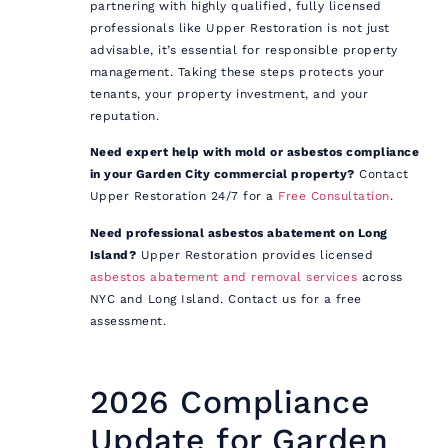
partnering with highly qualified, fully licensed
professionals like Upper Restoration is not just
advisable, it’s essential for responsible property
management. Taking these steps protects your
tenants, your property investment, and your
reputation.
Need expert help with mold or asbestos compliance
in your Garden City commercial property?
Contact
Upper Restoration 24/7 for a
Free Consultation
.
Need professional asbestos abatement on Long
Island?
Upper Restoration provides licensed
asbestos abatement and removal services
across
NYC and Long Island. Contact us for a free
assessment.
2026 Compliance
Update for Garden