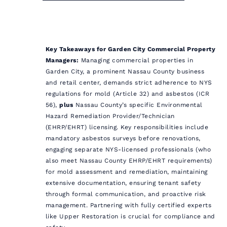
Key Takeaways for Garden City Commercial Property
Managers:
Managing commercial properties in
Garden City, a prominent Nassau County business
and retail center, demands strict adherence to NYS
regulations for mold (Article 32) and asbestos (ICR
56),
plus
Nassau County’s specific Environmental
Hazard Remediation Provider/Technician
(EHRP/EHRT) licensing. Key responsibilities include
mandatory asbestos surveys before renovations,
engaging separate NYS-licensed professionals (who
also meet Nassau County EHRP/EHRT requirements)
for mold assessment and remediation, maintaining
extensive documentation, ensuring tenant safety
through formal communication, and proactive risk
management. Partnering with fully certified experts
like Upper Restoration is crucial for compliance and