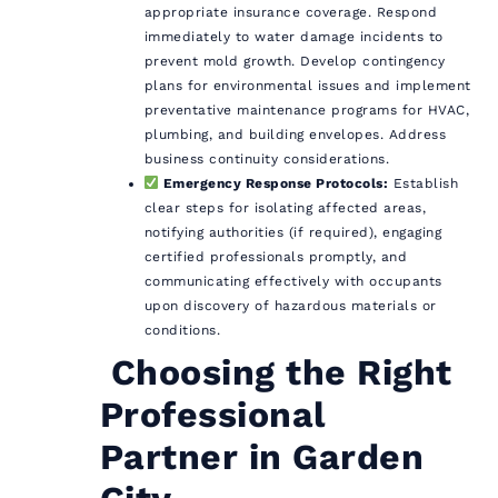
appropriate insurance coverage. Respond
immediately to water damage incidents to
prevent mold growth. Develop contingency
plans for environmental issues and implement
preventative maintenance programs for HVAC,
plumbing, and building envelopes. Address
business continuity considerations.
Emergency Response Protocols:
Establish
clear steps for isolating affected areas,
notifying authorities (if required), engaging
certified professionals promptly, and
communicating effectively with occupants
upon discovery of hazardous materials or
conditions.
️ Choosing the Right
Professional
Partner in Garden