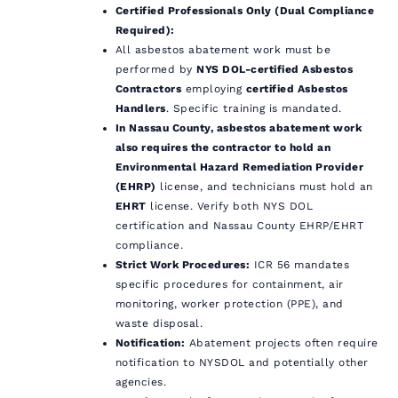
Certified Professionals Only (Dual Compliance
Required):
All asbestos abatement work must be
performed by
NYS DOL-certified Asbestos
Contractors
employing
certified Asbestos
Handlers
. Specific training is mandated.
In Nassau County, asbestos abatement work
also requires the contractor to hold an
Environmental Hazard Remediation Provider
(EHRP)
license, and technicians must hold an
EHRT
license. Verify both NYS DOL
certification and Nassau County EHRP/EHRT
compliance.
Strict Work Procedures:
ICR 56 mandates
specific procedures for containment, air
monitoring, worker protection (PPE), and
waste disposal.
Notification:
Abatement projects often require
notification to NYSDOL and potentially other
agencies.