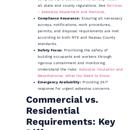
all state and county regulations. See
Services
– Asbestos Abatement and Removal
.
Compliance Assurance:
Ensuring all necessary
surveys, notifications, work procedures,
permits, and disposal requirements are met
according to both NYS and Nassau County
standards.
Safety Focus:
Prioritizing the safety of
building occupants and workers through
rigorous containment and monitoring.
Understand the risks:
Asbestos Insulation and
Mesothelioma: What You Need to Know
.
Emergency Availability:
Providing 24/7
response for urgent asbestos concerns.
Commercial vs.
Residential
Requirements: Key