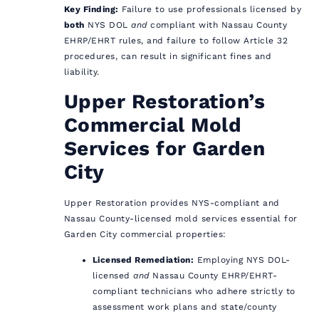
Key Finding:
Failure to use professionals licensed by
both
NYS DOL
and
compliant with Nassau County
EHRP/EHRT rules, and failure to follow Article 32
procedures, can result in significant fines and
liability.
Upper Restoration’s
Commercial Mold
Services for Garden
City
Upper Restoration provides NYS-compliant and
Nassau County-licensed mold services essential for
Garden City commercial properties:
Licensed Remediation:
Employing NYS DOL-
licensed
and
Nassau County EHRP/EHRT-
compliant technicians who adhere strictly to
assessment work plans and state/county