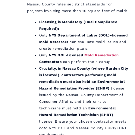
Nassau County rules set strict standards for
projects involving more than 10 square feet of mold:
Licensing is Mandatory (Dual Compliance
Required):
Only
NYS Department of Labor (DOL)-licensed
Mold Assessors
can evaluate mold issues and
create remediation plans.
Only
NYS DOL-licensed
Mold Remediation
Contractors
can perform the cleanup.
Crucially, in Nassau County (where Garden City
is located), contractors performing mold
remediation must also hold an Environmental
Hazard Remediation Provider (EHRP)
license
issued by the Nassau County Department of
Consumer Affairs, and their on-site
technicians must hold an
Environmental
Hazard Remediation Technician (EHRT)
license. Ensure your chosen contractor meets
both
NYS DOL and Nassau County EHRP/EHRT
requirements.