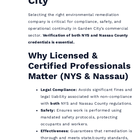
City
Selecting the right environmental remediation
company is critical for compliance, safety, and
operational continuity in Garden City’s commercial
sector.
Verification of both NYS and Nassau County
credentials is essential.
Why Licensed &
Certified Professionals
Matter (NYS & Nassau)
Legal Compliance:
Avoids significant fines and
legal liability associated with non-compliance
with
both
NYS and Nassau County regulations.
Safety:
Ensures work is performed using
mandated safety protocols, protecting
occupants and workers.
Effectiveness:
Guarantees that remediation is
thorough and meets state/county standards,