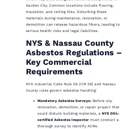
Garden City. Common locations include flooring,
insulation, and ceiling tiles. Disturbing these
materials during maintenance, renovation, or
demolition can release hazardous fibers, leading to
serious health risks and legal liabilities.
NYS & Nassau County
Asbestos Regulations –
Key Commercial
Requirements
NYS Industrial Code Rule 56 (ICR 56) and Nassau
County rules govern asbestos handling:
Mandatory Asbestos Surveys:
Before
any
renovation, demolition, or repair project that
could disturb building materials, a
NYS DOL-
certified Asbestos Inspector
must conduct a
thorough survey to identify ACMs.