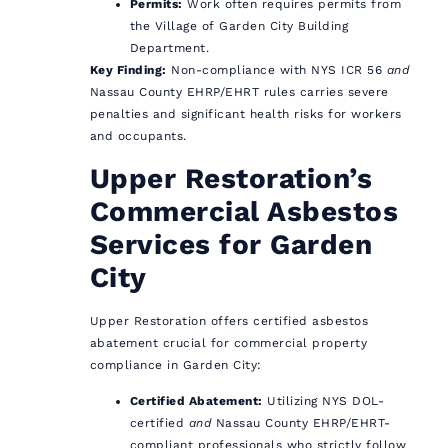
Permits:
Work often requires permits from
the Village of Garden City Building
Department.
Key Finding:
Non-compliance with NYS ICR 56
and
Nassau County EHRP/EHRT rules carries severe
penalties and significant health risks for workers
and occupants.
Upper Restoration’s
Commercial Asbestos
Services for Garden
City
Upper Restoration offers certified asbestos
abatement crucial for commercial property
compliance in Garden City:
Certified Abatement:
Utilizing NYS DOL-
certified
and
Nassau County EHRP/EHRT-
compliant professionals who strictly follow