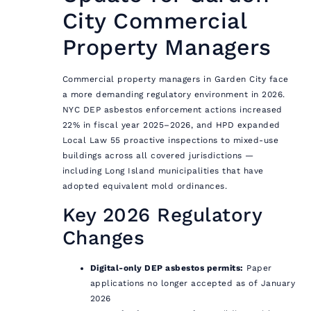
City Commercial
Property Managers
Commercial property managers in Garden City face
a more demanding regulatory environment in 2026.
NYC DEP asbestos enforcement actions increased
22% in fiscal year 2025–2026, and HPD expanded
Local Law 55 proactive inspections to mixed-use
buildings across all covered jurisdictions —
including Long Island municipalities that have
adopted equivalent mold ordinances.
Key 2026 Regulatory
Changes
Digital-only DEP asbestos permits:
Paper
applications no longer accepted as of January
2026