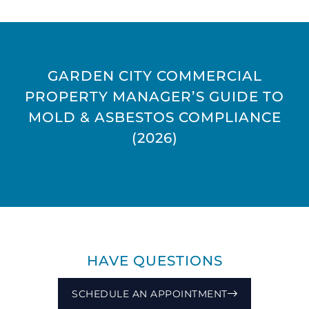
GARDEN CITY COMMERCIAL
PROPERTY MANAGER’S GUIDE TO
MOLD & ASBESTOS COMPLIANCE
(2026)
HAVE QUESTIONS
SCHEDULE AN APPOINTMENT