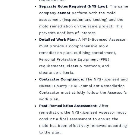
Separate Roles Required (NYS Law):
The same
company
cannot
perform both the mold
assessment (inspection and testing) and the
mold remediation on the same project. This
prevents conflicts of interest.
Detailed Work Plan:
A NYS-licensed Assessor
must provide a comprehensive mold
remediation plan, outlining containment,
Personal Protective Equipment (PPE)
requirements, cleanup methods, and
clearance criteria.
Contractor Compliance:
The NYS-licensed and
Nassau County EHRP-compliant Remediation
Contractor must strictly follow the Assessor’s
work plan.
Post-Remediation Assessment:
After
remediation, the NYS-licensed Assessor must
conduct a final assessment to ensure the
mold has been effectively removed according
to the plan.