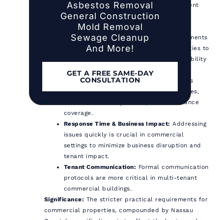
Asbestos Removal
properties typically warrant more frequent
General Construction
and comprehensive inspections due to
Mold Removal
complex systems and higher occupancy.
Sewage Cleanup
Documentation:
Record-keeping requirements
And More!
are more critical for commercial properties to
demonstrate compliance and manage liability
under both state and county rules.
GET A FREE SAME-DAY
CONSULTATION
Liability & Insurance:
Liability exposure is
generally higher for commercial properties,
often necessitating more specific insurance
coverage.
Response Time & Business Impact:
Addressing
issues quickly is crucial in commercial
settings to minimize business disruption and
tenant impact.
Tenant Communication:
Formal communication
protocols are more critical in multi-tenant
commercial buildings.
Significance:
The stricter practical requirements for
commercial properties, compounded by Nassau