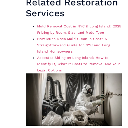
Related Restoration
Services
Mold Removal Cost in NYC & Long Island: 2025
Pricing by Room, Size, and Mold Type
How Much Does Mold Cleanup Cost? A
Straightforward Guide for NYC and Long
Island Homeowners
Asbestos Siding on Long Island: How to
Identify It, What It Costs to Remove, and Your
Legal Options