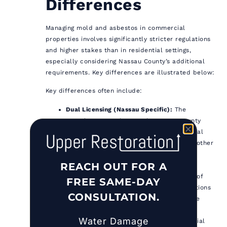
Differences
Managing mold and asbestos in commercial
properties involves significantly stricter regulations
and higher stakes than in residential settings,
especially considering Nassau County’s additional
requirements. Key differences are illustrated below:
Key differences often include:
Dual Licensing (Nassau Specific):
The
EHRP/EHRT requirement in Nassau County
adds a layer of complexity for commercial
(and residential) work not present in all other
areas.
REACH OUT FOR A
Regulatory Thresholds & Scope:
State
regulations apply broadly, but the scale of
FREE SAME-DAY
commercial projects often means regulations
CONSULTATION.
are triggered more frequently and involve
more complex scenarios.
Water Damage
Inspection Frequency & Scope:
Commercial