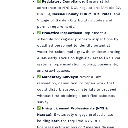
Regulatory Compliance:
Ensure strict
adherence to NYS DOL regulations (Article 32,
ICR 56),
Nassau County EHRP/EHRT rules
, and
Village of Garden City building codes and
permit requirements.
Proactive Inspections:
Implement a
schedule for regular property inspections by
qualified personnel to identify potential
water intrusion, mold growth, or deteriorating
ACMs early. Focus on high-risk areas like HVAC
systems, pipe insulation, roofing, basements,
and crawl spaces.
Mandatory Surveys:
Never allow
renovation, demolition, or repair work that
could disturb suspect materials to proceed
without first obtaining a certified asbestos
survey.
Hiring Licensed Professionals (NYS &
Nassau):
Exclusively engage professionals
holding
both
the required NYS DOL
licenses/certifications
and
meeting Nassau