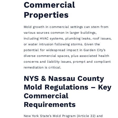
Commercial
Properties
Mold growth in commercial settings can stem from
various sources common in larger buildings,
including HVAC systems, plumbing leaks, roof issues,
or water intrusion following storms. Given the
potential for widespread impact in Garden City’s
diverse commercial spaces, plus associated health
concerns and liability issues, prompt and compliant
remediation is critical.
NYS & Nassau County
Mold Regulations – Key
Commercial
Requirements
New York State’s Mold Program (Article 32) and