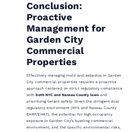
Conclusion:
Proactive
Management for
Garden City
Commercial
Properties
Effectively managing mold and asbestos in Garden
City commercial properties requires a proactive
approach centered on strict regulatory compliance
with
both NYC and Nassau County laws
and
prioritizing tenant safety. Given the stringent dual
regulatory environment (NYS and Nassau County
EHRP/EHRT), the potential for high occupancy
exposure in Garden City’s bustling commercial
environment, and the specific environmental risks,