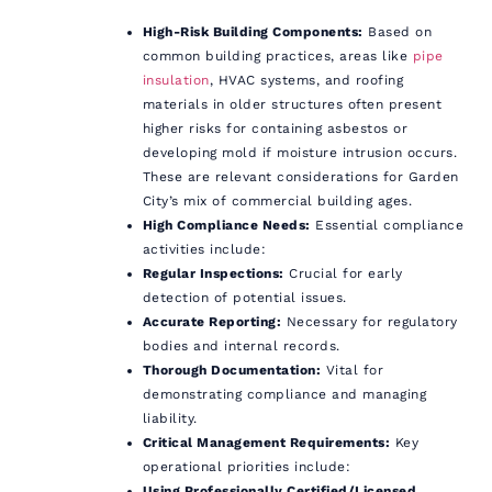
High-Risk Building Components:
Based on
common building practices, areas like
pipe
insulation
, HVAC systems, and roofing
materials in older structures often present
higher risks for containing asbestos or
developing mold if moisture intrusion occurs.
These are relevant considerations for Garden
City’s mix of commercial building ages.
High Compliance Needs:
Essential compliance
activities include:
Regular Inspections:
Crucial for early
detection of potential issues.
Accurate Reporting:
Necessary for regulatory
bodies and internal records.
Thorough Documentation:
Vital for
demonstrating compliance and managing
liability.
Critical Management Requirements:
Key
operational priorities include:
Using Professionally Certified/Licensed