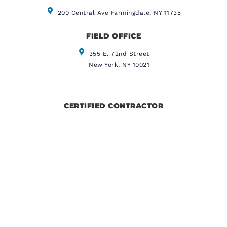
200 Central Ave Farmingdale, NY 11735
FIELD OFFICE
355 E. 72nd Street
New York, NY 10021
CERTIFIED CONTRACTOR
IICRC CERTIFIED