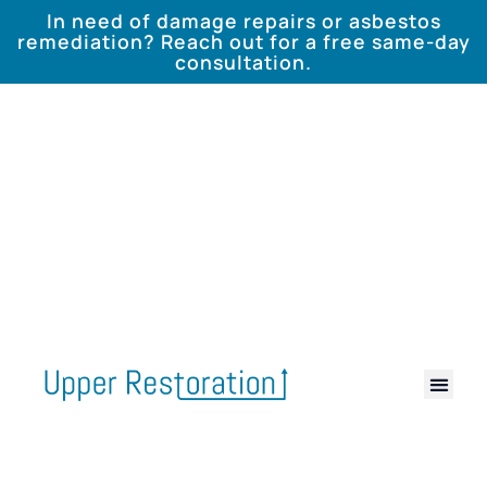
In need of damage repairs or asbestos
remediation? Reach out for a free same-day
consultation.