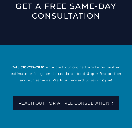
GET A FREE SAME-DAY
CONSULTATION
Call
516-777-7001
or submit our online form to request an
estimate or for general questions about Upper Restoration
and our services. We look forward to serving you!
REACH OUT FOR A FREE CONSULTATION