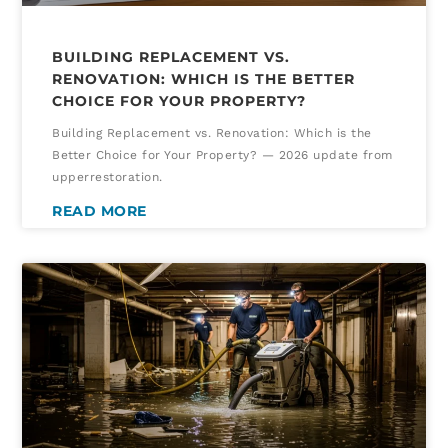
BUILDING REPLACEMENT VS.
RENOVATION: WHICH IS THE BETTER
CHOICE FOR YOUR PROPERTY?
Building Replacement vs. Renovation: Which is the
Better Choice for Your Property? — 2026 update from
upperrestoration.
READ MORE