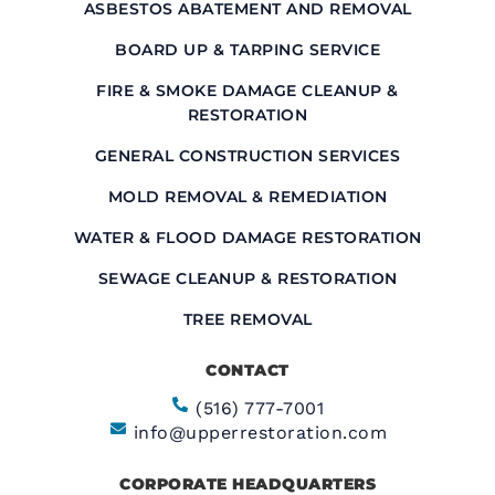
ASBESTOS ABATEMENT AND REMOVAL
BOARD UP & TARPING SERVICE
FIRE & SMOKE DAMAGE CLEANUP &
RESTORATION
GENERAL CONSTRUCTION SERVICES
MOLD REMOVAL & REMEDIATION
WATER & FLOOD DAMAGE RESTORATION
SEWAGE CLEANUP & RESTORATION
TREE REMOVAL
CONTACT
(516) 777-7001
info@upperrestoration.com
CORPORATE HEADQUARTERS​