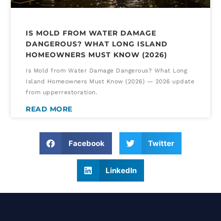
IS MOLD FROM WATER DAMAGE
DANGEROUS? WHAT LONG ISLAND
HOMEOWNERS MUST KNOW (2026)
Is Mold from Water Damage Dangerous? What Long
Island Homeowners Must Know (2026) — 2026 update
from upperrestoration.
READ MORE
Facebook
Twitter
LinkedIn