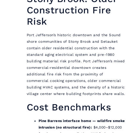
Construction Fire
Risk
Port Jefferson’s historic downtown and the Sound
shore communities of Stony Brook and Setauket
contain older residential construction with the
standard aging electrical system and pre-1980
building material risk profile. Port Jefferson’s mixed
commercial-residential downtown creates
additional fire risk from the proximity of
commercial cooking operations, older commercial
building HVAC systems, and the density of a historic
village center where building footprints share walls.
Cost Benchmarks
Pine Barrens interface home — wildfire smoke
intrusion (no structural fire):
$4,000–$12,000