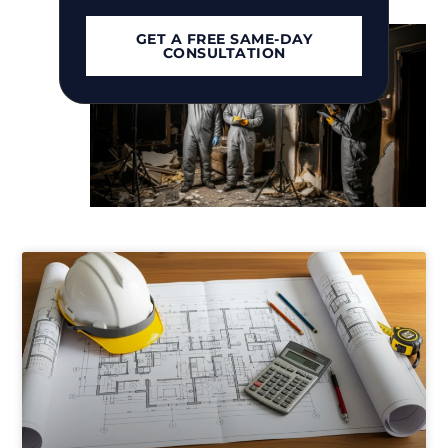
Islip, NY
GET A FREE SAME-DAY
CONSULTATION