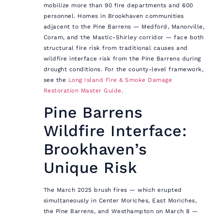
mobilize more than 90 fire departments and 600
personnel. Homes in Brookhaven communities
adjacent to the Pine Barrens — Medford, Manorville,
Coram, and the Mastic-Shirley corridor — face both
structural fire risk from traditional causes and
wildfire interface risk from the Pine Barrens during
drought conditions. For the county-level framework,
see the
Long Island Fire & Smoke Damage
Restoration Master Guide
.
Pine Barrens
Wildfire Interface:
Brookhaven’s
Unique Risk
The March 2025 brush fires — which erupted
simultaneously in Center Moriches, East Moriches,
the Pine Barrens, and Westhampton on March 8 —