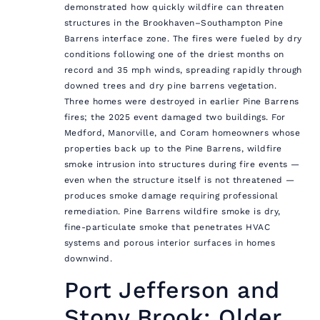
demonstrated how quickly wildfire can threaten
structures in the Brookhaven–Southampton Pine
Barrens interface zone. The fires were fueled by dry
conditions following one of the driest months on
record and 35 mph winds, spreading rapidly through
downed trees and dry pine barrens vegetation.
Three homes were destroyed in earlier Pine Barrens
fires; the 2025 event damaged two buildings. For
Medford, Manorville, and Coram homeowners whose
properties back up to the Pine Barrens, wildfire
smoke intrusion into structures during fire events —
even when the structure itself is not threatened —
produces smoke damage requiring professional
remediation. Pine Barrens wildfire smoke is dry,
fine-particulate smoke that penetrates HVAC
systems and porous interior surfaces in homes
downwind.
Port Jefferson and
Stony Brook: Older