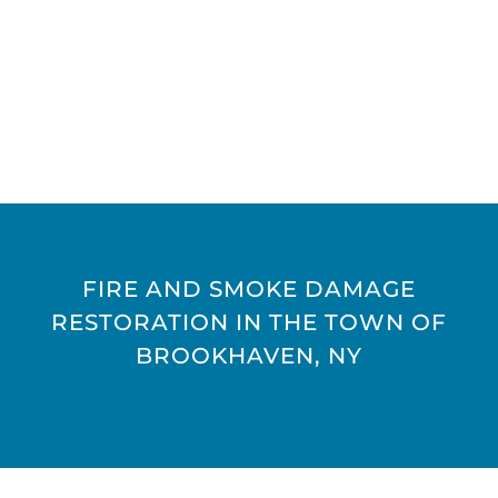
FIRE AND SMOKE DAMAGE
RESTORATION IN THE TOWN OF
BROOKHAVEN, NY