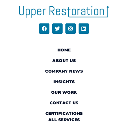
HOME
ABOUT US
COMPANY NEWS
INSIGHTS
OUR WORK
CONTACT US
CERTIFICATIONS
ALL SERVICES