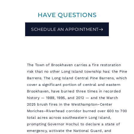
HAVE QUESTIONS
SCHEDULE AN APPOINTMENT
The Town of Brookhaven carries a fire restoration
risk that no other Long Island township has: the Pine
Barrens. The Long Island Central Pine Barrens, which
cover a significant portion of central and eastern
Brookhaven, have burned three times in recorded
history — 1989, 1995, and 2012 — and the March
2025 brush fires in the Westhampton–Center
Moriches–Riverhead corridor burned over 600 to 700
total acres across southeastern Long Island,
prompting Governor Hochul to declare a state of
emergency, activate the National Guard, and