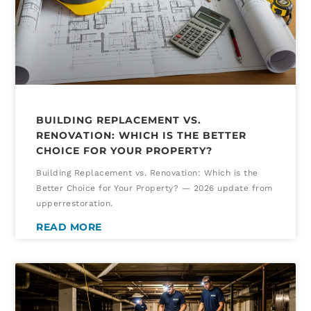
BUILDING REPLACEMENT VS.
RENOVATION: WHICH IS THE BETTER
CHOICE FOR YOUR PROPERTY?
Building Replacement vs. Renovation: Which is the
Better Choice for Your Property? — 2026 update from
upperrestoration.
READ MORE