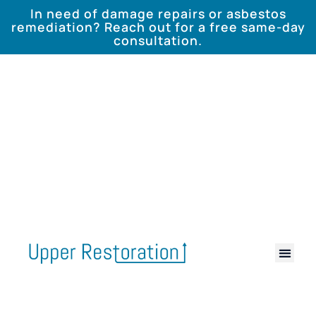
In need of damage repairs or asbestos
remediation? Reach out for a free same-day
consultation.