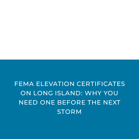
FEMA ELEVATION CERTIFICATES
ON LONG ISLAND: WHY YOU
NEED ONE BEFORE THE NEXT
STORM