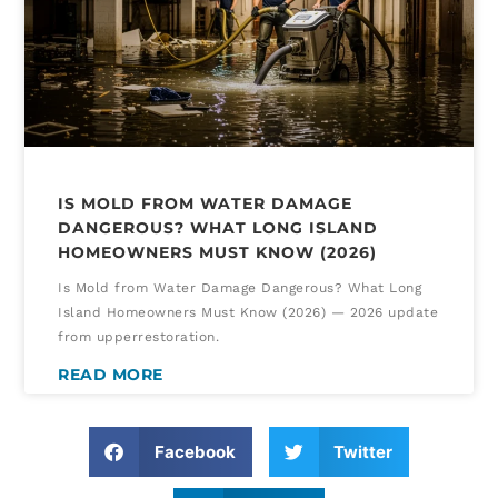
IS MOLD FROM WATER DAMAGE
DANGEROUS? WHAT LONG ISLAND
HOMEOWNERS MUST KNOW (2026)
Is Mold from Water Damage Dangerous? What Long
Island Homeowners Must Know (2026) — 2026 update
from upperrestoration.
READ MORE
Facebook
Twitter