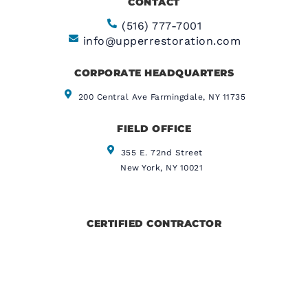
CONTACT
(516) 777-7001
info@upperrestoration.com
CORPORATE HEADQUARTERS​
200 Central Ave Farmingdale, NY 11735
FIELD OFFICE
355 E. 72nd Street
New York, NY 10021
CERTIFIED CONTRACTOR