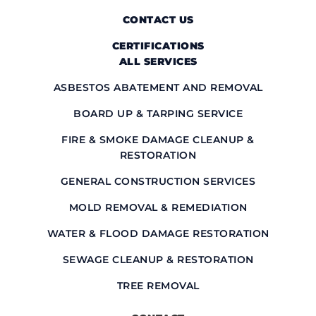
CONTACT US
CERTIFICATIONS
ALL SERVICES
ASBESTOS ABATEMENT AND REMOVAL
BOARD UP & TARPING SERVICE
FIRE & SMOKE DAMAGE CLEANUP &
RESTORATION
GENERAL CONSTRUCTION SERVICES
MOLD REMOVAL & REMEDIATION
WATER & FLOOD DAMAGE RESTORATION
SEWAGE CLEANUP & RESTORATION
TREE REMOVAL