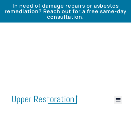
In need of damage repairs or asbestos
remediation? Reach out for a free same-day
consultation.