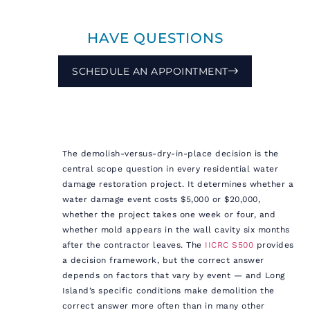
HAVE QUESTIONS
SCHEDULE AN APPOINTMENT
The demolish-versus-dry-in-place decision is the
central scope question in every residential water
damage restoration project. It determines whether a
water damage event costs $5,000 or $20,000,
whether the project takes one week or four, and
whether mold appears in the wall cavity six months
after the contractor leaves. The
IICRC S500
provides
a decision framework, but the correct answer
depends on factors that vary by event — and Long
Island’s specific conditions make demolition the
correct answer more often than in many other