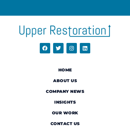
HOME
ABOUT US
COMPANY NEWS
INSIGHTS
OUR WORK
CONTACT US