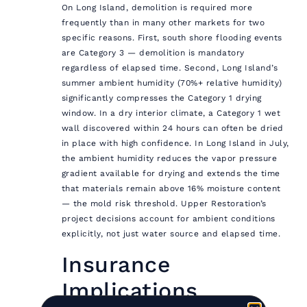
On Long Island, demolition is required more
frequently than in many other markets for two
specific reasons. First, south shore flooding events
are Category 3 — demolition is mandatory
regardless of elapsed time. Second, Long Island’s
summer ambient humidity (70%+ relative humidity)
significantly compresses the Category 1 drying
window. In a dry interior climate, a Category 1 wet
wall discovered within 24 hours can often be dried
in place with high confidence. In Long Island in July,
the ambient humidity reduces the vapor pressure
gradient available for drying and extends the time
that materials remain above 16% moisture content
— the mold risk threshold. Upper Restoration’s
project decisions account for ambient conditions
explicitly, not just water source and elapsed time.
Insurance
Implications