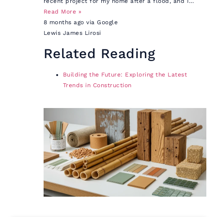
recent project for my home after a flood, and I…
Read More »
8 months ago via Google
Lewis James Lirosi
Related Reading
Building the Future: Exploring the Latest
Trends in Construction