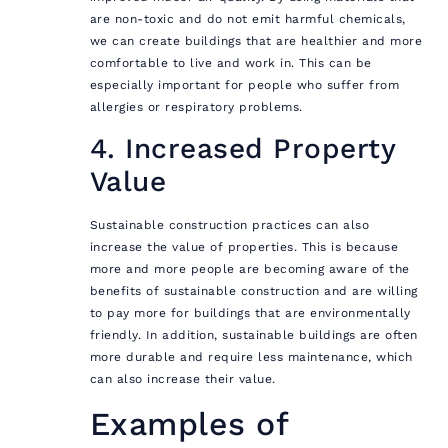
are non-toxic and do not emit harmful chemicals,
we can create buildings that are healthier and more
comfortable to live and work in. This can be
especially important for people who suffer from
allergies or respiratory problems.
4. Increased Property
Value
Sustainable construction practices can also
increase the value of properties. This is because
more and more people are becoming aware of the
benefits of sustainable construction and are willing
to pay more for buildings that are environmentally
friendly. In addition, sustainable buildings are often
more durable and require less maintenance, which
can also increase their value.
Examples of