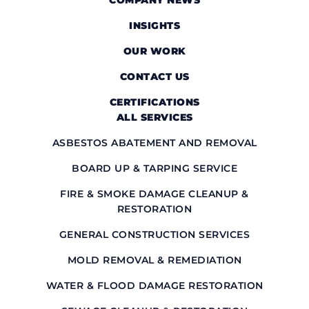
COMPANY NEWS
INSIGHTS
OUR WORK
CONTACT US
CERTIFICATIONS
ALL SERVICES
ASBESTOS ABATEMENT AND REMOVAL
BOARD UP & TARPING SERVICE
FIRE & SMOKE DAMAGE CLEANUP &
RESTORATION
GENERAL CONSTRUCTION SERVICES
MOLD REMOVAL & REMEDIATION
WATER & FLOOD DAMAGE RESTORATION