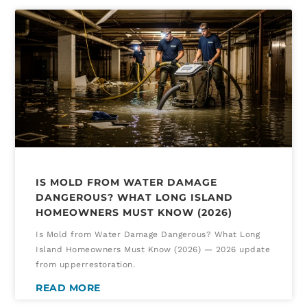
IS MOLD FROM WATER DAMAGE
DANGEROUS? WHAT LONG ISLAND
HOMEOWNERS MUST KNOW (2026)
Is Mold from Water Damage Dangerous? What Long
Island Homeowners Must Know (2026) — 2026 update
from upperrestoration.
READ MORE