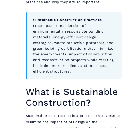
practices and why they are so important.
Sustainable Construction Practices
encompass the selection of
environmentally responsible building
materials, energy-efficient design
strategies, waste reduction protocols, and
green building certifications that minimize
the environmental impact of construction
and reconstruction projects while creating
healthier, more resilient, and more cost-
efficient structures.
What is Sustainable
Construction?
Sustainable construction is a practice that seeks to
minimize the impact of buildings on the