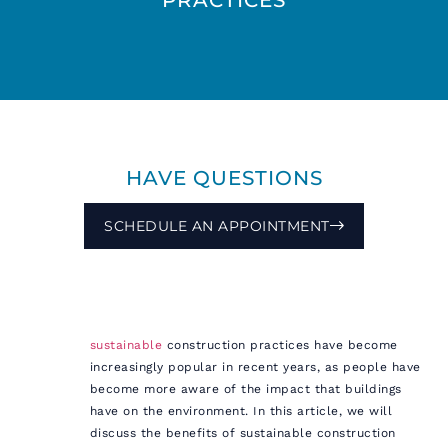
HAVE QUESTIONS
SCHEDULE AN APPOINTMENT
sustainable
construction practices have become
increasingly popular in recent years, as people have
become more aware of the impact that buildings
have on the environment. In this article, we will
discuss the benefits of sustainable construction