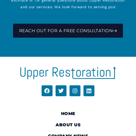
estimate or for general questions about Upper Restoration
and our services. We look forward to serving you!
REACH OUT FOR A FREE CONSULTATION
HOME
ABOUT US