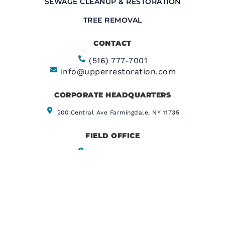
SEWAGE CLEANUP & RESTORATION
TREE REMOVAL
CONTACT
(516) 777-7001
info@upperrestoration.com
CORPORATE HEADQUARTERS​
200 Central Ave Farmingdale, NY 11735
FIELD OFFICE
355 E. 72nd Street
New York, NY 10021
CERTIFIED CONTRACTOR