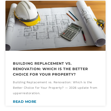
BUILDING REPLACEMENT VS.
RENOVATION: WHICH IS THE BETTER
CHOICE FOR YOUR PROPERTY?
Building Replacement vs. Renovation: Which is the
Better Choice for Your Property? — 2026 update from
upperrestoration.
READ MORE