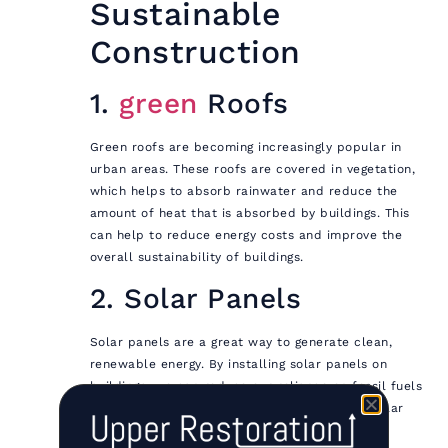
Sustainable
Construction
1.
green
Roofs
Green roofs are becoming increasingly popular in
urban areas. These roofs are covered in vegetation,
which helps to absorb rainwater and reduce the
amount of heat that is absorbed by buildings. This
can help to reduce energy costs and improve the
overall sustainability of buildings.
2. Solar Panels
Solar panels are a great way to generate clean,
renewable energy. By installing solar panels on
buildings, we can reduce our reliance on fossil fuels
and lower our carbon footprint. In addition, solar
panels can also help to reduce energy costs.