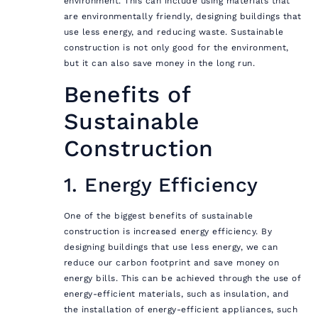
environment. This can include using materials that
are environmentally friendly, designing buildings that
use less energy, and reducing waste. Sustainable
construction is not only good for the environment,
but it can also save money in the long run.
Benefits of
Sustainable
Construction
1. Energy Efficiency
One of the biggest benefits of sustainable
construction is increased energy efficiency. By
designing buildings that use less energy, we can
reduce our carbon footprint and save money on
energy bills. This can be achieved through the use of
energy-efficient materials, such as insulation, and
the installation of energy-efficient appliances, such