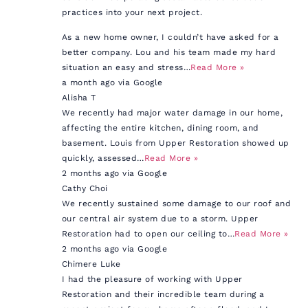
practices into your next project.
As a new home owner, I couldn’t have asked for a
better company. Lou and his team made my hard
situation an easy and stress…
Read More »
a month ago via Google
Alisha T
We recently had major water damage in our home,
affecting the entire kitchen, dining room, and
basement. Louis from Upper Restoration showed up
quickly, assessed…
Read More »
2 months ago via Google
Cathy Choi
We recently sustained some damage to our roof and
our central air system due to a storm. Upper
Restoration had to open our ceiling to…
Read More »
2 months ago via Google
Chimere Luke
I had the pleasure of working with Upper
Restoration and their incredible team during a