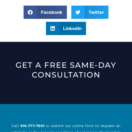
Facebook
Twitter
LinkedIn
GET A FREE SAME-DAY
CONSULTATION
Call
516-777-7001
or submit our online form to request an