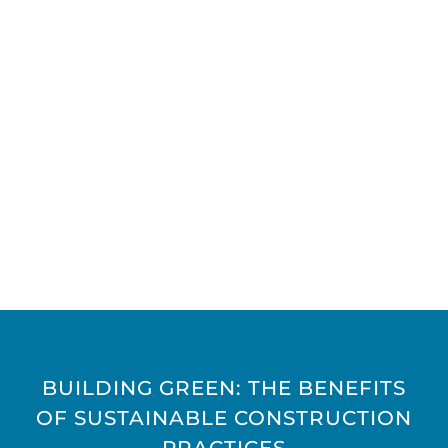
BUILDING GREEN: THE BENEFITS
OF SUSTAINABLE CONSTRUCTION
PRACTICES