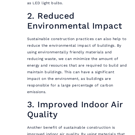
as LED light bulbs.
2. Reduced
Environmental Impact
Sustainable construction practices can also help to
reduce the environmental impact of buildings. By
using environmentally friendly materials and
reducing waste, we can minimize the amount of
energy and resources that are required to build and
maintain buildings. This can have a significant
impact on the environment, as buildings are
responsible for a large percentage of carbon
emissions.
3. Improved Indoor Air
Quality
Another benefit of sustainable construction is
improved indoor air quality. By using materials that