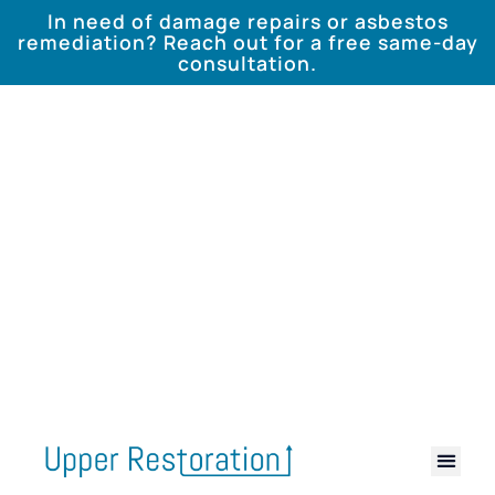
In need of damage repairs or asbestos
remediation? Reach out for a free same-day
consultation.