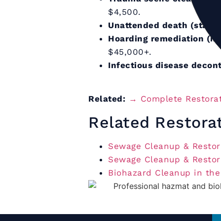
$4,500.
Unattended death (standa
Hoarding remediation (mo
$45,000+.
Infectious disease decon
Related:
→ Complete Restorat
Related Restora
Sewage Cleanup & Restora
Sewage Cleanup & Restora
Biohazard Cleanup in th