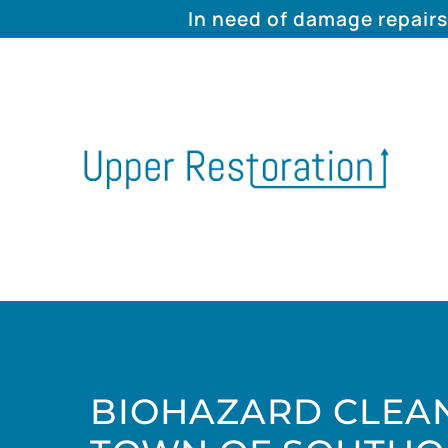
In need of damage repairs
BIOHAZARD CLEAN