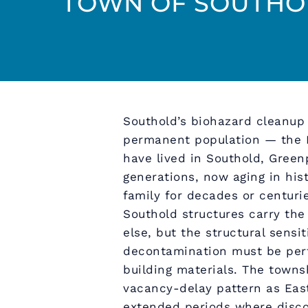
TOWN OF SOUTHOL
Southold’s biohazard cleanup 
permanent population — the N
have lived in Southold, Green
generations, now aging in hi
family for decades or centuri
Southold structures carry th
else, but the structural sensit
decontamination must be perf
building materials. The towns
vacancy-delay pattern as Eas
extended periods where disco