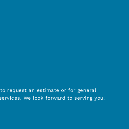
to request an estimate or for general
ervices. We look forward to serving you!