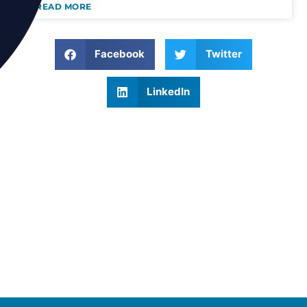
READ MORE
Facebook
Twitter
LinkedIn