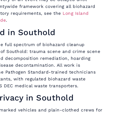
untywide framework covering all biohazard
atory requirements, see the
Long Island
ide
.
d in Southold
e full spectrum of biohazard cleanup
 of Southold: trauma scene and crime scene
nd decomposition remediation, hoarding
isease decontamination. All work is
e Pathogen Standard-trained technicians
tants, with regulated biohazard waste
S DEC medical waste transporters.
rivacy in Southold
marked vehicles and plain-clothed crews for