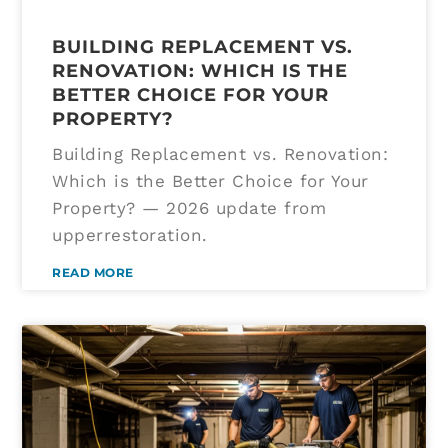
BUILDING REPLACEMENT VS.
RENOVATION: WHICH IS THE
BETTER CHOICE FOR YOUR
PROPERTY?
Building Replacement vs. Renovation:
Which is the Better Choice for Your
Property? — 2026 update from
upperrestoration.
READ MORE