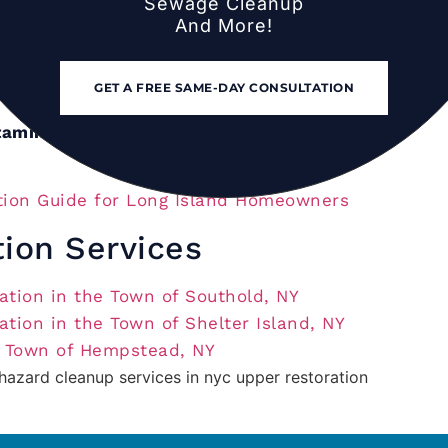
Sewage Cleanup
And More!
rd residential scope):
$3,500–$12,000.
derate to severe, whole-house):
$8,000–
GET A FREE SAME-DAY CONSULTATION
tamination:
$1,200–$8,000.
ion Guide for Long Island Homeowners
tion Services
tion in the Town of Southold, NY
tion in the Town of Shelter Island, NY
e Town of Hempstead, NY