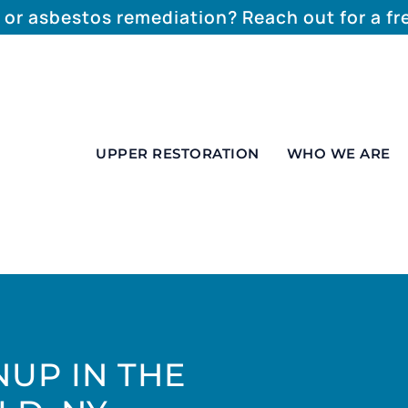
 or asbestos remediation? Reach out for a f
UPPER RESTORATION
WHO WE ARE
UP IN THE