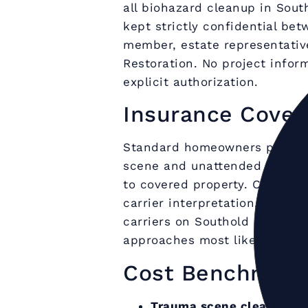
all biohazard cleanup in Sout
kept strictly confidential be
member, estate representativ
Restoration. No project inform
explicit authorization.
Insurance Cover
Standard homeowners policie
scene and unattended death c
to covered property. Coverag
carrier interpretation. Upper
carriers on Southold biohaza
approaches most likely to sup
Cost Benchmark
Trauma scene cleanup (si