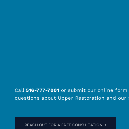
Call
516-777-7001
or submit our online form 
questions about Upper Restoration and our s
REACH OUT FOR A FREE CONSULTATION