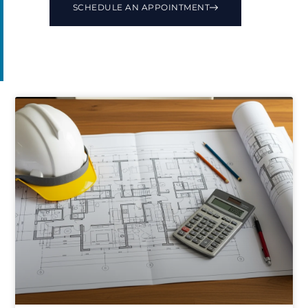
SCHEDULE AN APPOINTMENT