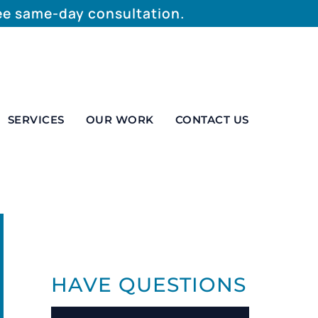
ree same-day consultation.
SERVICES
OUR WORK
CONTACT US
HAVE QUESTIONS