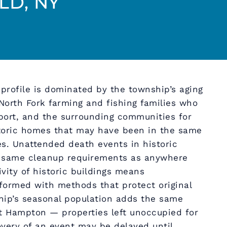
D, NY
profile is dominated by the township’s aging
orth Fork farming and fishing families who
port, and the surrounding communities for
storic homes that may have been in the same
es. Unattended death events in historic
e same cleanup requirements as anywhere
ivity of historic buildings means
ormed with methods that protect original
hip’s seasonal population adds the same
t Hampton — properties left unoccupied for
very of an event may be delayed until