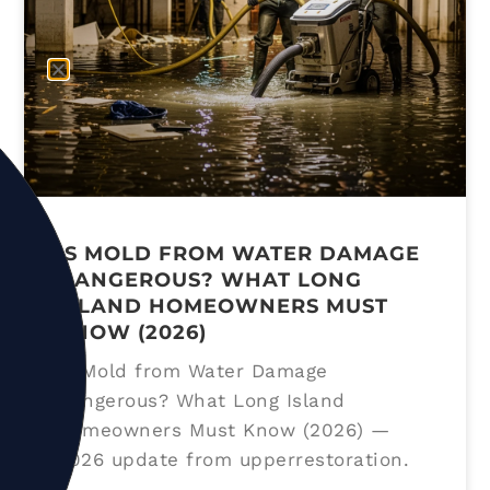
IS MOLD FROM WATER DAMAGE
DANGEROUS? WHAT LONG
ISLAND HOMEOWNERS MUST
KNOW (2026)
Is Mold from Water Damage
Dangerous? What Long Island
Homeowners Must Know (2026) —
2026 update from upperrestoration.