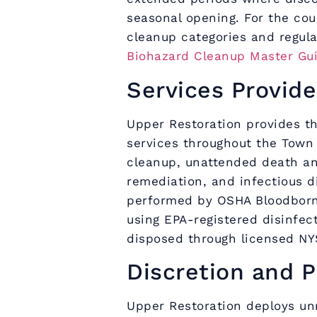
seasonal opening. For the co
cleanup categories and regul
Biohazard Cleanup Master Gu
Services Provide
Upper Restoration provides th
services throughout the Town
cleanup, unattended death a
remediation, and infectious d
performed by OSHA Bloodborn
using EPA-registered disinfec
disposed through licensed NY
Discretion and P
Upper Restoration deploys un