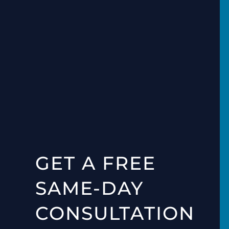
GET A FREE
SAME-DAY
CONSULTATION