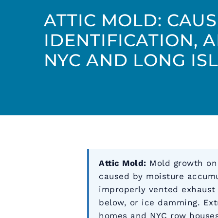
ATTIC MOLD: CAUS
IDENTIFICATION, 
NYC AND LONG IS
Attic Mold:
Mold growth on r
caused by moisture accumul
improperly vented exhaust 
below, or ice damming. Ex
homes and NYC row houses.