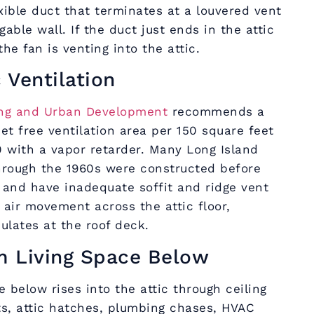
xible duct that terminates at a louvered vent
gable wall. If the duct just ends in the attic
he fan is venting into the attic.
c Ventilation
ing and Urban Development
recommends a
et free ventilation area per 150 square feet
00 with a vapor retarder. Many Long Island
hrough the 1960s were constructed before
 and have inadequate soffit and ridge vent
air movement across the attic floor,
ulates at the roof deck.
m Living Space Below
 below rises into the attic through ceiling
ts, attic hatches, plumbing chases, HVAC