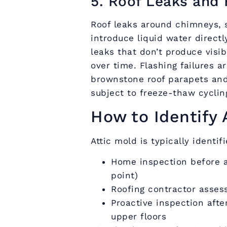
5. Roof Leaks and 
Roof leaks around chimneys, s
introduce liquid water directl
leaks that don’t produce visib
over time. Flashing failures 
brownstone roof parapets and
subject to freeze-thaw cycli
How to Identify 
Attic mold is typically identif
Home inspection before 
point)
Roofing contractor asses
Proactive inspection afte
upper floors