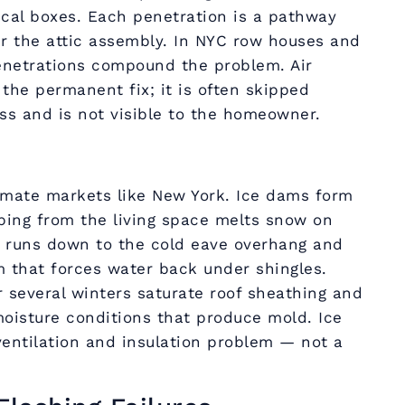
ical boxes. Each penetration is a pathway
er the attic assembly. In NYC row houses and
enetrations compound the problem. Air
s the permanent fix; it is often skipped
ess and is not visible to the homeowner.
limate markets like New York. Ice dams form
ping from the living space melts snow on
r runs down to the cold eave overhang and
m that forces water back under shingles.
 several winters saturate roof sheathing and
moisture conditions that produce mold. Ice
entilation and insulation problem — not a