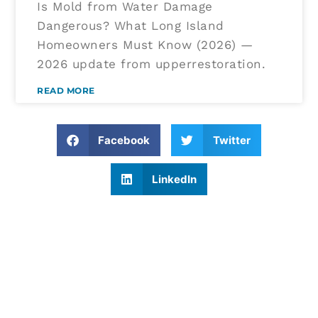
Is Mold from Water Damage
Dangerous? What Long Island
Homeowners Must Know (2026) —
2026 update from upperrestoration.
READ MORE
Facebook
Twitter
LinkedIn