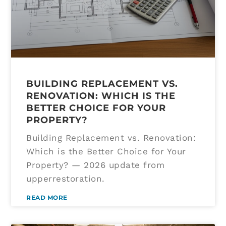
BUILDING REPLACEMENT VS.
RENOVATION: WHICH IS THE
BETTER CHOICE FOR YOUR
PROPERTY?
Building Replacement vs. Renovation:
Which is the Better Choice for Your
Property? — 2026 update from
upperrestoration.
READ MORE