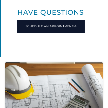
HAVE QUESTIONS
SCHEDULE AN APPOINTMENT