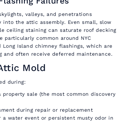
Flashing Failures
kylights, valleys, and penetrations
y into the attic assembly. Even small, slow
le ceiling staining can saturate roof decking
are particularly common around NYC
 Long Island chimney flashings, which are
ng and often receive deferred maintenance.
Attic Mold
ied during:
a property sale (the most common discovery
sment during repair or replacement
r a water event or persistent musty odor in