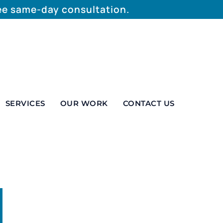
ree same-day consultation.
SERVICES
OUR WORK
CONTACT US