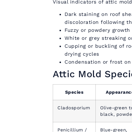
Visual indicators of attic mold
Dark staining on roof she
discoloration following t
Fuzzy or powdery growth o
White or grey streaking 
Cupping or buckling of r
drying cycles
Condensation or frost on 
Attic Mold Spec
Species
Appearanc
Cladosporium
Olive-green t
black, powde
Penicillium /
Blue-green,