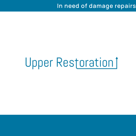
In need of damage repairs