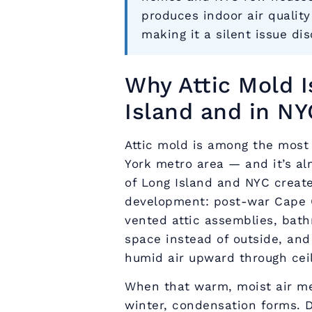
produces indoor air qualit
making it a silent issue di
Why Attic Mold 
Island and in NY
Attic mold is among the most
York metro area — and it’s al
of Long Island and NYC create
development: post-war Cape 
vented attic assemblies, bath
space instead of outside, and
humid air upward through ceil
When that warm, moist air me
winter, condensation forms. 