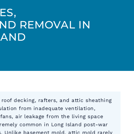
ES,
AND REMOVAL IN
LAND
oof decking, rafters, and attic sheathing
ation from inadequate ventilation,
fans, air leakage from the living space
tremely common in Long Island post-war
 Unlike basement mold, attic mold rarely