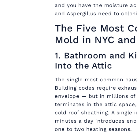
and you have the moisture ac
and Aspergillus need to colon
The Five Most C
Mold in NYC and
1. Bathroom and K
Into the Attic
The single most common cause
Building codes require exhaus
envelope — but in millions of
terminates in the attic space
cold roof sheathing. A single
minutes a day introduces eno
one to two heating seasons.