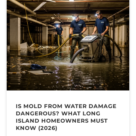
IS MOLD FROM WATER DAMAGE
DANGEROUS? WHAT LONG
ISLAND HOMEOWNERS MUST
KNOW (2026)