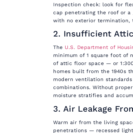
Inspection check: look for fle
cap penetrating the roof or a 
with no exterior termination, t
2. Insufficient Atti
The
U.S. Department of Hous
minimum of 1 square foot of n
of attic floor space — or 1:3
homes built from the 1940s t
modern ventilation standards
combinations. Without proper 
moisture stratifies and accum
3. Air Leakage Fro
Warm air from the living space
penetrations — recessed ligh