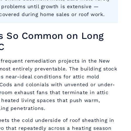
y problems until growth is extensive —
scovered during home sales or roof work.
Is So Common on Long
C
 frequent remediation projects in the New
most entirely preventable. The building stock
s near-ideal conditions for attic mold
Cods and colonials with unvented or under-
room exhaust fans that terminate in attic
 heated living spaces that push warm,
ing penetrations.
ets the cold underside of roof sheathing in
Do that repeatedly across a heating season