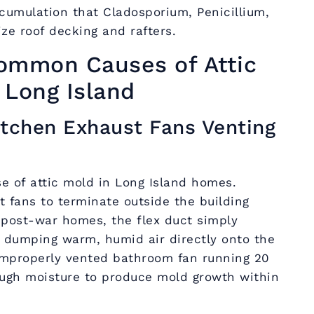
cumulation that Cladosporium, Penicillium,
ize roof decking and rafters.
ommon Causes of Attic
 Long Island
itchen Exhaust Fans Venting
 of attic mold in Long Island homes.
t fans to terminate outside the building
 post-war homes, the flex duct simply
, dumping warm, humid air directly onto the
 improperly vented bathroom fan running 20
ugh moisture to produce mold growth within