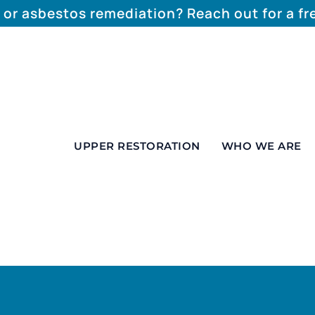
 or asbestos remediation? Reach out for a f
UPPER RESTORATION
WHO WE ARE