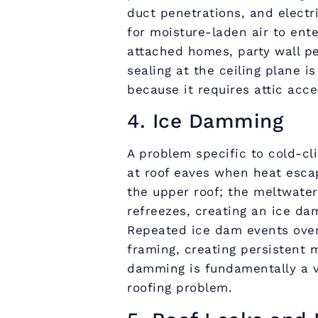
duct penetrations, and electr
for moisture-laden air to ent
attached homes, party wall p
sealing at the ceiling plane i
because it requires attic acc
4. Ice Damming
A problem specific to cold-c
at roof eaves when heat esca
the upper roof; the meltwate
refreezes, creating an ice da
Repeated ice dam events over
framing, creating persistent 
damming is fundamentally a v
roofing problem.