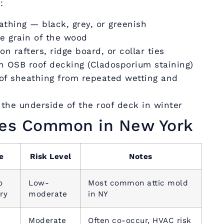
:
athing — black, grey, or greenish
he grain of the wood
n rafters, ridge board, or collar ties
on OSB roof decking (Cladosporium staining)
oof sheathing from repeated wetting and
the underside of the roof deck in winter
ies Common in New York
e
Risk Level
Notes
o
Low-
Most common attic mold
ry
moderate
in NY
Moderate
Often co-occur, HVAC risk