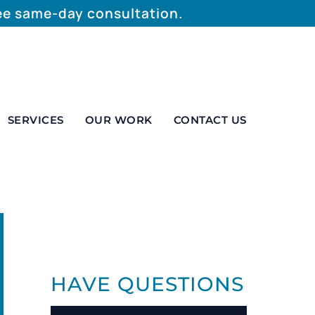
ree same-day consultation.
SERVICES
OUR WORK
CONTACT US
HAVE QUESTIONS