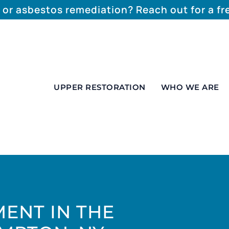
 or asbestos remediation? Reach out for a f
UPPER RESTORATION
WHO WE ARE
ENT IN THE