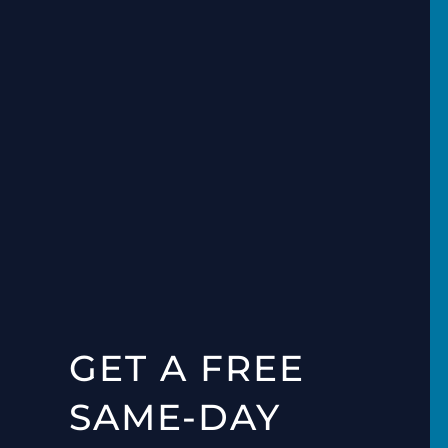
GET A FREE
SAME-DAY