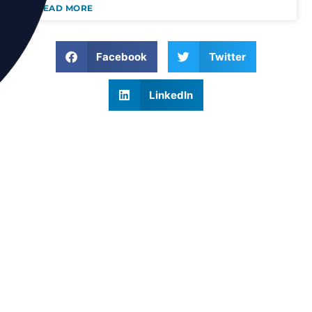
READ MORE
Facebook
Twitter
LinkedIn