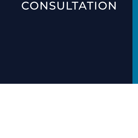
CONSULTATION