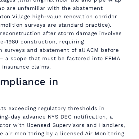
o are unfamiliar with the abatement
on Village high-value renovation corridor
olition surveys are standard practice).
econstruction after storm damage involves
re-1980 construction, requiring
 surveys and abatement of all ACM before
— a scope that must be factored into FEMA
 insurance claims.
mpliance in
ts exceeding regulatory thresholds in
ng-day advance NYS DEC notification, a
ctor with licensed Supervisors and Handlers,
 air monitoring by a licensed Air Monitoring