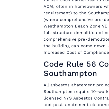
ACM, often in homeowners wh
requirement) to the Southampt
(where comprehensive pre-dem
Westhampton Beach Zone VE r
full-structure demolition of p
comprehensive pre-demolition
the building can come down 
Increased Cost of Compliance
Code Rule 56 Co
Southampton
All asbestos abatement projec
Southampton require 10-worki
licensed NYS Asbestos Contra
and post-abatement clearance