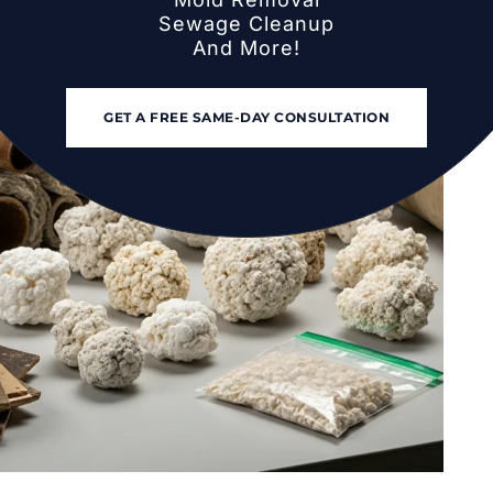
Sewage Cleanup
And More!
pairs in 2026 (And How to Avoid Them)
GET A FREE SAME-DAY CONSULTATION