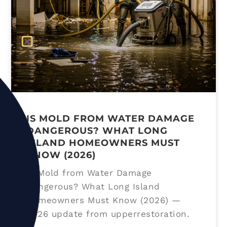
IS MOLD FROM WATER DAMAGE
DANGEROUS? WHAT LONG
ISLAND HOMEOWNERS MUST
KNOW (2026)
Is Mold from Water Damage
Dangerous? What Long Island
Homeowners Must Know (2026) —
2026 update from upperrestoration.