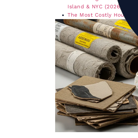
Island & NYC (2026)
The Most Costly House Re