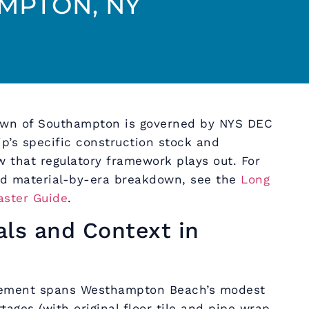
MPTON, NY
own of Southampton is governed by NYS DEC
p’s specific construction stock and
 that regulatory framework plays out. For
d material-by-era breakdown, see the
Long
aster Guide
.
als and Context in
tement spans Westhampton Beach’s modest
tages (with original floor tile and pipe wrap