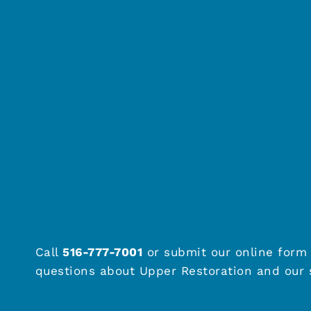
Call
516-777-7001
or submit our online form 
questions about Upper Restoration and our s