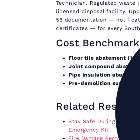
Technician. Regulated waste i
licensed disposal facility. U
56 documentation — notificat
certificates — for every Sout
Cost Benchmark
Floor tile abatement (100
Joint compound abatemen
Pipe insulation abatemen
Pre-demolition survey (b
Related Restora
Stay Safe During a Hurric
Emergency Kit
Fire Damage Restoration