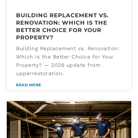
BUILDING REPLACEMENT VS.
RENOVATION: WHICH IS THE
BETTER CHOICE FOR YOUR
PROPERTY?
Building Replacement vs. Renovation:
Which is the Better Choice for Your
Property? — 2026 update from
upperrestoration.
READ MORE