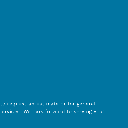
to request an estimate or for general
ervices. We look forward to serving you!