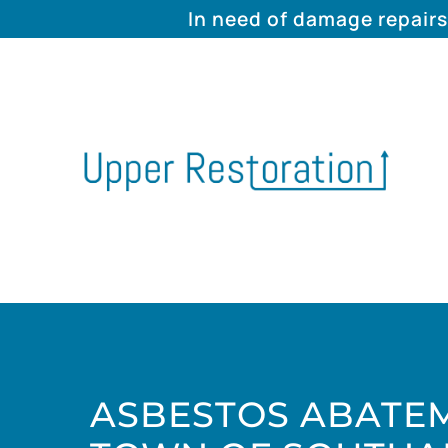
In need of damage repairs
ASBESTOS ABATEM