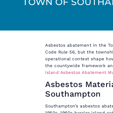
TOWN OF SOUTHA
Asbestos abatement in the T
Code Rule 56, but the townshi
operational context shape how
the countywide framework an
Island Asbestos Abatement M
Asbestos Materi
Southampton
Southampton’s asbestos aba
1950s–1960s barrier island cot