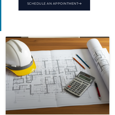
SCHEDULE AN APPOINTMENT